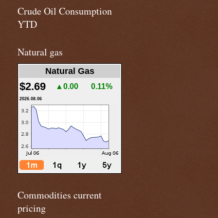
Crude Oil Consumption
YTD
Natural gas
Natural Gas
$2.69
▲0.00
0.11%
2026.08.06
Commodities current
pricing