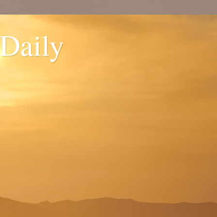
 Daily