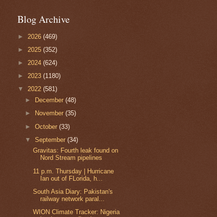
Blog Archive
►
2026
(469)
►
2025
(352)
►
2024
(624)
►
2023
(1180)
▼
2022
(581)
►
December
(48)
►
November
(35)
►
October
(33)
▼
September
(34)
Gravitas: Fourth leak found on
Nord Stream pipelines
11 p.m. Thursday | Hurricane
Ian out of FLorida, h...
South Asia Diary: Pakistan's
railway network paral...
WION Climate Tracker: Nigeria