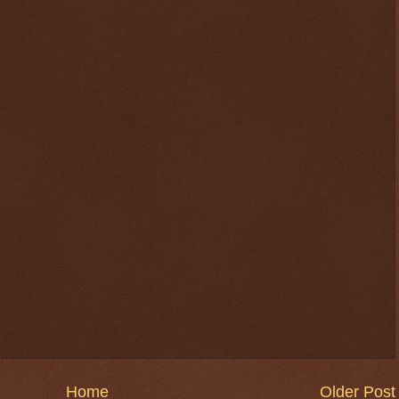
Home
Older Post