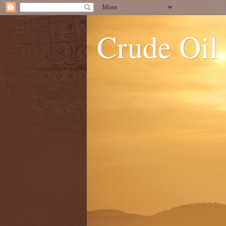
Crude Oil