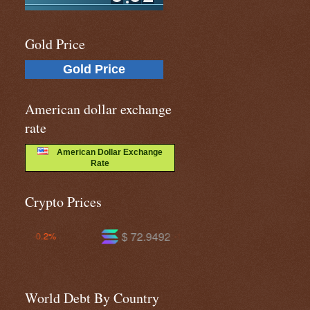
Gold Price
Gold Price
American dollar exchange
rate
American Dollar Exchange
Rate
Crypto Prices
$ 72.9492
$ 591.696
-1.0%
-1.3%
World Debt By Country