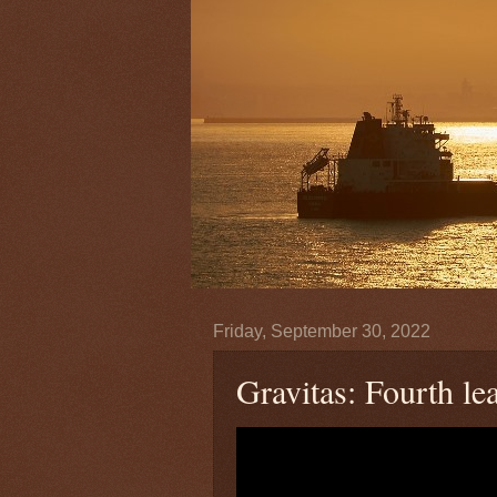
Friday, September 30, 2022
Gravitas: Fourth le