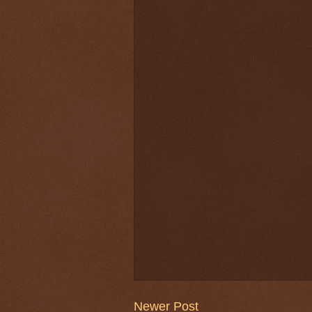
Newer Post