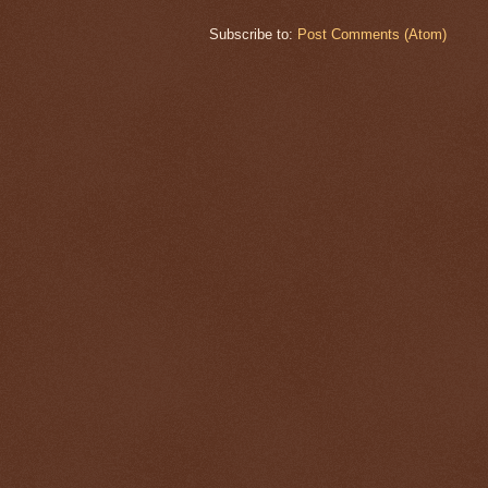
Subscribe to:
Post Comments (Atom)