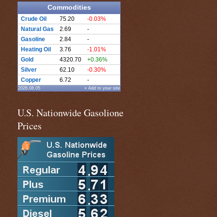
Commodities
Crude Oil
75.20
-0.03%
Natural Gas
2.69
-
Gasoline
2.84
-
Heating Oil
3.76
-1.01%
Gold
4320.70
+0.36%
Silver
62.10
-0.30%
Copper
6.72
-
2026.08.05
» Add to your site
U.S. Nationwide Gasolione
Prices