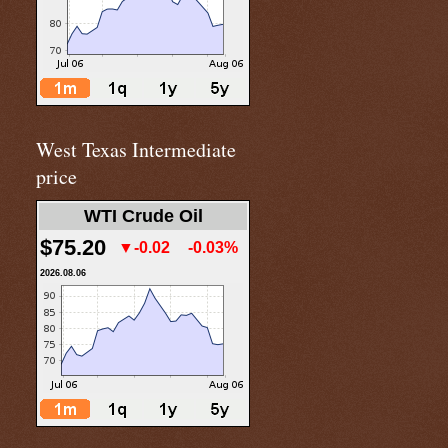
West Texas Intermediate
price
WTI Crude Oil
$75.20
▼-0.02
-0.03%
2026.08.06