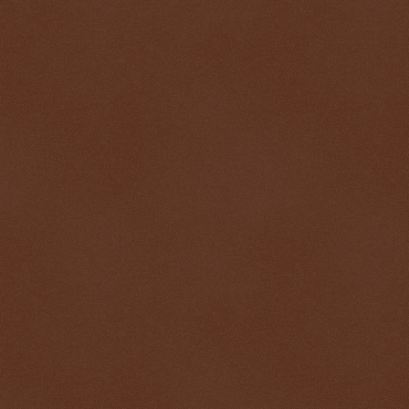
$ 0.32715
-0.2%