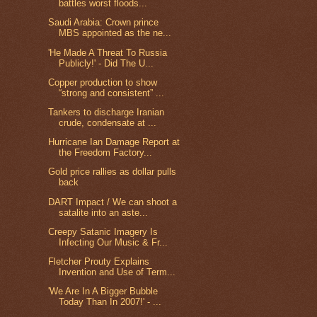
battles worst floods...
Saudi Arabia: Crown prince
MBS appointed as the ne...
'He Made A Threat To Russia
Publicly!' - Did The U...
Copper production to show
“strong and consistent” ...
Tankers to discharge Iranian
crude, condensate at ...
Hurricane Ian Damage Report at
the Freedom Factory...
Gold price rallies as dollar pulls
back
DART Impact / We can shoot a
satalite into an aste...
Creepy Satanic Imagery Is
Infecting Our Music & Fr...
Fletcher Prouty Explains
Invention and Use of Term...
'We Are In A Bigger Bubble
Today Than In 2007!' - ...