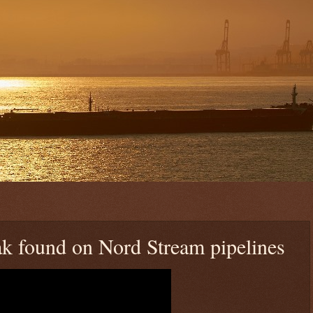
ak found on Nord Stream pipelines