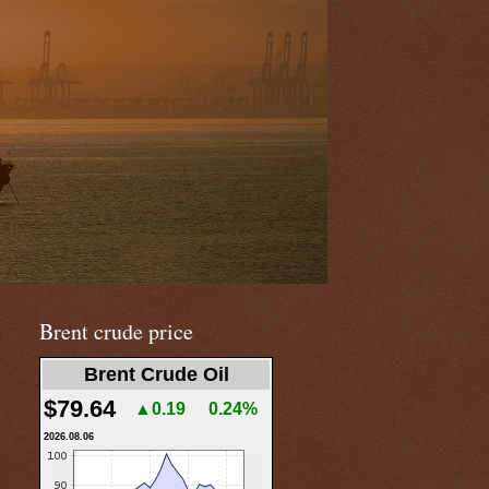
Brent crude price
Brent Crude Oil
$79.64
▲0.19
0.24%
2026.08.06