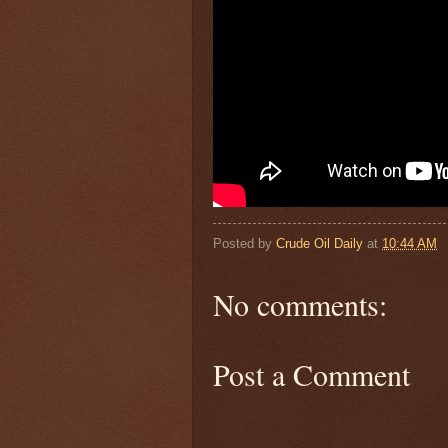
Posted by
Crude Oil Daily
at
10:44 AM
No comments:
Post a Comment