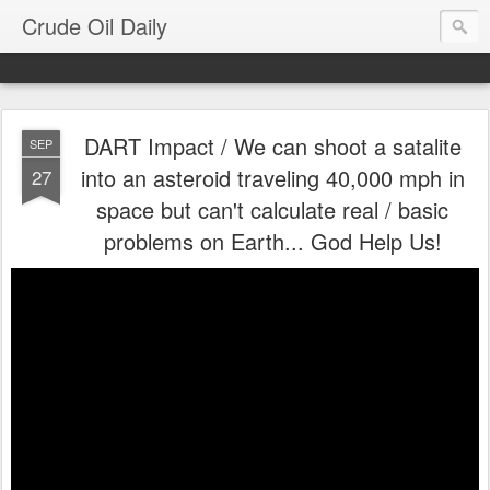
Crude Oil Daily
DART Impact / We can shoot a satalite
SEP
into an asteroid traveling 40,000 mph in
27
space but can't calculate real / basic
problems on Earth... God Help Us!