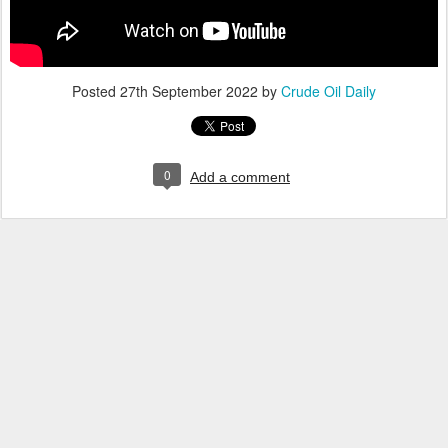
Posted
27th September 2022
by
Crude Oil Daily
0
Add a comment