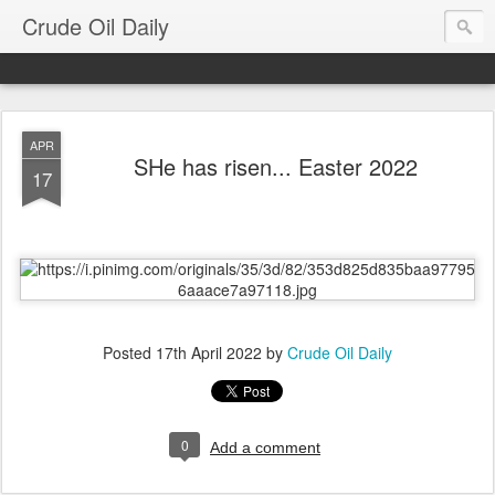
Crude Oil Daily
APR
SHe has risen... Easter 2022
17
Posted
17th April 2022
by
Crude Oil Daily
0
Add a comment