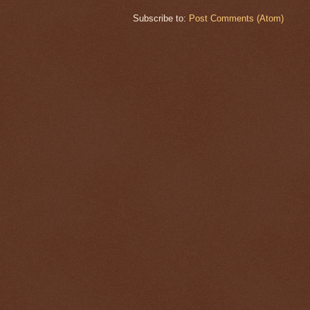
Subscribe to:
Post Comments (Atom)