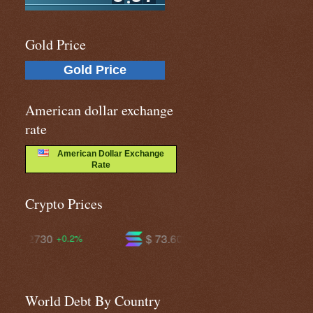
Gold Price
Gold Price
American dollar exchange
rate
American Dollar Exchange
Rate
Crypto Prices
$ 73.6037
$ 591.683
+1.4%
-0.0%
World Debt By Country