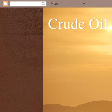
Crude Oil