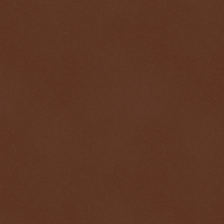
$ 0.32730
+0.2%