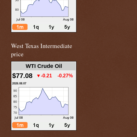
West Texas Intermediate
price
WTI Crude Oil
$77.08
▼-0.21
-0.27%
2026.08.07