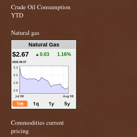
Crude Oil Consumption
YTD
Natural gas
Natural Gas
$2.67
▲0.03
1.16%
2026.08.07
Commodities current
pricing