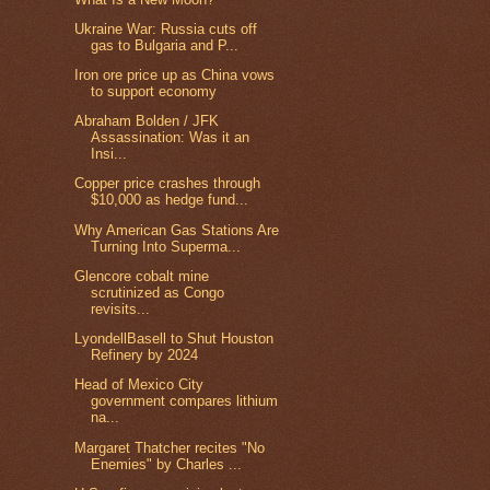
Ukraine War: Russia cuts off
gas to Bulgaria and P...
Iron ore price up as China vows
to support economy
Abraham Bolden / JFK
Assassination: Was it an
Insi...
Copper price crashes through
$10,000 as hedge fund...
Why American Gas Stations Are
Turning Into Superma...
Glencore cobalt mine
scrutinized as Congo
revisits...
LyondellBasell to Shut Houston
Refinery by 2024
Head of Mexico City
government compares lithium
na...
Margaret Thatcher recites "No
Enemies" by Charles ...