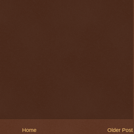
Home
Older Post