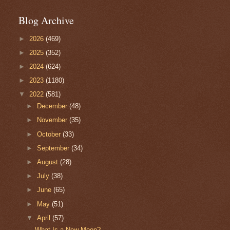
Blog Archive
►
2026
(469)
►
2025
(352)
►
2024
(624)
►
2023
(1180)
▼
2022
(581)
►
December
(48)
►
November
(35)
►
October
(33)
►
September
(34)
►
August
(28)
►
July
(38)
►
June
(65)
►
May
(51)
▼
April
(57)
What Is a New Moon?