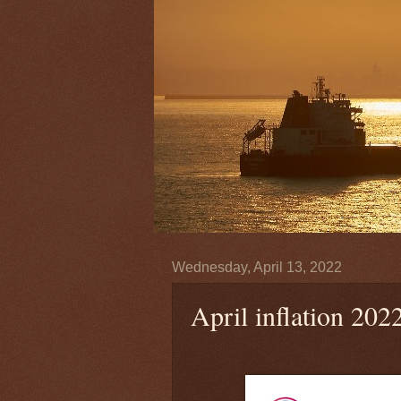
Wednesday, April 13, 2022
April inflation 202