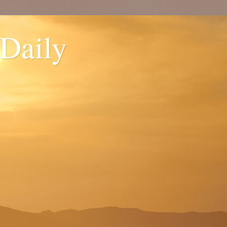
 Daily