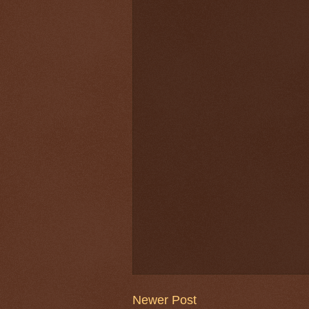
Newer Post