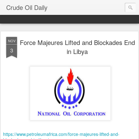
Crude Oil Daily
Force Majeures Lifted and Blockades End
NOV
3
in Libya
https://www.petroleumafrica.com/force-majeures-lifted-and-