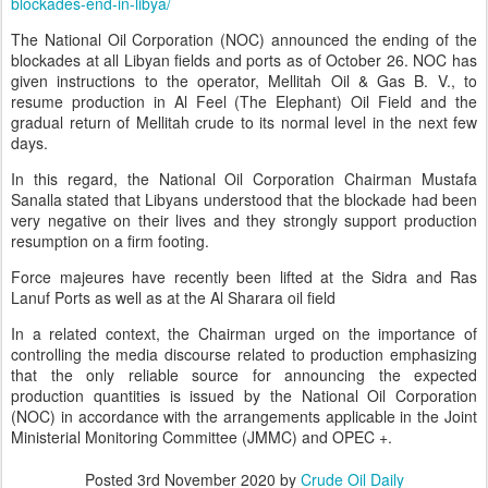
blockades-end-in-libya/
The National Oil Corporation (NOC) announced the ending of the
blockades at all Libyan fields and ports as of October 26. NOC has
given instructions to the operator, Mellitah Oil & Gas B. V., to
resume production in Al Feel (The Elephant) Oil Field and the
gradual return of Mellitah crude to its normal level in the next few
days.
In this regard, the National Oil Corporation Chairman Mustafa
Sanalla stated that Libyans understood that the blockade had been
very negative on their lives and they strongly support production
resumption on a firm footing.
Force majeures have recently been lifted at the Sidra and Ras
Lanuf Ports as well as at the Al Sharara oil field
In a related context, the Chairman urged on the importance of
controlling the media discourse related to production emphasizing
that the only reliable source for announcing the expected
production quantities is issued by the National Oil Corporation
(NOC) in accordance with the arrangements applicable in the Joint
Ministerial Monitoring Committee (JMMC) and OPEC +.
Posted
3rd November 2020
by
Crude Oil Daily