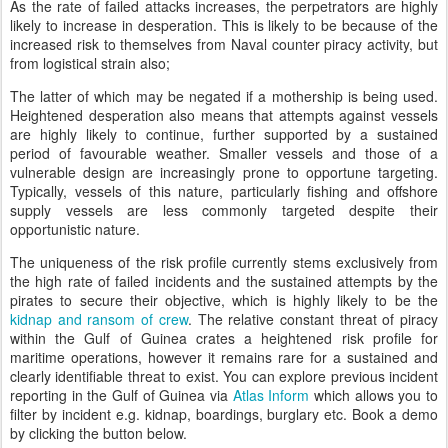
As the rate of failed attacks increases, the perpetrators are highly
likely to increase in desperation. This is likely to be because of the
increased risk to themselves from Naval counter piracy activity, but
from logistical strain also;
The latter of which may be negated if a mothership is being used.
Heightened desperation also means that attempts against vessels
are highly likely to continue, further supported by a sustained
period of favourable weather. Smaller vessels and those of a
vulnerable design are increasingly prone to opportune targeting.
Typically, vessels of this nature, particularly fishing and offshore
supply vessels are less commonly targeted despite their
opportunistic nature.
The uniqueness of the risk profile currently stems exclusively from
the high rate of failed incidents and the sustained attempts by the
pirates to secure their objective, which is highly likely to be the
kidnap and ransom of crew
. The relative constant threat of piracy
within the Gulf of Guinea crates a heightened risk profile for
maritime operations, however it remains rare for a sustained and
clearly identifiable threat to exist. You can explore previous incident
reporting in the Gulf of Guinea via
Atlas Inform
which allows you to
filter by incident e.g. kidnap, boardings, burglary etc. Book a demo
by clicking the button below.