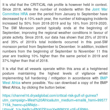
It is vital that the CRITICAL risk profile is however held in context.
Since 2018, while the number of incidents within the
Joint War
Committee HRA
over the period from January to September have
decreased by 4-10% each year, the number of kidnapping incidents
increased by 50% from 2018-2019 and by 16% from 2019-2020.
The SW Monsoon period typically ends at the beginning of
September, improving the regional weather conditions in favour of
pirate activity. Since 2018, our data has shown that 25% of 2018’s
and 35% of 2019’s total incidents occurred in this post-SW
monsoon period from September to December. In addition, incident
numbers from the beginning of September to November 11 this
year are tracking 10% higher than the same period in 2019 and
37% higher than that of 2018.
It is vital that all vessels operate within this area at a heightened
posture maintaining the highest levels of vigilance whilst
implementing full hardening / mitigation in accordance with
BMP
West Africa
where possible. You can download a copy of the BMP
West Africa, by clicking the button below:
https://channel16.dryadglobal.com/critical-risk-gulf-of-guinea?
utm_campaign=West%20Africa&utm_medium=email&_hsmi=99577
715&_hsenc=p2ANqtz--
U0myK_3JyJhkRr1vPNXlZPJnmYwWWi33Lv2EuFRWd-