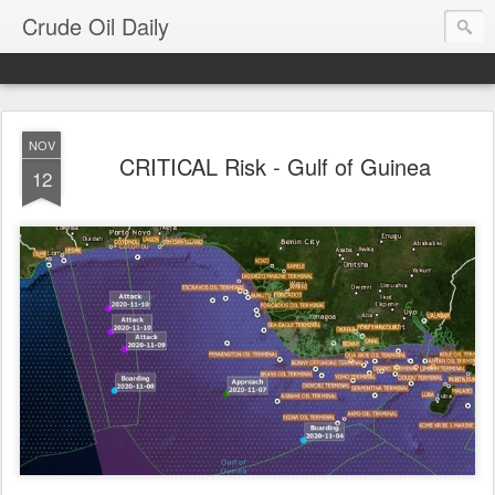
Crude Oil Daily
NOV
CRITICAL Risk - Gulf of Guinea
12