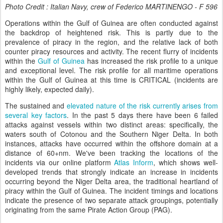
Photo Credit : Italian Navy, crew of Federico MARTINENGO - F 596
Operations within the Gulf of Guinea are often conducted against
the backdrop of heightened risk. This is partly due to the
prevalence of piracy in the region, and the relative lack of both
counter piracy resources and activity. The recent flurry of incidents
within the
Gulf of Guinea
has increased the risk profile to a unique
and exceptional level. The risk profile for all maritime operations
within the Gulf of Guinea at this time is CRITICAL (incidents are
highly likely, expected daily).
The sustained and
elevated nature of the risk currently arises from
several key factors
. In the past 5 days there have been 6 failed
attacks against vessels within two distinct areas: specifically, the
waters south of Cotonou and the Southern Niger Delta. In both
instances, attacks have occurred within the offshore domain at a
distance of 60+nm. We've been tracking the locations of the
incidents via our online platform
Atlas Inform
, which shows well-
developed trends that strongly indicate an increase in incidents
occurring beyond the Niger Delta area, the traditional heartland of
piracy within the Gulf of Guinea. The incident timings and locations
indicate the presence of two separate attack groupings, potentially
originating from the same Pirate Action Group (PAG).