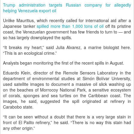
Trump administration targets Russian company for allegedly
helping Venezuela export oil
Unlike Mauritius, which recently called for international aid after a
Japanese tanker
spilled more than 1,000 tons of oil
off its pristine
coast, the Venezuelan government has few friends to turn to — and
so has largely downplayed the spills.
“It breaks my heart,” said Julia Alvarez, a marine biologist here.
“This is an ecological crime.”
Analysts began monitoring the first of the recent spills in August.
Eduardo Klein, director of the Remote Sensors Laboratory in the
department of environmental studies at Simón Bolívar University,
used satellite images to document a massive oil slick washing up
on the beaches of Morrocoy National Park, a sensitive ecosystem
of corals, sponges and sea turtles on the Caribbean coast. The
images, he said, suggested the spill originated at refinery in
Carabobo state.
“It can be seen without a doubt that there is a very large stain in
front of El Palito refinery,” he said. “There is no way this stain had
any other origin.”