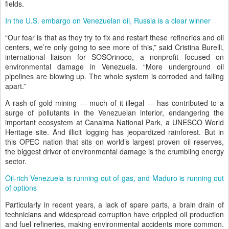
fields.
In the U.S. embargo on Venezuelan oil, Russia is a clear winner
“Our fear is that as they try to fix and restart these refineries and oil
centers, we’re only going to see more of this,” said Cristina Burelli,
international liaison for SOSOrinoco, a nonprofit focused on
environmental damage in Venezuela. “More underground oil
pipelines are blowing up. The whole system is corroded and falling
apart.”
A rash of gold mining — much of it illegal — has contributed to a
surge of pollutants in the Venezuelan interior, endangering the
important ecosystem at Canaima National Park, a UNESCO World
Heritage site. And illicit logging has jeopardized rainforest. But in
this OPEC nation that sits on world’s largest proven oil reserves,
the biggest driver of environmental damage is the crumbling energy
sector.
Oil-rich Venezuela is running out of gas, and Maduro is running out
of options
Particularly in recent years, a lack of spare parts, a brain drain of
technicians and widespread corruption have crippled oil production
and fuel refineries, making environmental accidents more common.