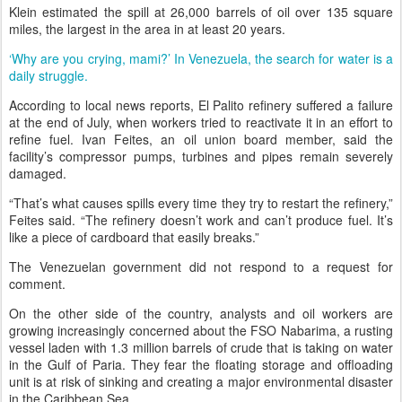
Klein estimated the spill at 26,000 barrels of oil over 135 square
miles, the largest in the area in at least 20 years.
‘Why are you crying, mami?’ In Venezuela, the search for water is a
daily struggle.
According to local news reports, El Palito refinery suffered a failure
at the end of July, when workers tried to reactivate it in an effort to
refine fuel. Ivan Feites, an oil union board member, said the
facility’s compressor pumps, turbines and pipes remain severely
damaged.
“That’s what causes spills every time they try to restart the refinery,”
Feites said. “The refinery doesn’t work and can’t produce fuel. It’s
like a piece of cardboard that easily breaks.”
The Venezuelan government did not respond to a request for
comment.
On the other side of the country, analysts and oil workers are
growing increasingly concerned about the FSO Nabarima, a rusting
vessel laden with 1.3 million barrels of crude that is taking on water
in the Gulf of Paria. They fear the floating storage and offloading
unit is at risk of sinking and creating a major environmental disaster
in the Caribbean Sea.