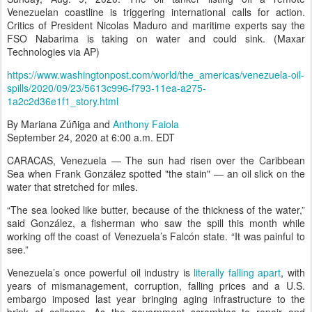
Venezuelan coastline is triggering international calls for action.
Critics of President Nicolas Maduro and maritime experts say the
FSO Nabarima is taking on water and could sink. (Maxar
Technologies via AP)
https://www.washingtonpost.com/world/the_americas/venezuela-oil-
spills/2020/09/23/5613c996-f793-11ea-a275-
1a2c2d36e1f1_story.html
By
Mariana Zúñiga
and
Anthony Faiola
September 24, 2020 at 6:00 a.m. EDT
CARACAS, Venezuela — The sun had risen over the Caribbean
Sea when Frank González spotted "the stain" — an oil slick on the
water that stretched for miles.
“The sea looked like butter, because of the thickness of the water,”
said González, a fisherman who saw the spill this month while
working off the coast of Venezuela’s Falcón state. “It was painful to
see.”
Venezuela’s once powerful oil industry is
literally falling apart
, with
years of mismanagement, corruption, falling prices and a U.S.
embargo imposed last year bringing aging infrastructure to the