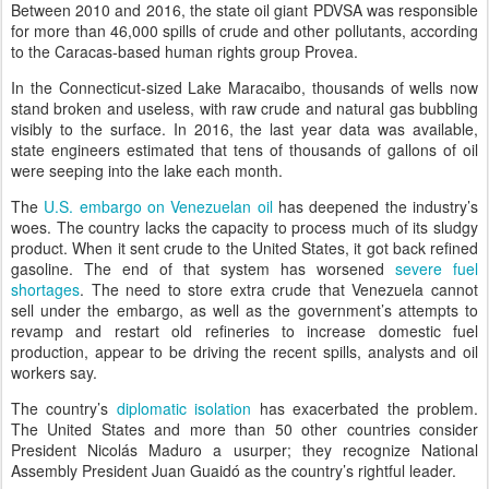
Between 2010 and 2016, the state oil giant PDVSA was responsible
for more than 46,000 spills of crude and other pollutants, according
to the Caracas-based human rights group Provea.
In the Connecticut-sized Lake Maracaibo, thousands of wells now
stand broken and useless, with raw crude and natural gas bubbling
visibly to the surface. In 2016, the last year data was available,
state engineers estimated that tens of thousands of gallons of oil
were seeping into the lake each month.
The
U.S. embargo on Venezuelan oil
has deepened the industry’s
woes. The country lacks the capacity to process much of its sludgy
product. When it sent crude to the United States, it got back refined
gasoline. The end of that system has worsened
severe fuel
shortages
. The need to store extra crude that Venezuela cannot
sell under the embargo, as well as the government’s attempts to
revamp and restart old refineries to increase domestic fuel
production, appear to be driving the recent spills, analysts and oil
workers say.
The country’s
diplomatic isolation
has exacerbated the problem.
The United States and more than 50 other countries consider
President Nicolás Maduro a usurper; they recognize National
Assembly President Juan Guaidó as the country’s rightful leader.