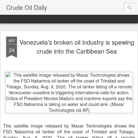
Crude Oil Daily
Venezuela’s broken oil industry is spewing
SEP
24
crude into the Caribbean Sea
This satellite image released by Maxar Technologies shows the
FSO Nabarima oil tanker off the coast of Trinidad and Tobago,
Sunday, Aug. 9, 2020. The oil tanker listing off a remote