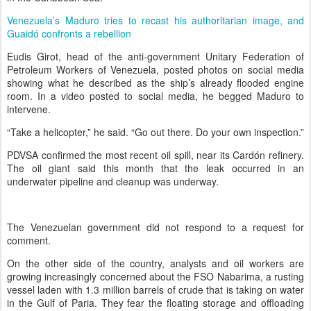
Venezuela’s Maduro tries to recast his authoritarian image, and
Guaidó confronts a rebellion
Eudis Girot, head of the anti-government Unitary Federation of
Petroleum Workers of Venezuela, posted photos on social media
showing what he described as the ship’s already flooded engine
room. In a video posted to social media, he begged Maduro to
intervene.
“Take a helicopter,” he said. “Go out there. Do your own inspection.”
PDVSA confirmed the most recent oil spill, near its Cardón refinery.
The oil giant said this month that the leak occurred in an
underwater pipeline and cleanup was underway.
The Venezuelan government did not respond to a request for
comment.
On the other side of the country, analysts and oil workers are
growing increasingly concerned about the FSO Nabarima, a rusting
vessel laden with 1.3 million barrels of crude that is taking on water
in the Gulf of Paria. They fear the floating storage and offloading