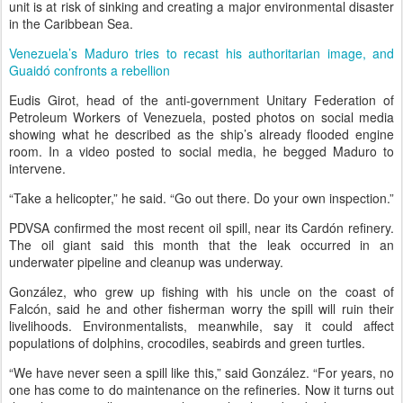
unit is at risk of sinking and creating a major environmental disaster
in the Caribbean Sea.
Venezuela’s Maduro tries to recast his authoritarian image, and
Guaidó confronts a rebellion
Eudis Girot, head of the anti-government Unitary Federation of
Petroleum Workers of Venezuela, posted photos on social media
showing what he described as the ship’s already flooded engine
room. In a video posted to social media, he begged Maduro to
intervene.
“Take a helicopter,” he said. “Go out there. Do your own inspection.”
PDVSA confirmed the most recent oil spill, near its Cardón refinery.
The oil giant said this month that the leak occurred in an
underwater pipeline and cleanup was underway.
González, who grew up fishing with his uncle on the coast of
Falcón, said he and other fisherman worry the spill will ruin their
livelihoods. Environmentalists, meanwhile, say it could affect
populations of dolphins, crocodiles, seabirds and green turtles.
“We have never seen a spill like this,” said González. “For years, no
one has come to do maintenance on the refineries. Now it turns out