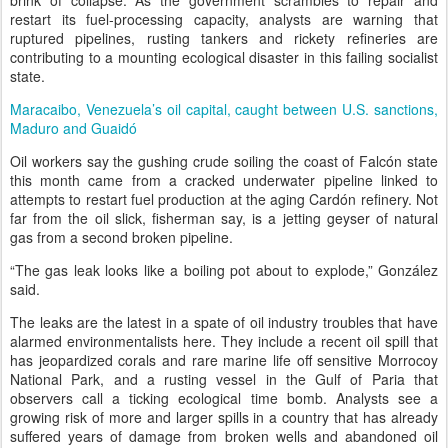
brink of collapse. As the government scrambles to repair and
restart its fuel-processing capacity, analysts are warning that
ruptured pipelines, rusting tankers and rickety refineries are
contributing to a mounting ecological disaster in this failing socialist
state.
Maracaibo, Venezuela’s oil capital, caught between U.S. sanctions,
Maduro and Guaidó
Oil workers say the gushing crude soiling the coast of Falcón state
this month came from a cracked underwater pipeline linked to
attempts to restart fuel production at the aging Cardón refinery. Not
far from the oil slick, fisherman say, is a jetting geyser of natural
gas from a second broken pipeline.
“The gas leak looks like a boiling pot about to explode,” González
said.
The leaks are the latest in a spate of oil industry troubles that have
alarmed environmentalists here. They include a recent oil spill that
has jeopardized corals and rare marine life off sensitive Morrocoy
National Park, and a rusting vessel in the Gulf of Paria that
observers call a ticking ecological time bomb. Analysts see a
growing risk of more and larger spills in a country that has already
suffered years of damage from broken wells and abandoned oil