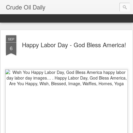
Crude Oil Daily
SEP
Happy Labor Day - God Bless America!
6