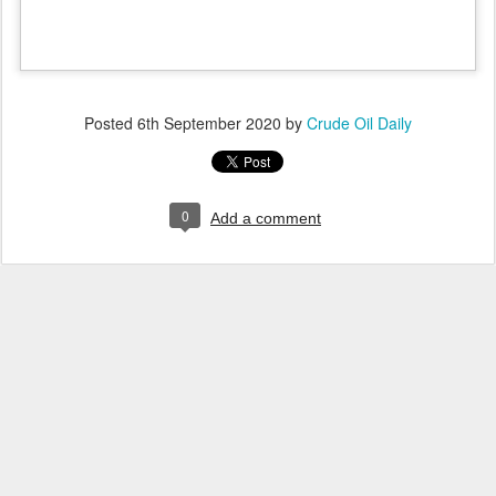
Posted
6th September 2020
by
Crude Oil Daily
0
Add a comment