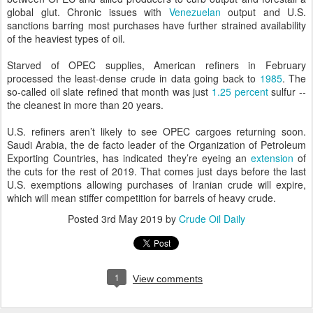
global glut. Chronic issues with
Venezuelan
output and U.S.
sanctions barring most purchases have further strained availability
of the heaviest types of oil.
Starved of OPEC supplies, American refiners in February
processed the least-dense crude in data going back to
1985
. The
so-called oil slate refined that month was just
1.25 percent
sulfur --
the cleanest in more than 20 years.
U.S. refiners aren’t likely to see OPEC cargoes returning soon.
Saudi Arabia, the de facto leader of the Organization of Petroleum
Exporting Countries, has indicated they’re eyeing an
extension
of
the cuts for the rest of 2019. That comes just days before the last
U.S. exemptions allowing purchases of Iranian crude will expire,
which will mean stiffer competition for barrels of heavy crude.
Posted
3rd May 2019
by
Crude Oil Daily
1
View comments