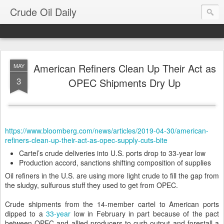
Crude Oil Daily
American Refiners Clean Up Their Act as
MAY
3
OPEC Shipments Dry Up
https://www.bloomberg.com/news/articles/2019-04-30/american-
refiners-clean-up-their-act-as-opec-supply-cuts-bite
Cartel’s crude deliveries into U.S. ports drop to 33-year low
Production accord, sanctions shifting composition of supplies
Oil refiners in the U.S. are using more light crude to fill the gap from
the sludgy, sulfurous stuff they used to get from OPEC.
Crude shipments from the 14-member cartel to American ports
dipped to a
33-year
low in February in part because of the pact
between OPEC and allied producers to curb output and forestall a