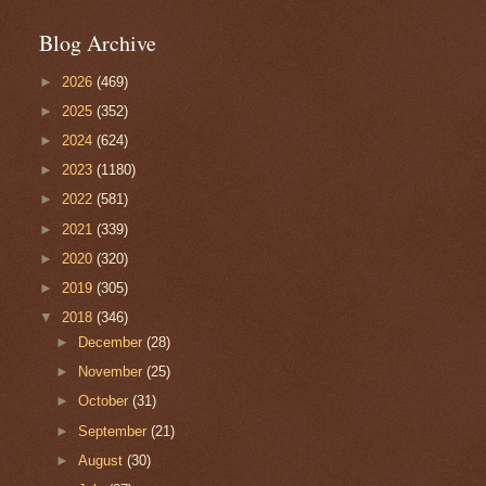
Blog Archive
►
2026
(469)
►
2025
(352)
►
2024
(624)
►
2023
(1180)
►
2022
(581)
►
2021
(339)
►
2020
(320)
►
2019
(305)
▼
2018
(346)
►
December
(28)
►
November
(25)
►
October
(31)
►
September
(21)
►
August
(30)