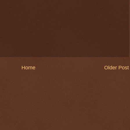
Home
Older Post