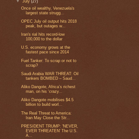
▼
July
(27)
Once oil wealthy, Venezuela's
largest state strugg...
OPEC July oil output hits 2018
peak, but outages w...
Iran's rial hits record-low
100,000 to the dollar
U.S. economy grows at the
fastest pace since 2014
Fuel Tanker: To scrap or not to
scrap?
Saudi Arabia WAR THREAT: Oil
tankers BOMBED – Saud...
Aliko Dangote, Africa’s richest
man, on his ‘crazy...
Aliko Dangote mobilises $4.5
billion to build worl...
The Real Threat to America:
Iran May Close the Str...
PRESIDENT TRUMP: 'NEVER,
EVER THREATEN' The U.S.
A...