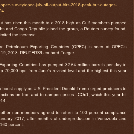
l-opec-survey/opec-july-oil-output-hits-2018-peak-but-outages-
P4
t has risen this month to a 2018 high as Gulf members pumped
rbs and Congo Republic joined the group, a Reuters survey found,
imited the increase.
the Petroleoum Exporting Countries (OPEC) is seen at OPEC's
une 19, 2018. REUTERS/Leonhard Foeger
Exporting Countries has pumped 32.64 million barrels per day in
p 70,000 bpd from June’s revised level and the highest this year
o boost supply as U.S. President Donald Trump urged producers to
nctions on Iran and to dampen prices LCOc1, which this year hit
2014.
other non-members agreed to return to 100 percent compliance
 January 2017, after months of underproduction in Venezuela and
160 percent.