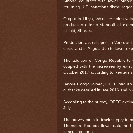
Among countries with lower output
returning U.S. sanctions discouraged
Output in Libya, which remains vola
production after a standoff at expo
oilfield, Sharara.
Production also slipped in Venezuel
crisis, and in Angola due to lower exp
The addition of Congo Republic to
coupled with the increases by exist
October 2017 according to Reuters 
Before Congo joined, OPEC had an im
cutbacks detailed in late 2016 and N
According to the survey, OPEC exclu
July.
The survey aims to track supply to m
Thomson Reuters flows data and 
consulting firms.