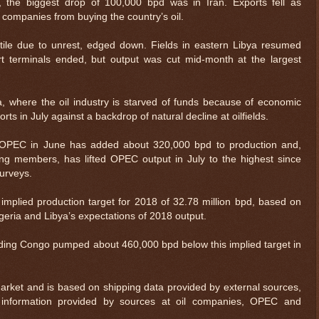
, the biggest drop of 100,000 bpd was in Iran. Exports fell as
 companies from buying the country’s oil.
tile due to unrest, edged down. Fields in eastern Libya resumed
rt terminals ended, but output was cut mid-month at the largest
a, where the oil industry is starved of funds because of economic
orts in July against a backdrop of natural decline at oilfields.
 OPEC in June has added about 320,000 bpd to production and,
ing members, has lifted OPEC output in July to the highest since
surveys.
plied production target for 2018 of 32.78 million bpd, based on
igeria and Libya’s expectations of 2018 output.
$ 0.32618
-0.3%
ding Congo pumped about 460,000 bpd below this implied target in
arket and is based on shipping data provided by external sources,
information provided by sources at oil companies, OPEC and