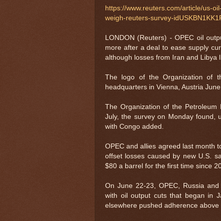
https://www.reuters.com/article/us-oi
weigh-reuters-survey-idUSKBN1KK1
LONDON (Reuters) - OPEC oil outpu
more after a deal to ease supply cu
although losses from Iran and Libya l
The logo of the Organization of 
headquarters in Vienna, Austria J
The Organization of the Petroleum 
July, the survey on Monday found, u
with Congo added.
OPEC and allies agreed last month t
offset losses caused by new U.S. sa
$80 a barrel for the first time since 
On June 22-23, OPEC, Russia and 
with oil output cuts that began in
elsewhere pushed adherence above 