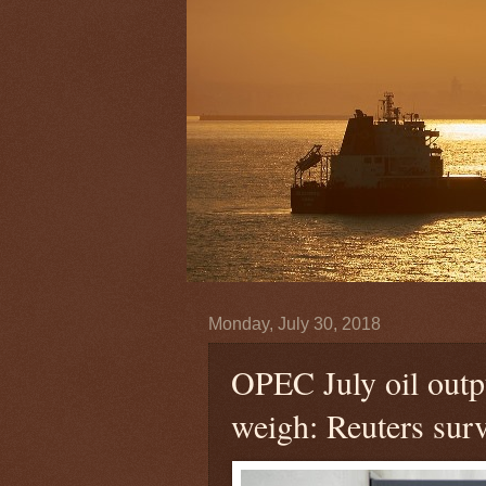
Monday, July 30, 2018
OPEC July oil outpu
weigh: Reuters sur