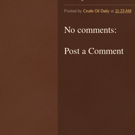
Posted by
Crude Oil Daily
at
11:23 AM
No comments:
Post a Comment