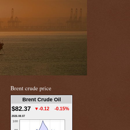
Brent crude price
Brent Crude Oil
$82.37
▼-0.12
-0.15%
2026.08.07