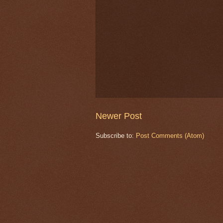
Newer Post
Subscribe to:
Post Comments (Atom)