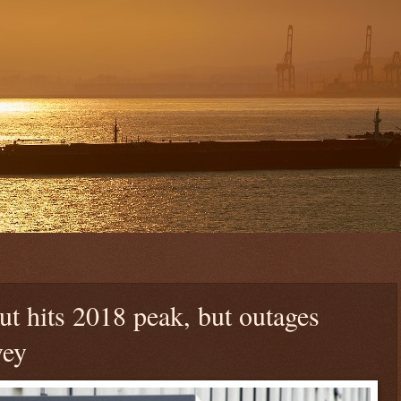
t hits 2018 peak, but outages
vey