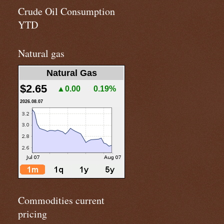
Crude Oil Consumption
YTD
Natural gas
Natural Gas
$2.65
▲0.00
0.19%
2026.08.07
Commodities current
pricing