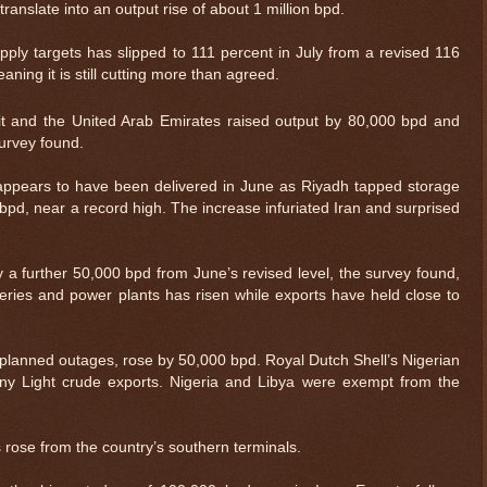
ranslate into an output rise of about 1 million bpd.
ply targets has slipped to 111 percent in July from a revised 116
ning it is still cutting more than agreed.
t and the United Arab Emirates raised output by 80,000 bpd and
survey found.
appears to have been delivered in June as Riyadh tapped storage
 bpd, near a record high. The increase infuriated Iran and surprised
 a further 50,000 bpd from June’s revised level, the survey found,
eries and power plants has risen while exports have held close to
nplanned outages, rose by 50,000 bpd. Royal Dutch Shell’s Nigerian
nny Light crude exports. Nigeria and Libya were exempt from the
s rose from the country’s southern terminals.