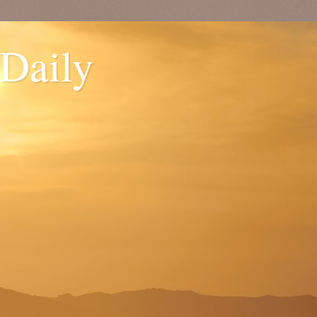
 Daily