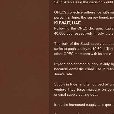
Saudi Arabia said the decision would t
OPEC’s collective adherence with sup
percent in June, the survey found, mea
KUWAIT, UAE
Following the OPEC decision, Kuwai
40,000 bpd respectively in July, the 
The bulk of the Saudi supply boost 
tanks to push supply to 10.60 million
other OPEC members with its scale.
Riyadh has boosted supply in July by
because domestic crude use in refin
June’s rate.
Supply in Nigeria, often curbed by u
venture lifted force majeure on Bo
original supply-cutting deal.
Iraq also increased supply as export