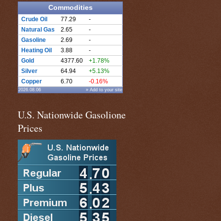
Commodities
Crude Oil
77.29
-
Natural Gas
2.65
-
Gasoline
2.69
-
Heating Oil
3.88
-
Gold
4377.60
+1.78%
Silver
64.94
+5.13%
Copper
6.70
-0.16%
2026.08.06
» Add to your site
U.S. Nationwide Gasolione
Prices