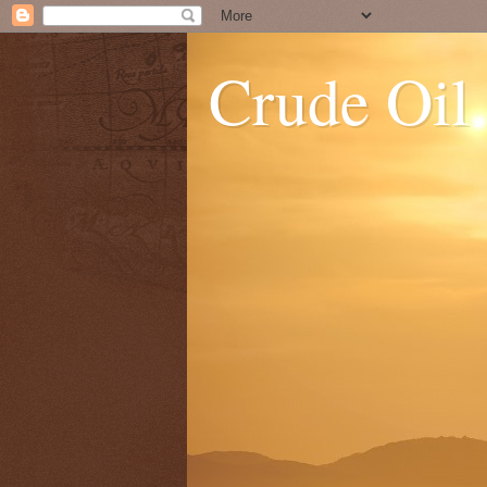
Crude Oil