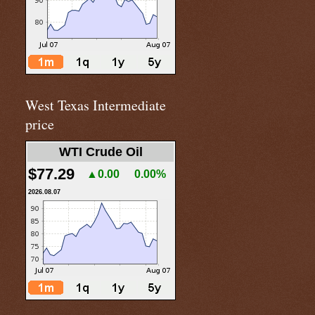
West Texas Intermediate
price
WTI Crude Oil
$77.29
▲0.00
0.00%
2026.08.07