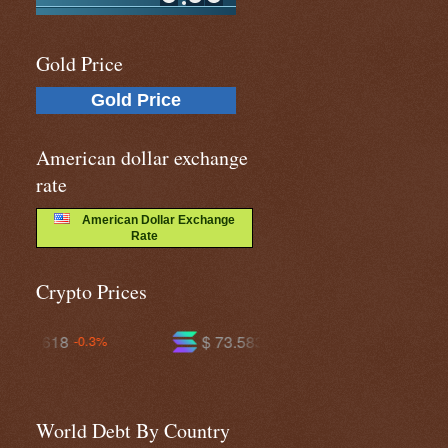
Gold Price
Gold Price
American dollar exchange
rate
American Dollar Exchange
Rate
Crypto Prices
$ 73.5836
$ 589.548
+0.5%
-0.7%
World Debt By Country