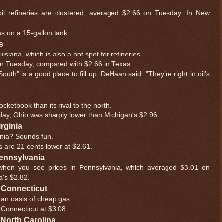
oil refineries are clustered, averaged $2.66 on Tuesday. In New
s on a 15-gallon tank.
s
siana, which is also a hot spot for refineries.
on Tuesday, compared with $2.66 in Texas.
uth" is a good place to fill up, DeHaan said. "They’re right in oil’s
cketbook than its rival to the north.
day, Ohio was sharply lower than Michigan's $2.96.
irginia
ginia? Sounds fun.
ces are 21 cents lower at $2.61.
 Pennsylvania
 when you see prices in Pennsylvania, which averaged $3.01 on
a's $2.82.
ot Connecticut
 an oasis of cheap gas.
g Connecticut at $3.08.
t North Carolina