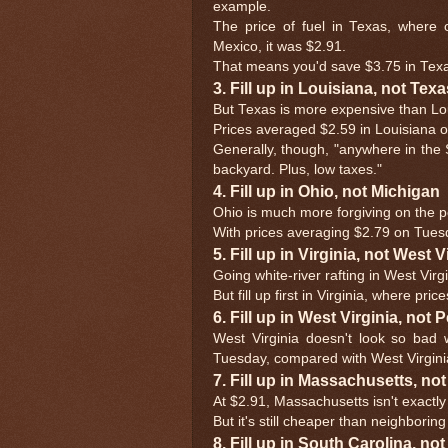
example.
The price of fuel in Texas, where 
Mexico, it was $2.91.
That means you'd save $3.75 in Texa
3. Fill up in Louisiana, not Texa
But Texas is more expensive than Loui
Prices averaged $2.59 in Louisiana 
Generally, though, "anywhere in the So
backyard. Plus, low taxes."
4. Fill up in Ohio, not Michigan
Ohio is much more forgiving on the po
With prices averaging $2.79 on Tues
5. Fill up in Virginia, not West V
Going white-river rafting in West Vir
But fill up first in Virginia, where pri
6. Fill up in West Virginia, not
West Virginia doesn't look so bad
Tuesday, compared with West Virgini
7. Fill up in Massachusetts, n
At $2.91, Massachusetts isn't exactly
But it's still cheaper than neighborin
8. Fill up in South Carolina, no