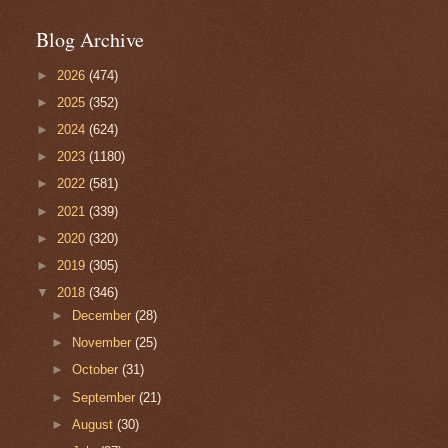
Blog Archive
►
2026
(474)
►
2025
(352)
►
2024
(624)
►
2023
(1180)
►
2022
(581)
►
2021
(339)
►
2020
(320)
►
2019
(305)
▼
2018
(346)
►
December
(28)
►
November
(25)
►
October
(31)
►
September
(21)
►
August
(30)