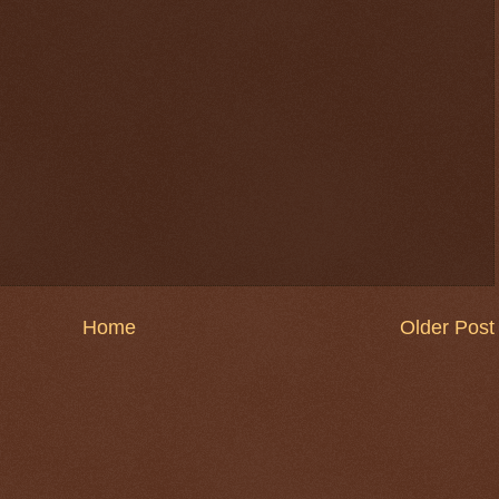
Home
Older Post
$ 0.32720
+0.3%