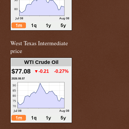
West Texas Intermediate
price
WTI Crude Oil
$77.08
▼-0.21
-0.27%
2026.08.07