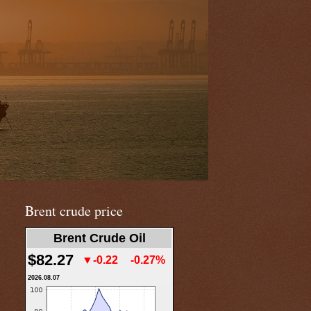
Brent crude price
Brent Crude Oil
$82.27
▼-0.22
-0.27%
2026.08.07