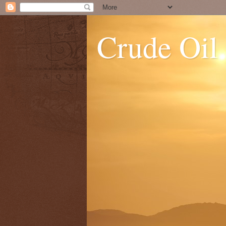
Crude Oil