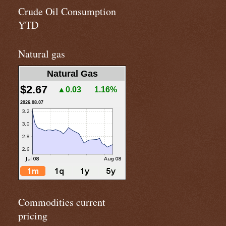
Crude Oil Consumption
YTD
Natural gas
Natural Gas
$2.67
▲0.03
1.16%
2026.08.07
Commodities current
pricing