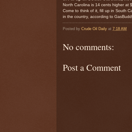
North Carolina is 14 cents higher at 
Come to think of it, fill up in South
in the country, according to GasBudd
Posted by
Crude Oil Daily
at
7:18 AM
No comments:
Post a Comment