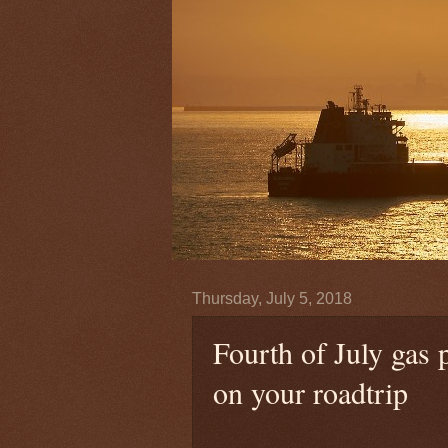
Thursday, July 5, 2018
Fourth of July gas p
on your roadtrip