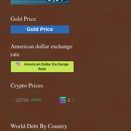
Gold Price
Gold Price
American dollar exchange
rate
American Dollar Exchange
Rate
Crypto Prices
$ 73.6894
$ 591.382
+1.3%
-0.3%
World Debt By Country