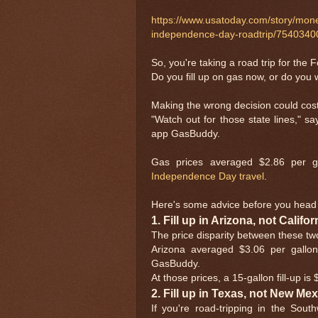
https://www.usatoday.com/story/money
independence-day-roadtrip/7540340
So, you're taking a road trip for the 
Do you fill up on gas now, or do you w
Making the wrong decision could cos
"Watch out for those state lines," sa
app GasBuddy.
Gas prices averaged $2.86 per g
Independence Day travel
.
Here's some advice before you head 
1. Fill up in Arizona, not Califor
The price disparity between these tw
Arizona averaged $3.06 per gallon
GasBuddy.
At those prices, a 15-gallon fill-up i
2. Fill up in Texas, not New Me
If you're road-tripping in the Sout