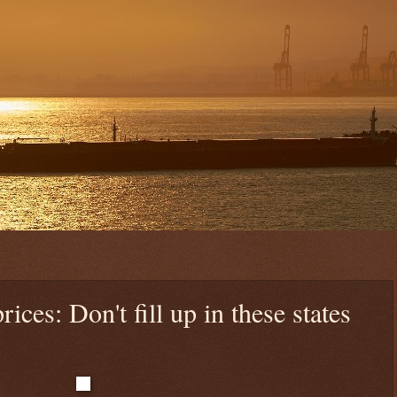
rices: Don't fill up in these states