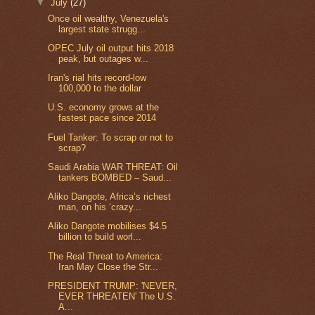
▼
July
(27)
Once oil wealthy, Venezuela's
largest state strugg...
OPEC July oil output hits 2018
peak, but outages w...
Iran's rial hits record-low
100,000 to the dollar
U.S. economy grows at the
fastest pace since 2014
Fuel Tanker: To scrap or not to
scrap?
Saudi Arabia WAR THREAT: Oil
tankers BOMBED – Saud...
Aliko Dangote, Africa’s richest
man, on his ‘crazy...
Aliko Dangote mobilises $4.5
billion to build worl...
The Real Threat to America:
Iran May Close the Str...
PRESIDENT TRUMP: 'NEVER,
EVER THREATEN' The U.S.
A...