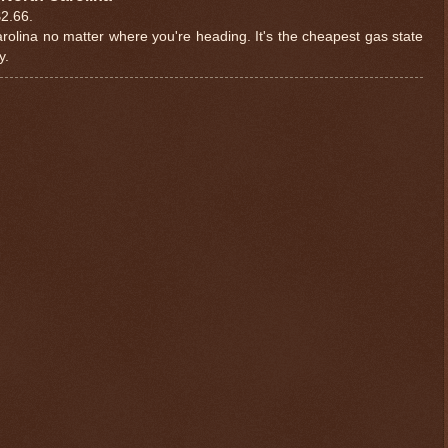
$2.66.
 Carolina no matter where you're heading. It's the cheapest gas state
y.