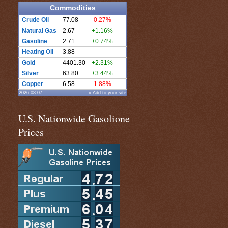
Commodities
Crude Oil
77.08
-0.27%
Natural Gas
2.67
+1.16%
Gasoline
2.71
+0.74%
Heating Oil
3.88
-
Gold
4401.30
+2.31%
Silver
63.80
+3.44%
Copper
6.58
-1.88%
2026.08.07
» Add to your site
U.S. Nationwide Gasolione
Prices