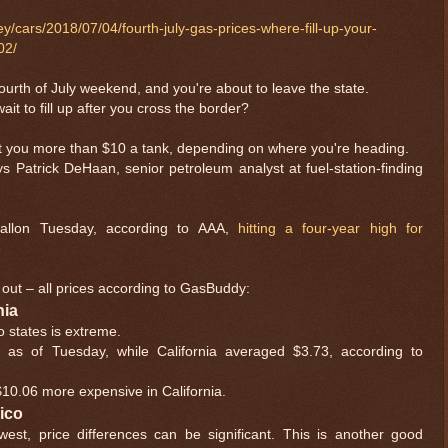
/cars/2018/07/04/fourth-july-gas-prices-where-fill-up-your-
02/
Fourth of July weekend, and you're about to leave the state.
ait to fill up after you cross the border?
t you more than $10 a tank, depending on where you're heading.
ys Patrick DeHaan, senior petroleum analyst at fuel-station-finding
allon Tuesday, according to AAA,
hitting a four-year high for
out – all prices according to GasBuddy:
nia
o states is extreme.
 as of Tuesday, while California averaged $3.73, according to
s $10.06 more expensive in California.
xico
hwest, price differences can be significant. This is another good