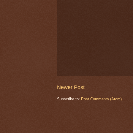
Newer Post
Subscribe to:
Post Comments (Atom)