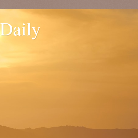
 Daily