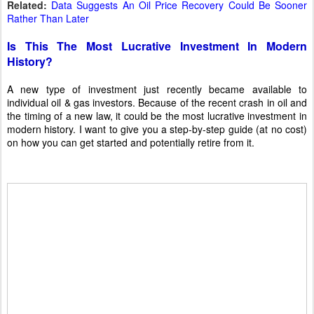
Related:
Data Suggests An Oil Price Recovery Could Be Sooner
Rather Than Later
Is This The Most Lucrative Investment In Modern
History?
A new type of investment just recently became available to
individual oil & gas investors. Because of the recent crash in oil and
the timing of a new law, it could be the most lucrative investment in
modern history. I want to give you a step-by-step guide (at no cost)
on how you can get started and potentially retire from it.