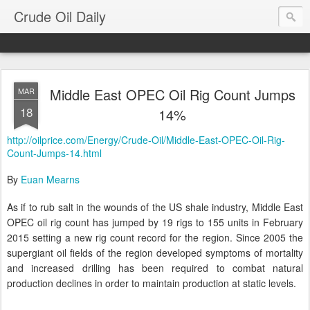
Crude Oil Daily
Middle East OPEC Oil Rig Count Jumps
MAR
18
14%
http://oilprice.com/Energy/Crude-Oil/Middle-East-OPEC-Oil-Rig-
Count-Jumps-14.html
By
Euan Mearns
As if to rub salt in the wounds of the US shale industry, Middle East
OPEC oil rig count has jumped by 19 rigs to 155 units in February
2015 setting a new rig count record for the region. Since 2005 the
supergiant oil fields of the region developed symptoms of mortality
and increased drilling has been required to combat natural
production declines in order to maintain production at static levels.