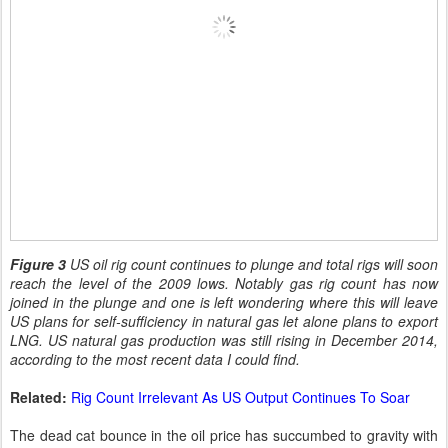
Figure 3
US oil rig count continues to plunge and total rigs will soon
reach the level of the 2009 lows. Notably gas rig count has now
joined in the plunge and one is left wondering where this will leave
US plans for self-sufficiency in natural gas let alone plans to export
LNG. US natural gas production was still rising in December 2014,
according to the most recent data I could find.
Related:
Rig Count Irrelevant As US Output Continues To Soar
The dead cat bounce in the oil price has succumbed to gravity with