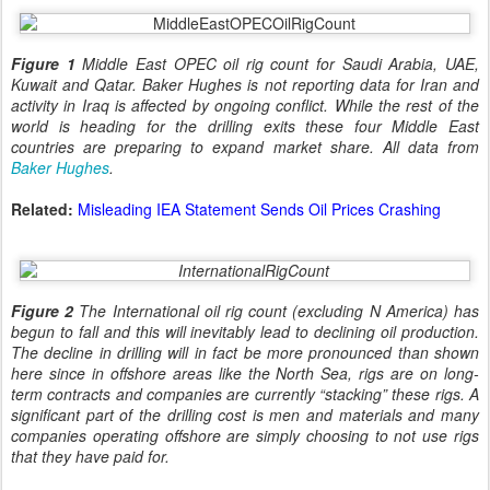
Figure 1
Middle East OPEC oil rig count for Saudi Arabia, UAE,
Kuwait and Qatar. Baker Hughes is not reporting data for Iran and
activity in Iraq is affected by ongoing conflict. While the rest of the
world is heading for the drilling exits these four Middle East
countries are preparing to expand market share. All data from
Baker Hughes
.
Related:
Misleading IEA Statement Sends Oil Prices Crashing
Figure 2
The International oil rig count (excluding N America) has
begun to fall and this will inevitably lead to declining oil production.
The decline in drilling will in fact be more pronounced than shown
here since in offshore areas like the North Sea, rigs are on long-
term contracts and companies are currently “stacking” these rigs. A
significant part of the drilling cost is men and materials and many
companies operating offshore are simply choosing to not use rigs
that they have paid for.