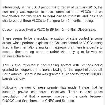
Interestingly in the VLCC period fixing frenzy of January 2015, the
new entity was reported to have committed three VLCCs out on
timecharter for two years to non-Chinese interests and has also
chartered out three VLCCs to Trafigura for 12 months trading.
Cosco has also fixed a VLCC to BP for 12 months, Gibson said.
There seems to be a gradual relaxation of state control in some
areas, which perhaps explains the Chinese controlled VLCCs being
fixed in the international market. It appears that there is a desire to
expand their trading partners rather than relying exclusively on
Chinese charterers.
This is also reflected in the refining sectors with licences being
granted to independent refiners allowing for the import of crude oil.
For example, ChemChina was granted a licence to import 200,000
barrels per day.
Politically, the new Chinese premier has made it clear that he
supports private commercial initiatives. There is also press
speculation that that a merger maybe on the cards between
CNOOC and Sinochem, and CNPC and Sinopec.