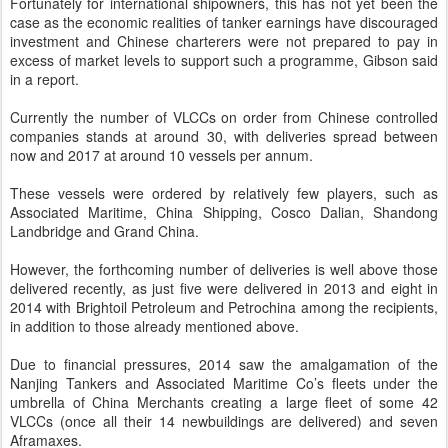
Fortunately for international shipowners, this has not yet been the
case as the economic realities of tanker earnings have discouraged
investment and Chinese charterers were not prepared to pay in
excess of market levels to support such a programme, Gibson said
in a report.
Currently the number of VLCCs on order from Chinese controlled
companies stands at around 30, with deliveries spread between
now and 2017 at around 10 vessels per annum.
These vessels were ordered by relatively few players, such as
Associated Maritime, China Shipping, Cosco Dalian, Shandong
Landbridge and Grand China.
However, the forthcoming number of deliveries is well above those
delivered recently, as just five were delivered in 2013 and eight in
2014 with Brightoil Petroleum and Petrochina among the recipients,
in addition to those already mentioned above.
Due to financial pressures, 2014 saw the amalgamation of the
Nanjing Tankers and Associated Maritime Co’s fleets under the
umbrella of China Merchants creating a large fleet of some 42
VLCCs (once all their 14 newbuildings are delivered) and seven
Aframaxes.