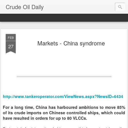
Crude Oil Daily
FEB
Markets - China syndrome
27
http://www.tankeroperator.com/ViewNews.aspx?NewsID=6434
For a long time, China has harboured ambitions to move 85%
of its crude imports on Chinese controlled ships, which could
have resulted in orders for up to 80 VLCCs.