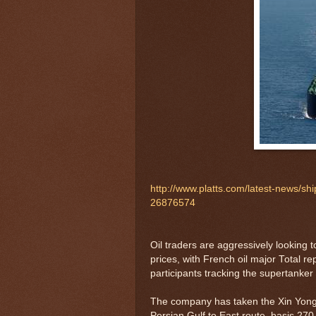
http://www.platts.com/latest-news/sh
26876574
Oil traders are aggressively looking
prices, with French oil major Total re
participants tracking the supertanke
The company has taken the Xin Yong 
Persian Gulf to East route, basis 270