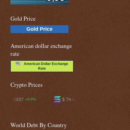
Gold Price
Gold Price
American dollar exchange
rate
American Dollar Exchange
Rate
Crypto Prices
$ 74.0310
$ 594.768
-0.1%
-1.0%
World Debt By Country