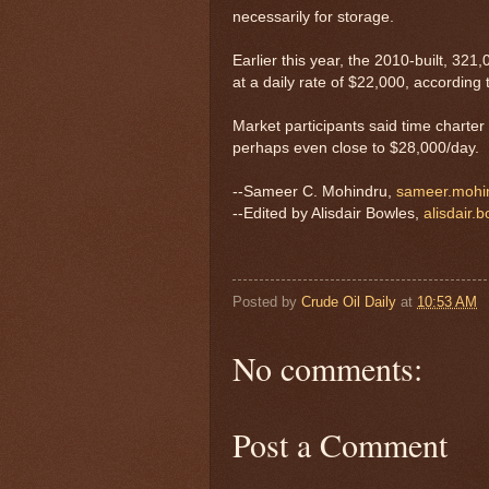
necessarily for storage.
Earlier this year, the 2010-built, 3
at a daily rate of $22,000, according 
Market participants said time charte
perhaps even close to $28,000/day.
--Sameer C. Mohindru,
sameer.mohi
--Edited by Alisdair Bowles,
alisdair.
Posted by
Crude Oil Daily
at
10:53 AM
No comments:
Post a Comment