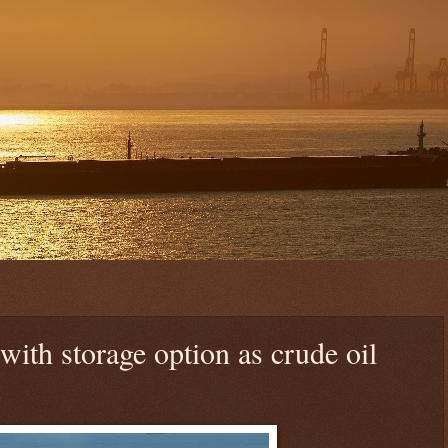
ith storage option as crude oil