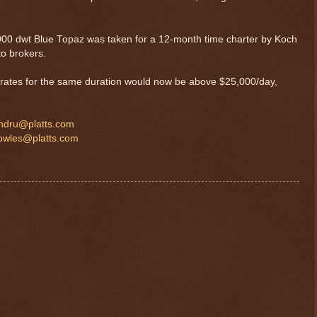
21,000 dwt Blue Topaz was taken for a 12-month time charter by Koch
to brokers.
r rates for the same duration would now be above $25,000/day,
ndru@platts.com
bowles@platts.com