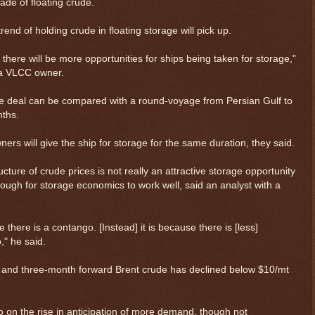
rade of floating crude.
end of holding crude in floating storage will pick up.
l, there will be more opportunities for ships being taken for storage,"
 a VLCC owner.
ge deal can be compared with a round-voyage from Persian Gulf to
nths.
wners will give the ship for storage for the same duration, they said.
cture of crude prices is not really an attractive storage opportunity
ugh for storage economics to work well, said an analyst with a
 there is a contango. [Instead] it is because there is [less]
$ 0.32637
+0.0%
" he said.
 and three-month forward Brent crude has declined below $10/mt
o on the rise in anticipation of more demand, though not