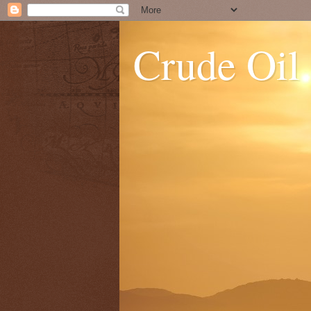
Crude Oil