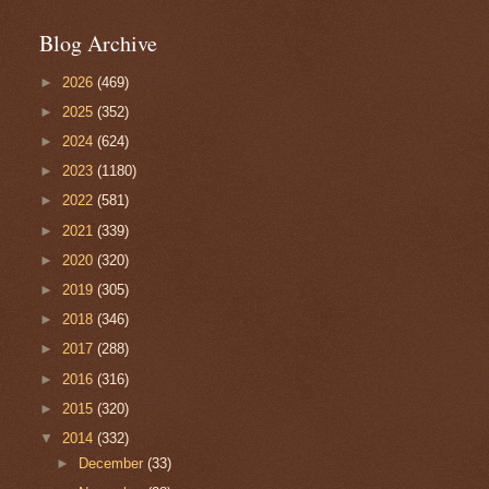
Blog Archive
►
2026
(469)
►
2025
(352)
►
2024
(624)
►
2023
(1180)
►
2022
(581)
►
2021
(339)
►
2020
(320)
►
2019
(305)
►
2018
(346)
►
2017
(288)
►
2016
(316)
►
2015
(320)
▼
2014
(332)
►
December
(33)