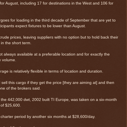
for August, including 17 for destinations in the West and 106 for
rgoes for loading in the third decade of September that are yet to
cipants expect fixtures to be lower than August.
 prices, leaving suppliers with no option but to hold back their
in the short term.
t always available at a preferable location and for exactly the
e volume.
rage is relatively flexible in terms of location and duration.
ll sell this cargo if they get the price [they are aiming at] and then
one of the brokers said.
r, the 442,000 dwt, 2002 built TI Europe, was taken on a six-month
 of $25,600.
e charter period by another six months at $28,600/day.