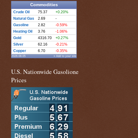
Commodities
Crude Oil
75.37
+0.20%
Natural Gas
2.69
-
Gasoline
2.82
-0.59%
Heating Oil
3.76
-1.06%
Gold
4316.70
+0.27%
Silver
62.16
-0.21%
Copper
6.70
-0.35%
2026.08.05
» Add to your site
U.S. Nationwide Gasolione
Prices