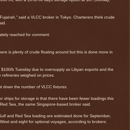
 Fujairah," said a VLCC broker in Tokyo. Charterers think crude
aid.
iately reached for comment.
ere is plenty of crude floating around but this is done more in
w $100/b Tuesday due to oversupply as Libyan exports and the
refineries weighed on prices.
 down the number of VLCC fixtures.
 ships for storage is that there have been fewer loadings this
 Red Sea, the same Singapore-based broker said.
 Gulf and Red Sea loading are estimated done for September,
e West and eight for optional voyages, according to brokers.