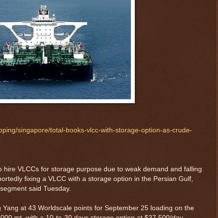
ipping/singapore/total-books-vlcc-with-storage-option-as-crude-
 to hire VLCCs for storage purpose due to weak demand and falling
portedly fixing a VLCC with a storage option in the Persian Gulf,
r segment said Tuesday.
Yang at 43 Worldscale points for September 25 loading on the
,000 mt, with a 10-to-30 days storage option at $37,500/day,