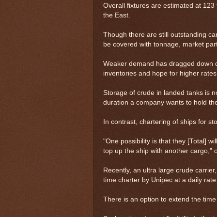
Overall fixtures are estimated at 123 
the East.
Though there are still outstanding ca
be covered with tonnage, market parti
Weaker demand has dragged down crude
inventories and hope for higher rates 
Storage of crude in landed tanks is no
duration a company wants to hold th
In contrast, chartering of ships for sto
"One possibility is that they [Total] wi
top up the ship with another cargo," 
Recently, an ultra large crude carrie
time charter by Unipec at a daily rate
There is an option to extend the tim