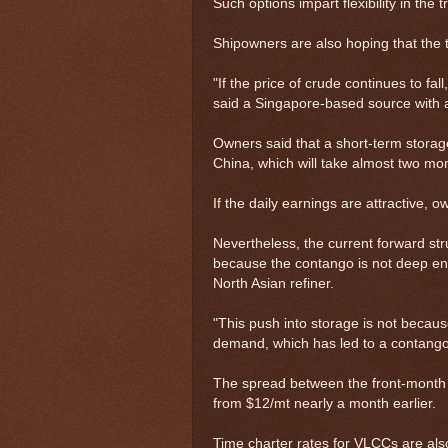
Such options impart flexibility in the t
Shipowners are also hoping that the tr
"If the price of crude continues to fal
said a Singapore-based source with
Owners said that a short-term stora
China, which will take almost two mo
If the daily earnings are attractive, o
Nevertheless, the current forward stru
because the contango is not deep eno
North Asian refiner.
"This push into storage is not because
demand, which has led to a contango,
The spread between the front-month
from $12/mt nearly a month earlier.
Time charter rates for VLCCs are als