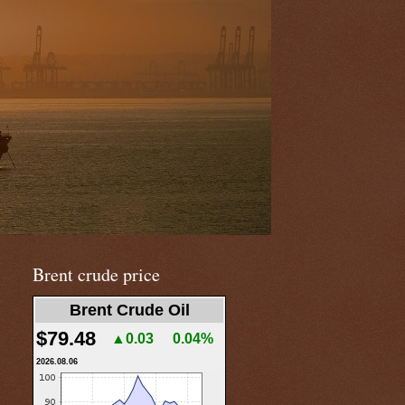
Brent crude price
Brent Crude Oil
$79.48
▲0.03
0.04%
2026.08.06