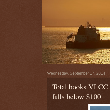
Wednesday, September 17, 2014
Total books VLCC w
falls below $100