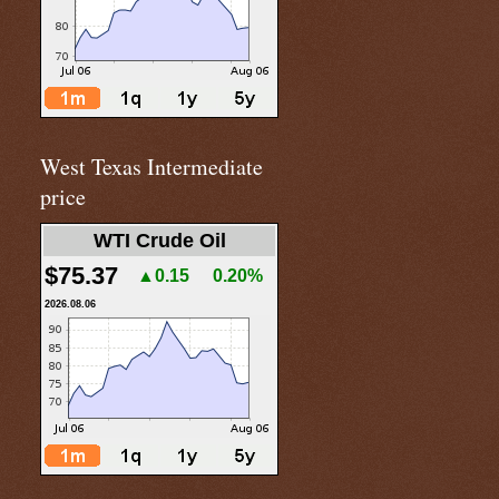
West Texas Intermediate
price
WTI Crude Oil
$75.37
▲0.15
0.20%
2026.08.06