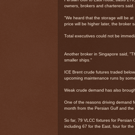
owners, brokers and charterers said.
"We heard that the storage will be at
price will be higher later, the broker s
Total executives could not be immed
Another broker in Singapore said, "Th
smaller ships."
ICE Brent crude futures traded belo
upcoming maintenance runs by some 
Weak crude demand has also brought
One of the reasons driving demand for
month from the Persian Gulf and the
So far, 79 VLCC fixtures for Persian
including 67 for the East, four for th