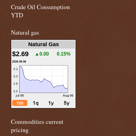
Crude Oil Consumption
YTD
Natural gas
Natural Gas
$2.69
▲0.00
0.15%
2026.08.06
Commodities current
pricing