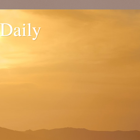
 Daily