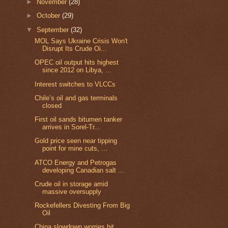
►
November
(28)
►
October
(29)
▼
September
(32)
MOL Says Ukraine Crisis Won't
Disrupt Its Crude Oi...
OPEC oil output hits highest
since 2012 on Libya, ...
Interest switches to VLCCs
Chile’s oil and gas terminals
closed
First oil sands bitumen tanker
arrives in Sorel-Tr...
Gold price seen near tipping
point for mine cuts, ...
ATCO Energy and Petrogas
developing Canadian salt ...
Crude oil in storage amid
massive oversupply
Rockefellers Divesting From Big
Oil
China slowdown worries hit