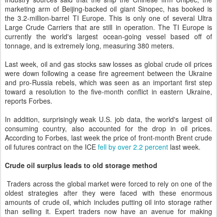
marketing arm of Beijing-backed oil giant Sinopec, has booked is
the 3.2-million-barrel TI Europe. This is only one of several Ultra
Large Crude Carriers that are still in operation. The TI Europe is
currently the world's largest ocean-going vessel based off of
tonnage, and is extremely long, measuring 380 meters.
Last week, oil and gas stocks saw losses as global crude oil prices
were down following a cease fire agreement between the Ukraine
and pro-Russia rebels, which was seen as an important first step
toward a resolution to the five-month conflict in eastern Ukraine,
reports Forbes.
In addition, surprisingly weak U.S. job data, the world's largest oil
consuming country, also accounted for the drop in oil prices.
According to Forbes, last week the price of front-month Brent crude
oil futures contract on the ICE
fell by over 2.2 percent
last week.
Crude oil surplus leads to old storage method
Traders across the global market were forced to rely on one of the
oldest strategies after they were faced with these enormous
amounts of crude oil, which includes putting oil into storage rather
than selling it. Expert traders now have an avenue for making