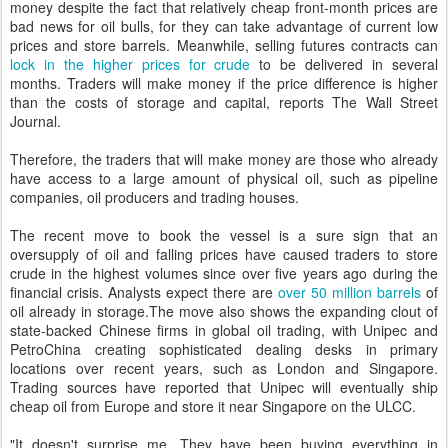
money despite the fact that relatively cheap front-month prices are
bad news for oil bulls, for they can take advantage of current low
prices and store barrels. Meanwhile, selling futures contracts can
lock in the higher prices for crude
to be delivered in several
months. Traders will make money if the price difference is higher
than the costs of storage and capital, reports The Wall Street
Journal.
Therefore, the traders that will make money are those who already
have access to a large amount of physical oil, such as pipeline
companies, oil producers and trading houses.
The recent move to book the vessel is a sure sign that an
oversupply of oil and falling prices have caused traders to store
crude in the highest volumes since over five years ago during the
financial crisis. Analysts expect there are
over 50 million barrels
of
oil already in storage.The move also shows the expanding clout of
state-backed Chinese firms in global oil trading, with Unipec and
PetroChina creating sophisticated dealing desks in primary
locations over recent years, such as London and Singapore.
Trading sources have reported that Unipec will eventually ship
cheap oil from Europe and store it near Singapore on the ULCC.
"It doesn't surprise me. They have been buying everything in