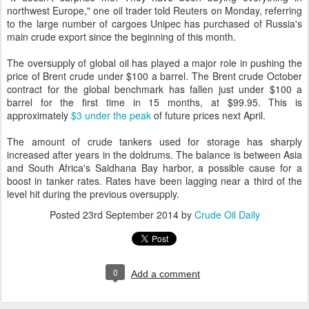
northwest Europe," one oil trader told Reuters on Monday, referring
to the large number of cargoes Unipec has purchased of Russia's
main crude export since the beginning of this month.
The oversupply of global oil has played a major role in pushing the
price of Brent crude under $100 a barrel. The Brent crude October
contract for the global benchmark has fallen just under $100 a
barrel for the first time in 15 months, at $99.95. This is
approximately
$3 under the peak
of future prices next April.
The amount of crude tankers used for storage has sharply
increased after years in the doldrums. The balance is between Asia
and South Africa's Saldhana Bay harbor, a possible cause for a
boost in tanker rates. Rates have been lagging near a third of the
level hit during the previous oversupply.
Posted
23rd September 2014
by
Crude Oil Daily
0
Add a comment