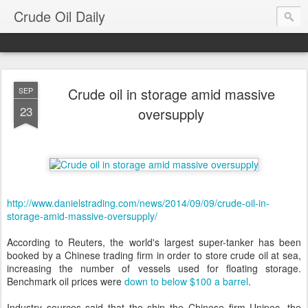
Crude Oil Daily
Crude oil in storage amid massive
SEP
23
oversupply
http://www.danielstrading.com/news/2014/09/09/crude-oil-in-
storage-amid-massive-oversupply/
According to Reuters, the world's largest super-tanker has been
booked by a Chinese trading firm in order to store crude oil at sea,
increasing the number of vessels used for floating storage.
Benchmark oil prices were
down to below $100 a barrel
.
Industry sources said that the ship the Chinese firm Unipec, the