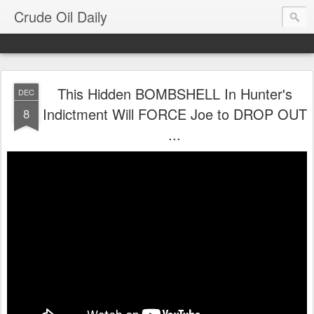
Crude Oil Daily
This Hidden BOMBSHELL In Hunter's
DEC
Indictment Will FORCE Joe to DROP OUT
8
...