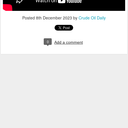
Posted
8th December 2023
by
Crude Oil Daily
0
Add a comment