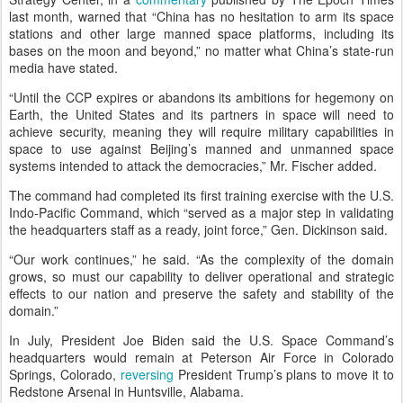
last month, warned that “China has no hesitation to arm its space
stations and other large manned space platforms, including its
bases on the moon and beyond,” no matter what China’s state-run
media have stated.
“Until the CCP expires or abandons its ambitions for hegemony on
Earth, the United States and its partners in space will need to
achieve security, meaning they will require military capabilities in
space to use against Beijing’s manned and unmanned space
systems intended to attack the democracies,” Mr. Fischer added.
The command had completed its first training exercise with the U.S.
Indo-Pacific Command, which “served as a major step in validating
the headquarters staff as a ready, joint force,” Gen. Dickinson said.
“Our work continues,” he said. “As the complexity of the domain
grows, so must our capability to deliver operational and strategic
effects to our nation and preserve the safety and stability of the
domain.”
In July, President Joe Biden said the U.S. Space Command’s
headquarters would remain at Peterson Air Force in Colorado
Springs, Colorado,
reversing
President Trump’s plans to move it to
Redstone Arsenal in Huntsville, Alabama.