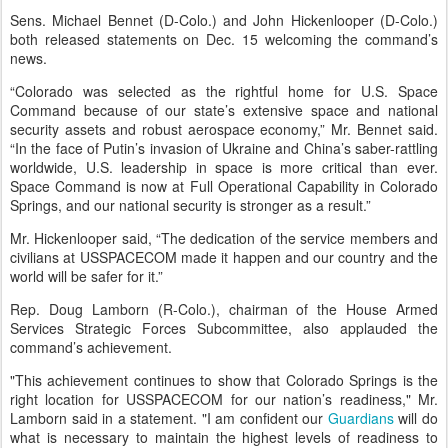
Sens. Michael Bennet (D-Colo.) and John Hickenlooper (D-Colo.)
both released statements on Dec. 15 welcoming the command’s
news.
“Colorado was selected as the rightful home for U.S. Space
Command because of our state’s extensive space and national
security assets and robust aerospace economy,” Mr. Bennet said.
“In the face of Putin’s invasion of Ukraine and China’s saber-rattling
worldwide, U.S. leadership in space is more critical than ever.
Space Command is now at Full Operational Capability in Colorado
Springs, and our national security is stronger as a result.”
Mr. Hickenlooper said, “The dedication of the service members and
civilians at USSPACECOM made it happen and our country and the
world will be safer for it.”
Rep. Doug Lamborn (R-Colo.), chairman of the House Armed
Services Strategic Forces Subcommittee, also applauded the
command’s achievement.
"This achievement continues to show that Colorado Springs is the
right location for USSPACECOM for our nation’s readiness," Mr.
Lamborn said in a statement. "I am confident our
Guardians
will do
what is necessary to maintain the highest levels of readiness to