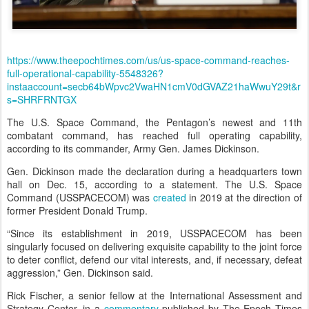
https://www.theepochtimes.com/us/us-space-command-reaches-
full-operational-capability-5548326?
instaaccount=secb64bWpvc2VwaHN1cmV0dGVAZ21haWwuY29t&r
s=SHRFRNTGX
The U.S. Space Command, the Pentagon’s newest and 11th
combatant command, has reached full operating capability,
according to its commander, Army Gen. James Dickinson.
Gen. Dickinson made the declaration during a headquarters town
hall on Dec. 15, according to a statement. The U.S. Space
Command (USSPACECOM) was
created
in 2019 at the direction of
former President Donald Trump.
“Since its establishment in 2019, USSPACECOM has been
singularly focused on delivering exquisite capability to the joint force
to deter conflict, defend our vital interests, and, if necessary, defeat
aggression,” Gen. Dickinson said.
Rick Fischer, a senior fellow at the International Assessment and
Strategy Center, in a
commentary
published by The Epoch Times