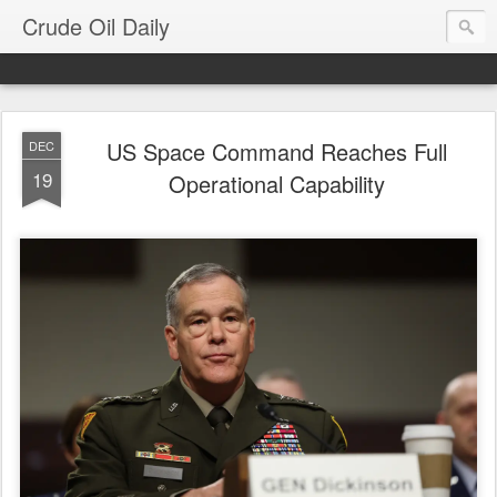
Crude Oil Daily
US Space Command Reaches Full
DEC
19
Operational Capability