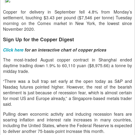
Copper for delivery in September fell 4.8% from Monday’s
settlement, touching $3.43 per pound ($7,546 per tonne) Tuesday
morning on the Comex market in New York, the lowest since
November 2020.
Sign Up for the Copper Digest
Click here
for an interactive chart of copper prices
The most-traded August copper contract in Shanghai ended
daytime trading down 1.9% to 60,110 yuan ($8,975.66) a tonne by
midday trade.
“There was a bull trap set early at the open today as S&P and
Nasdaq futures pointed higher. However, the rest of the bearish
sentiment is just because of recession fear, which is almost certain
for most US and Europe already,” a Singapore-based metals trader
said.
Pulling down economic activity and inducing recession fears are
soaring inflation and interest rate increases in many countries,
including the United States, where the Federal Reserve is expected
to deliver another 75-basis-point increase this month.