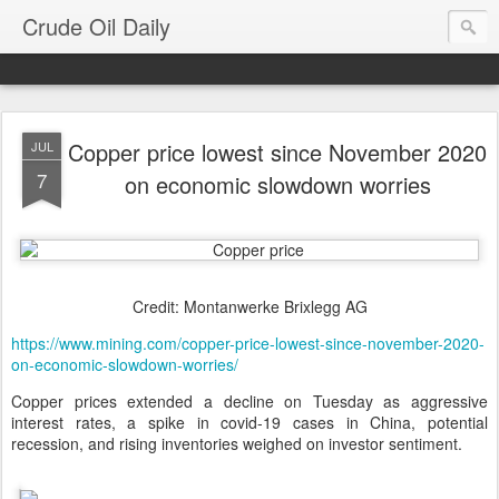
Crude Oil Daily
Copper price lowest since November 2020
JUL
7
on economic slowdown worries
Credit: Montanwerke Brixlegg AG
https://www.mining.com/copper-price-lowest-since-november-2020-
on-economic-slowdown-worries/
Copper prices extended a decline on Tuesday as aggressive
interest rates, a spike in covid-19 cases in China, potential
recession, and rising inventories weighed on investor sentiment.