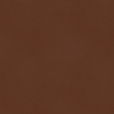
$ 0.32938
+0.4%