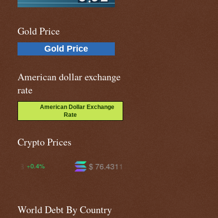
Gold Price
Gold Price
American dollar exchange
rate
American Dollar Exchange
Rate
Crypto Prices
$ 76.4311
$ 604.099
+1.6%
+1.4%
World Debt By Country