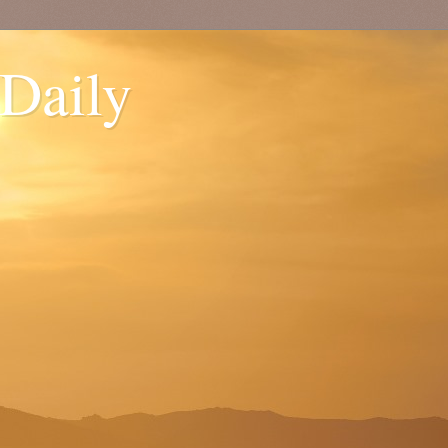
 Daily