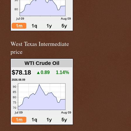
West Texas Intermediate
price
WTI Crude Oil
$78.18
▲0.89
1.14%
2026.08.09