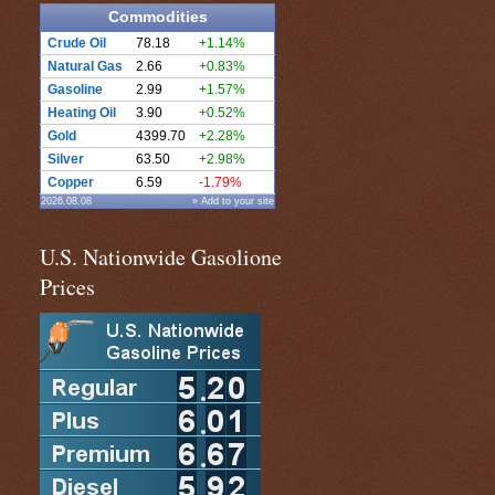
Commodities
Crude Oil
78.18
+1.14%
Natural Gas
2.66
+0.83%
Gasoline
2.99
+1.57%
Heating Oil
3.90
+0.52%
Gold
4399.70
+2.28%
Silver
63.50
+2.98%
Copper
6.59
-1.79%
2026.08.08
» Add to your site
U.S. Nationwide Gasolione
Prices