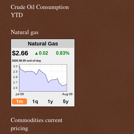
Crude Oil Consumption
YTD
Natural gas
Natural Gas
$2.66
▲0.02
0.83%
2026.08.09 end-of-day
Commodities current
pricing