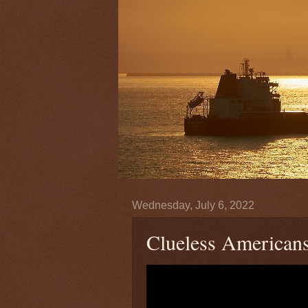
Wednesday, July 6, 2022
Clueless Americans