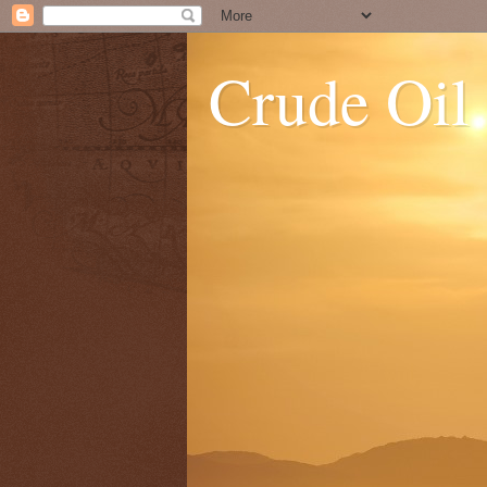
Crude Oil