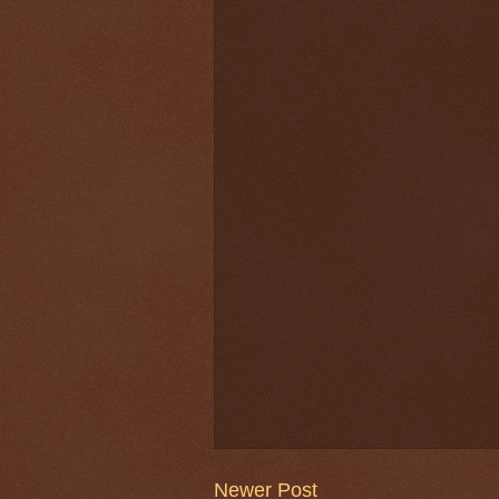
Newer Post