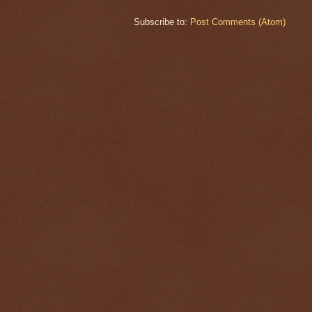
Subscribe to:
Post Comments (Atom)