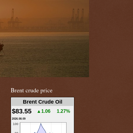
Brent crude price
Brent Crude Oil
$83.55
▲1.06
1.27%
2026.08.09