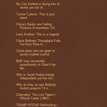
My City Krefeld is Dying lots of
stores are out of...
Tucker Carlson: This is just
weird
China's Banks are Failing,
Protests Everywhere. Ch...
Larry Kudlow: This is a tragedy
China Refinery Throughput Falls
For First Time In ...
China plans iron ore giant to
assert market control
BHP may reconsider
investments in Chile if tax
hik...
Why is Saudi Arabia energy
indepnedant yet the Uni...
Why do they accept Beijing's
foolish projects? 9 n...
Chernobyl: The Lost Tapes |
Official Trailer | HBO...
TRUMP N757AF Refinishing /