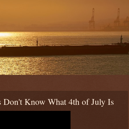
 Don't Know What 4th of July Is