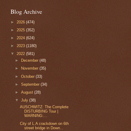
Blog Archive
►
2026
(474)
►
2025
(352)
►
2024
(624)
►
2023
(1180)
▼
2022
(581)
►
December
(48)
►
November
(35)
►
October
(33)
►
September
(34)
►
August
(28)
▼
July
(38)
AUSCHWITZ: The Complete
DISTURBING Tour |
WARNING:...
City of L.A crackdown on 6th
street bridge in Down...