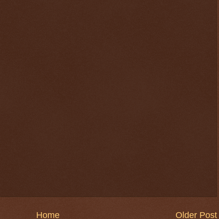
Home
Older Post