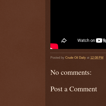
Posted by
Crude Oil Daily
at
12:08 PM
No comments:
Post a Comment