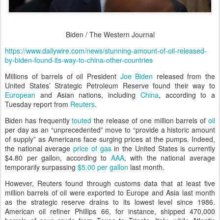
Biden / The Western Journal
https://www.dailywire.com/news/stunning-amount-of-oil-released-
by-biden-found-its-way-to-china-other-countries
Millions of barrels of oil President
Joe Biden
released from the
United States’ Strategic Petroleum Reserve found their way to
European
and Asian nations, including
China
, according to a
Tuesday report from
Reuters
.
Biden has frequently
touted
the release of one million barrels of
oil
per day as an “unprecedented” move to “provide a historic amount
of supply” as Americans face surging prices at the pumps. Indeed,
the national average
price of gas
in the United States is currently
$4.80 per gallon, according to
AAA
, with the national average
temporarily surpassing
$5.00 per gallon
last month.
However, Reuters found through customs data that at least five
million barrels of oil were exported to Europe and Asia last month
as the strategic reserve drains to its lowest level since 1986.
American oil refiner Phillips 66, for instance, shipped 470,000