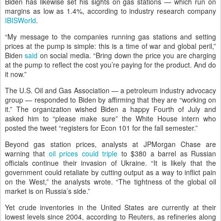
Biden has likewise set his sights on gas stations — which run on
margins as low as 1.4%, according to industry research company
IBISWorld
.
“My message to the companies running gas stations and setting
prices at the pump is simple: this is a time of war and global peril,”
Biden
said
on social media. “Bring down the price you are charging
at the pump to reflect the cost you’re paying for the product. And do
it now.”
The U.S. Oil and Gas Association — a petroleum industry advocacy
group — responded to Biden by affirming that they are “working on
it.” The organization wished Biden a happy Fourth of July and
asked him to “please make sure” the White House intern who
posted the tweet “registers for Econ 101 for the fall semester.”
Beyond gas station prices, analysts at JPMorgan Chase are
warning that
oil prices could triple
to $380 a barrel as Russian
officials continue their invasion of Ukraine. “It is likely that the
government could retaliate by cutting output as a way to inflict pain
on the West,” the analysts wrote. “The tightness of the global oil
market is on Russia’s side.”
Yet crude inventories in the United States are currently at their
lowest levels since 2004, according to Reuters, as refineries along