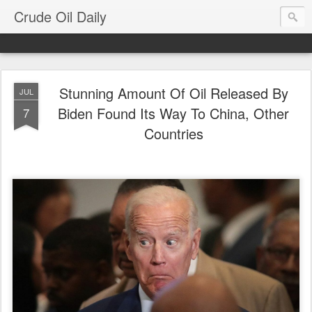
Crude Oil Daily
Stunning Amount Of Oil Released By
JUL
Biden Found Its Way To China, Other
7
Countries