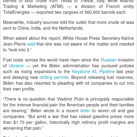
barrels of sour crude from Texas to Trieste, Italy, while Atlantic
Trading & Marketing (ATMI) — a division of French entity
TotalEnergies — exported two cargoes of 560,000 barrels each.
Meanwhile, industry sources told the outlet that more crude oil was
sent to China, India, and the Netherlands.
When asked about the report, White House Press Secretary Karine
Jean-Pierre
said
that she was not aware of the matter and needed
to “look into it.”
Fuel costs across the world have risen since the
Russian
invasion
of
Ukraine
— yet the Biden administration has pursued policies
such as nixing expansions to the
Keystone XL Pipeline
last year
and delaying new
drilling permits
. Beyond releasing fuel reserves,
Biden has also resorted to pleading with oil companies to cut into
their own profits.
“There is no question that Vladimir Putin is principally responsible
for the intense financial pain the American people and their families
are bearing,” Biden wrote in a recent
letter
to seven oil and gas
companies. “But amid a war that has raised gasoline prices more
than $1.70 per gallon, historically high refinery profit margins are
worsening that pain.”