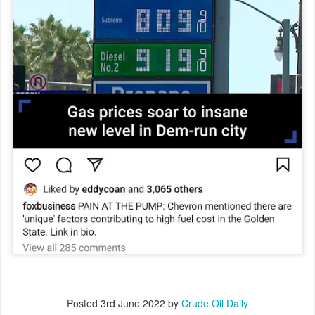
Posted
3rd June 2022
by
Crude Oil Daily