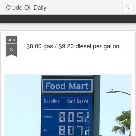
Crude Oil Daily
JUN
$8.00 gas / $9.20 diesel per gallon...
3