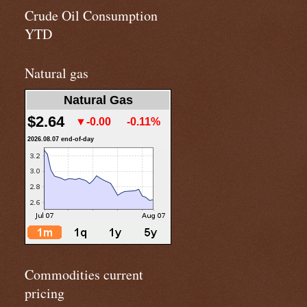
Crude Oil Consumption
YTD
Natural gas
Natural Gas
$2.64
▼-0.00
-0.11%
2026.08.07 end-of-day
Commodities current
pricing