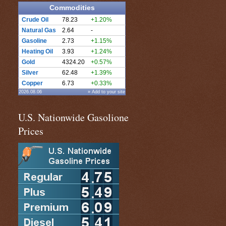
Commodities
Crude Oil
78.23
+1.20%
Natural Gas
2.64
-
Gasoline
2.73
+1.15%
Heating Oil
3.93
+1.24%
Gold
4324.20
+0.57%
Silver
62.48
+1.39%
Copper
6.73
+0.33%
2026.08.06
» Add to your site
U.S. Nationwide Gasolione
Prices