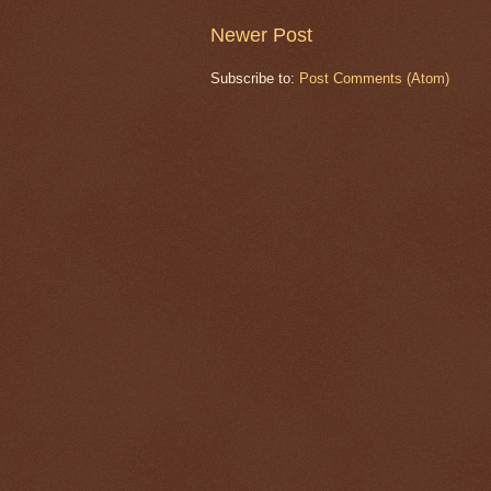
Newer Post
Subscribe to:
Post Comments (Atom)