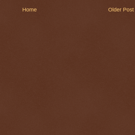
Home
Older Post