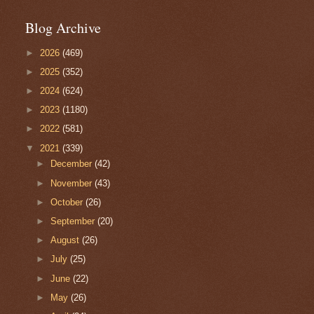
Blog Archive
►
2026
(469)
►
2025
(352)
►
2024
(624)
►
2023
(1180)
►
2022
(581)
▼
2021
(339)
►
December
(42)
►
November
(43)
►
October
(26)
►
September
(20)
►
August
(26)
►
July
(25)
►
June
(22)
►
May
(26)