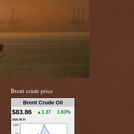
Brent crude price
Brent Crude Oil
$83.86
▲1.37
1.63%
2026.08.07