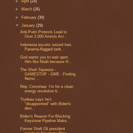
►
April
(24)
►
March
(26)
►
February
(30)
▼
January
(29)
Anti-Putin Protests Lead to
Over 2,000 Arrests Acr...
Indonesia escorts seized Iran,
Panama-flagged tank...
God wants you to wait upon
Him like Noah because H...
The Short Squeeze -
GAMESTOP - GME - Finding
Nemo ...
Rep. Crenshaw: I’m for a clean
energy revolution b...
Trudeau says he's
"disappointed" with Biden's
deci...
Biden’s Reason For Blocking
Keystone Pipeline Make...
Former Shell Oil president