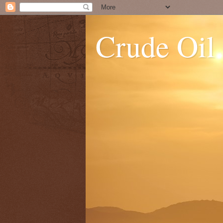
Crude Oil