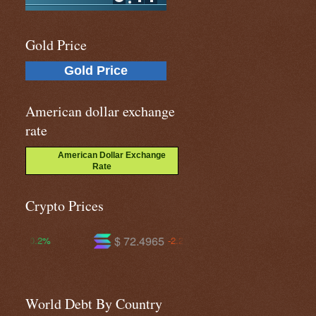
Gold Price
Gold Price
American dollar exchange
rate
American Dollar Exchange
Rate
Crypto Prices
$ 72.4965
$ 586.197
-2.2%
-1.7%
World Debt By Country