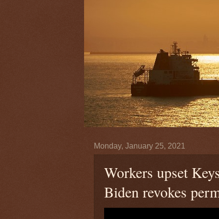
Monday, January 25, 2021
Workers upset Keys
Biden revokes perm