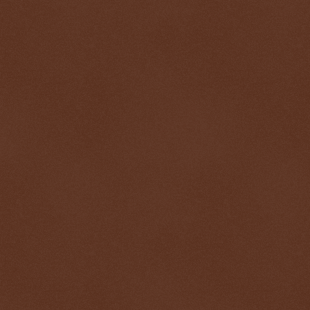
$ 0.32688
+0.2%