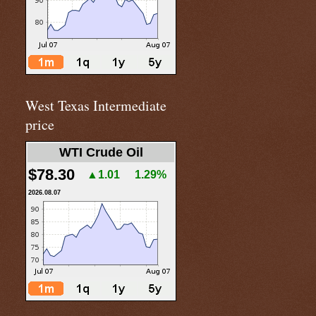
West Texas Intermediate
price
WTI Crude Oil
$78.30
▲1.01
1.29%
2026.08.07