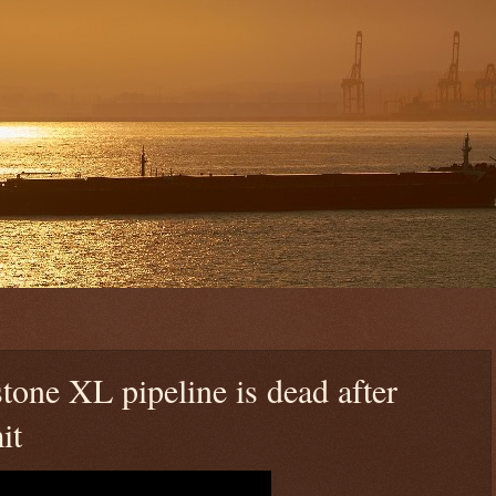
tone XL pipeline is dead after
it