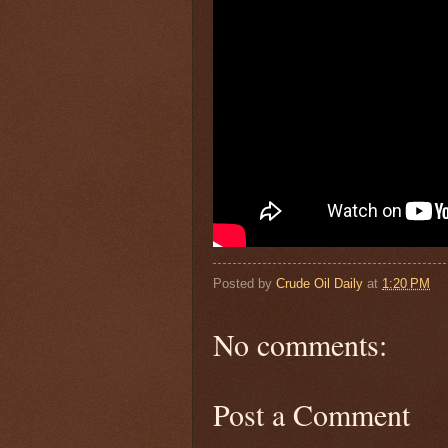
Posted by
Crude Oil Daily
at
1:20 PM
No comments:
Post a Comment