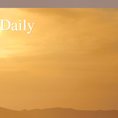
 Daily