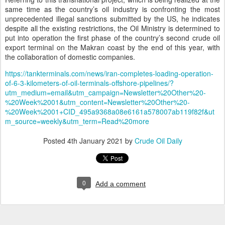
same time as the country’s oil industry is confronting the most
unprecedented illegal sanctions submitted by the US, he indicates
despite all the existing restrictions, the Oil Ministry is determined to
put into operation the first phase of the country’s second crude oil
export terminal on the Makran coast by the end of this year, with
the collaboration of domestic companies.
https://tankterminals.com/news/iran-completes-loading-operation-
of-6-3-kilometers-of-oil-terminals-offshore-pipelines/?
utm_medium=email&utm_campaign=Newsletter%20Other%20-
%20Week%2001&utm_content=Newsletter%20Other%20-
%20Week%2001+CID_495a9368a08e6161a578007ab119f82f&ut
m_source=weekly&utm_term=Read%20more
Posted
4th January 2021
by
Crude Oil Daily
0
Add a comment