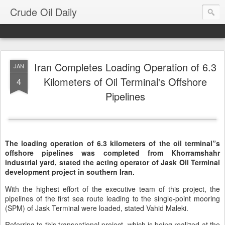
Crude Oil Daily
Iran Completes Loading Operation of 6.3
JAN
Kilometers of Oil Terminal's Offshore
4
Pipelines
The loading operation of 6.3 kilometers of the oil terminal”s
offshore pipelines was completed from Khorramshahr
industrial yard, stated the acting operator of Jask Oil Terminal
development project in southern Iran.
With the highest effort of the executive team of this project, the
pipelines of the first sea route leading to the single-point mooring
(SPM) of Jask Terminal were loaded, stated Vahid Maleki.
Referring to this transnational project, which is being realized at the