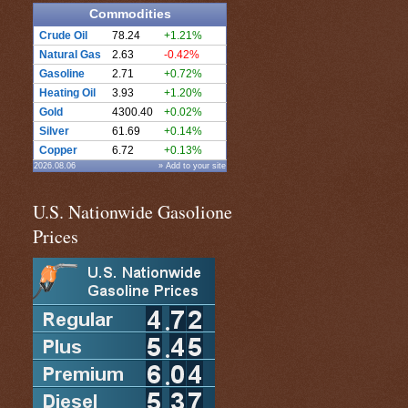
Commodities
Crude Oil
78.24
+1.21%
Natural Gas
2.63
-0.42%
Gasoline
2.71
+0.72%
Heating Oil
3.93
+1.20%
Gold
4300.40
+0.02%
Silver
61.69
+0.14%
Copper
6.72
+0.13%
2026.08.06
» Add to your site
U.S. Nationwide Gasolione
Prices