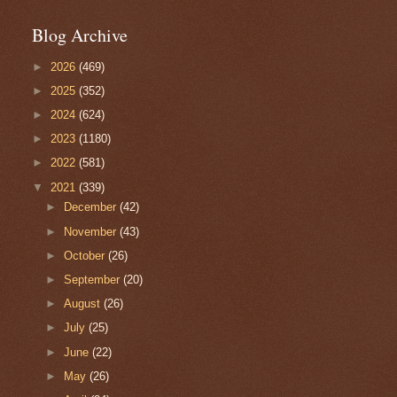
Blog Archive
►
2026
(469)
►
2025
(352)
►
2024
(624)
►
2023
(1180)
►
2022
(581)
▼
2021
(339)
►
December
(42)
►
November
(43)
►
October
(26)
►
September
(20)
►
August
(26)
►
July
(25)
►
June
(22)
►
May
(26)