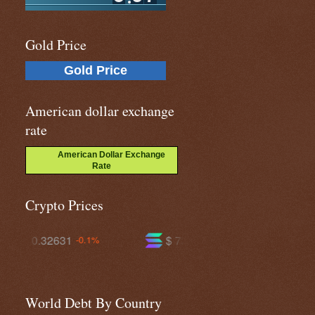
Gold Price
Gold Price
American dollar exchange
rate
American Dollar Exchange
Rate
Crypto Prices
$ 72.5964
$ 592.410
-2.0%
-0.6%
World Debt By Country