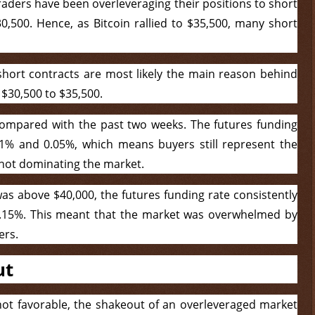
raders have been overleveraging their positions to short
0,500. Hence, as Bitcoin rallied to $35,500, many short
short contracts are most likely the main reason behind
m $30,500 to $35,500.
compared with the past two weeks. The futures funding
01% and 0.05%, which means buyers still represent the
 not dominating the market.
s above $40,000, the futures funding rate consistently
.15%. This meant that the market was overwhelmed by
ers.
ut
 not favorable, the shakeout of an overleveraged market