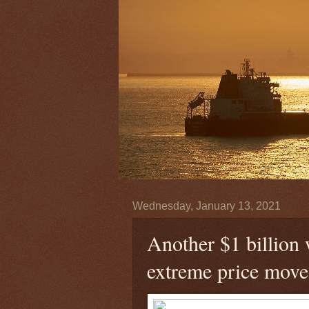
Wednesday, January 13, 2021
Another $1 billion 
extreme price move