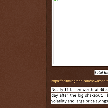
Total Bi
https://cointelegraph.com/news/anoth
Nearly $1 billion worth of Bitco
day after the big shakeout. T
volatility and large price swin