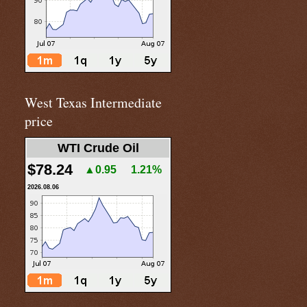
West Texas Intermediate
price
WTI Crude Oil
$78.24
▲0.95
1.21%
2026.08.06