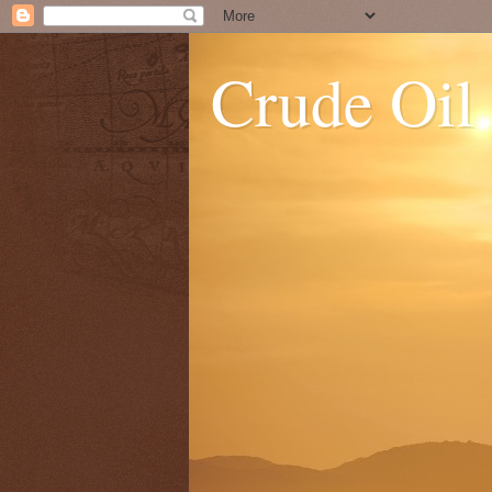
Crude Oil