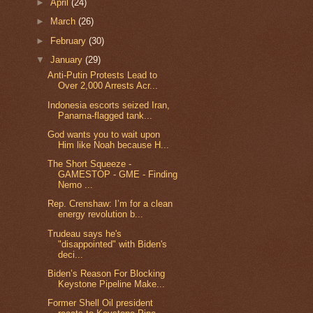
►
April
(24)
►
March
(26)
►
February
(30)
▼
January
(29)
Anti-Putin Protests Lead to
Over 2,000 Arrests Acr...
Indonesia escorts seized Iran,
Panama-flagged tank...
God wants you to wait upon
Him like Noah because H...
The Short Squeeze -
GAMESTOP - GME - Finding
Nemo ...
Rep. Crenshaw: I’m for a clean
energy revolution b...
Trudeau says he's
"disappointed" with Biden's
deci...
Biden’s Reason For Blocking
Keystone Pipeline Make...
Former Shell Oil president