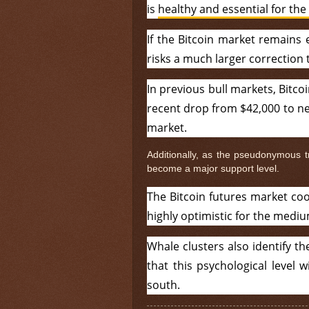
is
healthy and essential for the 
If the Bitcoin market remains 
risks a much larger correction
In previous bull markets, Bitco
recent drop from $42,000 to nea
market.
Additionally, as the pseudonymous 
become a major support level.
The Bitcoin futures market coo
highly optimistic for the medi
Whale clusters also identify t
that this psychological level w
south.