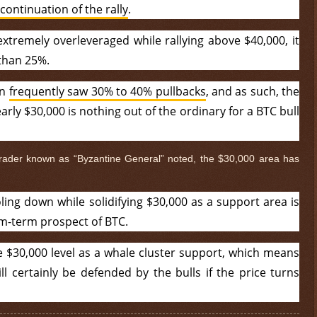
continuation of the rally
.
extremely overleveraged while rallying above $40,000, it
 than 25%.
in
frequently saw 30% to 40% pullbacks
, and as such, the
rly $30,000 is nothing out of the ordinary for a BTC bull
trader known as “Byzantine General” noted, the $30,000 area has
ling down while solidifying $30,000 as a support area is
um-term prospect of BTC.
$ 0.32631
-0.1%
he $30,000 level as a whale cluster support, which means
ill certainly be defended by the bulls if the price turns