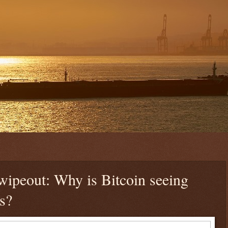
wipeout: Why is Bitcoin seeing
s?