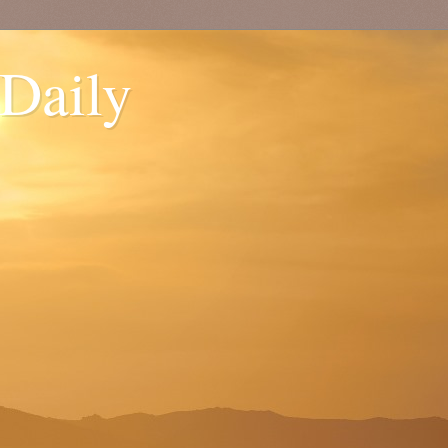
 Daily