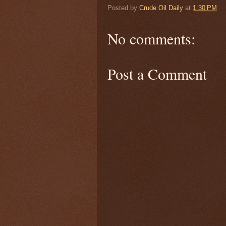
Posted by
Crude Oil Daily
at
1:30 PM
No comments:
Post a Comment