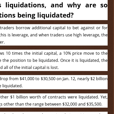
 liquidations, and why are so
tions being liquidated?
 traders borrow additional capital to bet against or for
 this is leverage, and when traders use high leverage, the
er.
ws 10 times the initial capital, a 10% price move to the
the position to be liquidated. Once it is liquidated, the
l of the initial capital is lost.
op from $41,000 to $30,500 on Jan. 12, nearly $2 billion
 liquidated.
her $1 billion worth of contracts were liquidated. Yet,
gs other than the range between $32,000 and $35,500.