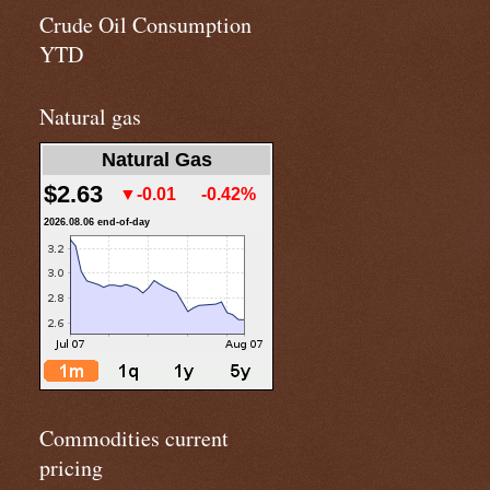
Crude Oil Consumption
YTD
Natural gas
Natural Gas
$2.63
▼-0.01
-0.42%
2026.08.06 end-of-day
Commodities current
pricing