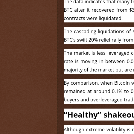
The data indicates that many t
BTC after it recovered from $3
contracts were liquidated.
The cascading liquidations of 
BTC’s swift 20% relief rally fro
The market is less leveraged 
rate is moving in between 0.
majority of the market but are
By comparison, when Bitcoin wa
remained at around 0.1% to 0
buyers and overleveraged trad
“Healthy” shakeo
Although extreme volatility is