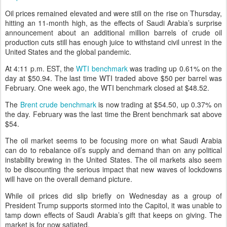
Oil prices remained elevated and were still on the rise on Thursday,
hitting an 11-month high, as the effects of Saudi Arabia’s surprise
announcement about an additional million barrels of crude oil
production cuts still has enough juice to withstand civil unrest in the
United States and the global pandemic.
At 4:11 p.m. EST, the
WTI benchmark
was trading up 0.61% on the
day at $50.94. The last time WTI traded above $50 per barrel was
February. One week ago, the WTI benchmark closed at $48.52.
The
Brent crude benchmark
is now trading at $54.50, up 0.37% on
the day. February was the last time the Brent benchmark sat above
$54.
The oil market seems to be focusing more on what Saudi Arabia
can do to rebalance oil’s supply and demand than on any political
instability brewing in the United States. The oil markets also seem
to be discounting the serious impact that new waves of lockdowns
will have on the overall demand picture.
While oil prices did slip briefly on Wednesday as a group of
President Trump supports stormed into the Capitol, it was unable to
tamp down effects of Saudi Arabia’s gift that keeps on giving. The
market is for now satiated.