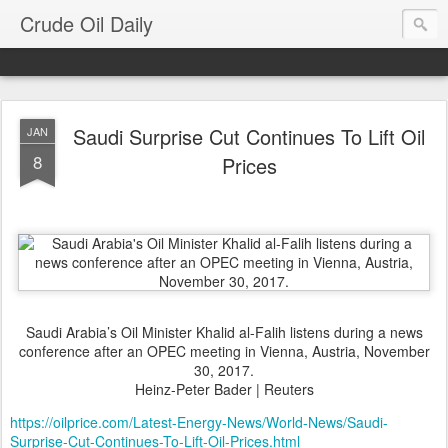
Crude Oil Daily
Saudi Surprise Cut Continues To Lift Oil
JAN
8
Prices
Saudi Arabia’s Oil Minister Khalid al-Falih listens during a news
conference after an OPEC meeting in Vienna, Austria, November
30, 2017.
Heinz-Peter Bader | Reuters
https://oilprice.com/Latest-Energy-News/World-News/Saudi-
Surprise-Cut-Continues-To-Lift-Oil-Prices.html