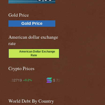
Gold Price
Gold Price
American dollar exchange
rate
American Dollar Exchange
Rate
Crypto Prices
$ 72.5768
$ 590.154
-1.3%
-0.7%
World Debt By Country