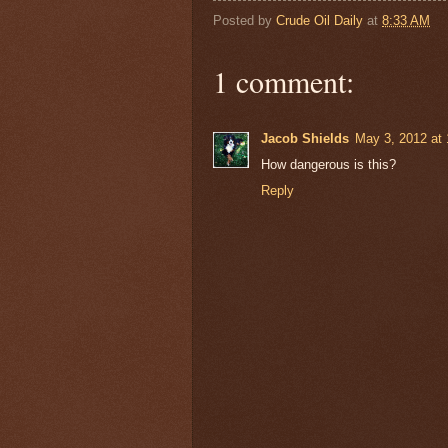
Posted by
Crude Oil Daily
at
8:33 AM
1 comment:
Jacob Shields
May 3, 2012 at
How dangerous is this?
Reply