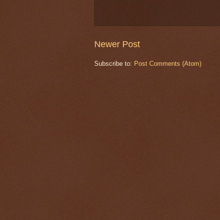
Newer Post
Subscribe to:
Post Comments (Atom)