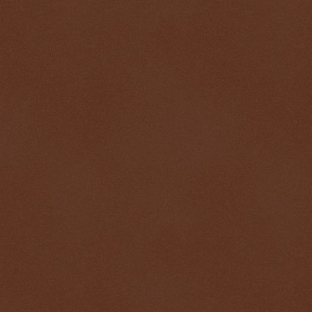
$ 0.32719
+0.2%