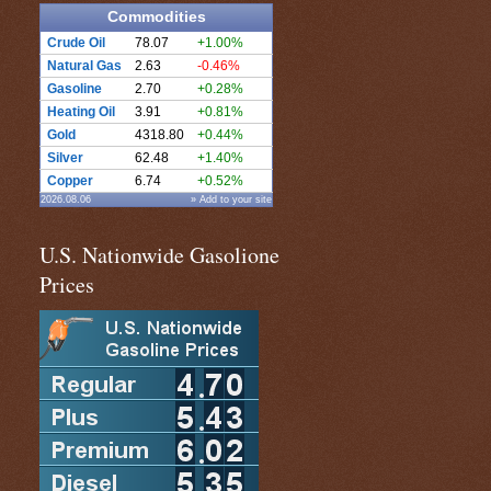
Commodities
Crude Oil
78.07
+1.00%
Natural Gas
2.63
-0.46%
Gasoline
2.70
+0.28%
Heating Oil
3.91
+0.81%
Gold
4318.80
+0.44%
Silver
62.48
+1.40%
Copper
6.74
+0.52%
2026.08.06
» Add to your site
U.S. Nationwide Gasolione
Prices