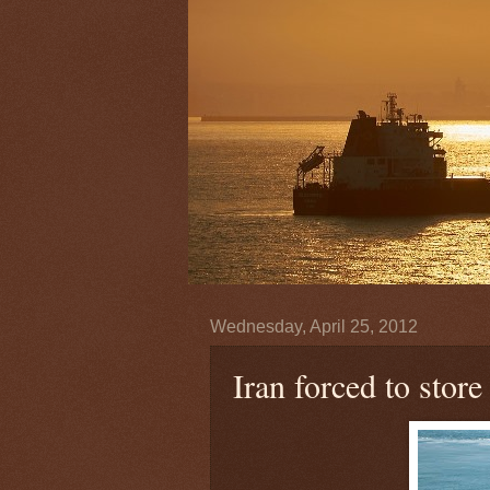
Wednesday, April 25, 2012
Iran forced to store 