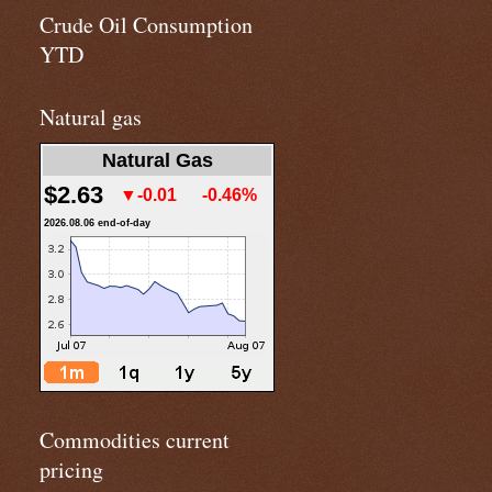
Crude Oil Consumption
YTD
Natural gas
Natural Gas
$2.63
▼-0.01
-0.46%
2026.08.06 end-of-day
Commodities current
pricing