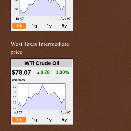
West Texas Intermediate
price
WTI Crude Oil
$78.07
▲0.78
1.00%
2026.08.06