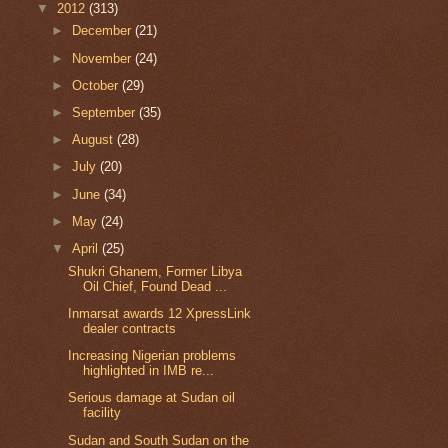
▼
2012
(313)
►
December
(21)
►
November
(24)
►
October
(29)
►
September
(35)
►
August
(28)
►
July
(20)
►
June
(34)
►
May
(24)
▼
April
(25)
Shukri Ghanem, Former Libya
Oil Chief, Found Dead ...
Inmarsat awards 12 XpressLink
dealer contracts
Increasing Nigerian problems
highlighted in IMB re...
Serious damage at Sudan oil
facility
Sudan and South Sudan on the