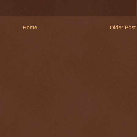
Home
Older Post