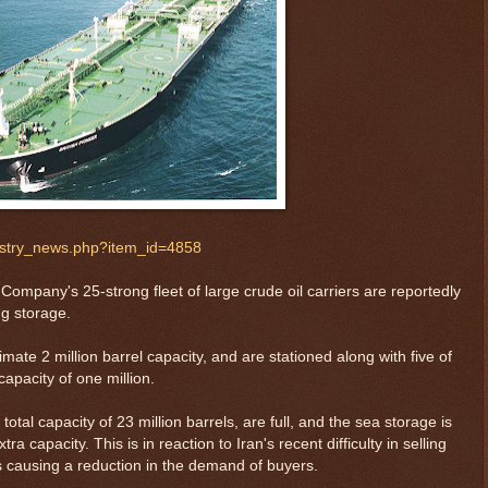
ustry_news.php?item_id=4858
 Company's 25-strong fleet of large crude oil carriers are reportedly
ng storage.
mate 2 million barrel capacity, and are stationed along with five of
apacity of one million.
otal capacity of 23 million barrels, are full, and the sea storage is
tra capacity. This is in reaction to Iran's recent difficulty in selling
s causing a reduction in the demand of buyers.