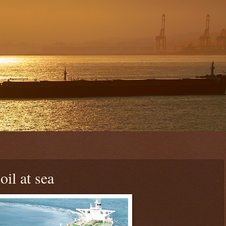
oil at sea