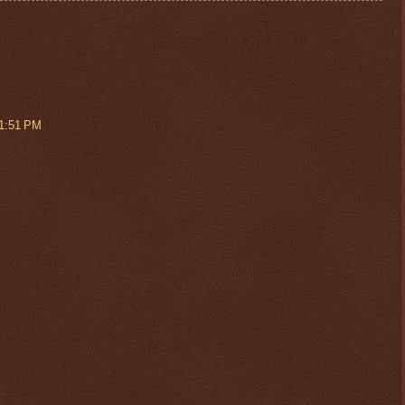
 1:51 PM