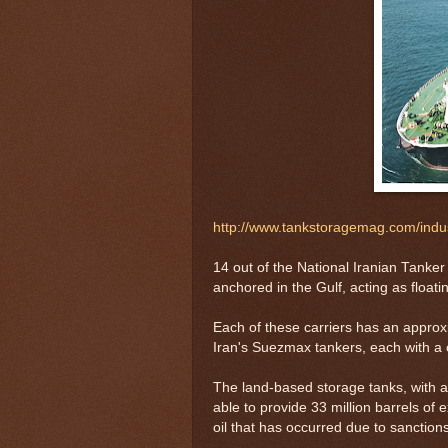
http://www.tankstoragemag.com/ind
14 out of the National Iranian Tanker
anchored in the Gulf, acting as floati
Each of these carriers has an approxi
Iran's Suezmax tankers, each with a c
The land-based storage tanks, with a t
able to provide 33 million barrels of ex
oil that has occurred due to sanction