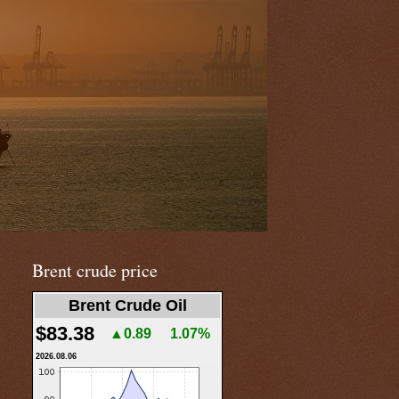
Brent crude price
Brent Crude Oil
$83.38
▲0.89
1.07%
2026.08.06