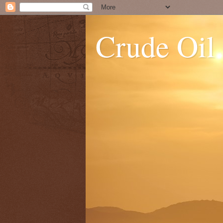
Crude Oil