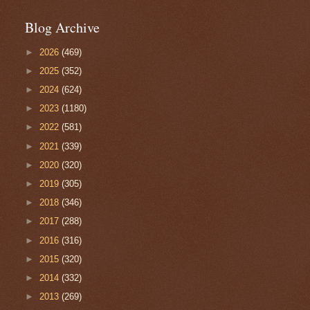
Blog Archive
►
2026
(469)
►
2025
(352)
►
2024
(624)
►
2023
(1180)
►
2022
(581)
►
2021
(339)
►
2020
(320)
►
2019
(305)
►
2018
(346)
►
2017
(288)
►
2016
(316)
►
2015
(320)
►
2014
(332)
►
2013
(269)