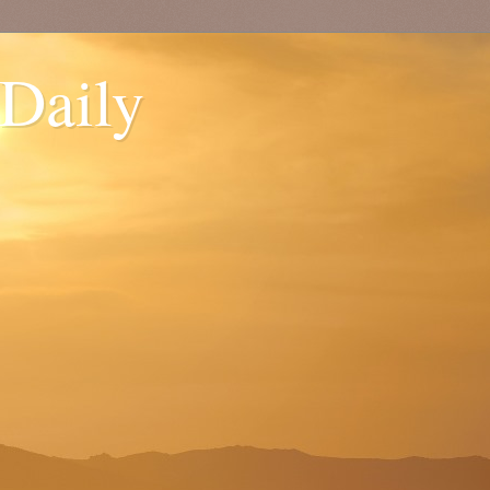
 Daily