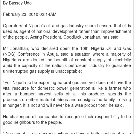
By Bassey Udo
February 23, 2010 02:14AM
Operators of Nigeria’s oil and gas industry should ensure that oil is
used as agent of national development rather than impoverishment
of the people, Acting President, Goodluck Jonathan, has said.
Mr Jonathan, who declared open the 10th Nigeria Oil and Gas
(NOG) Conference in Abuja, said a situation where a majority of
Nigerians are denied the benefit of constant supply of electricity
amid the capacity of the nation’s petroleum industry to guarantee
uninterrupted gas supply is unacceptable:
“For Nigeria to be exporting natural gas and yet does not have the
vital resource for domestic power generation is like a farmer who
after a bumper harvest sells off all his produce, spends the
proceeds on other material things and consigns the family to living
in hunger. It is not and will never be a wise proposition,” he said.
He challenged oil companies to recognise their responsibility to be
good neighbours to the people.
“We cannot live in darkness when we have a better option of a life