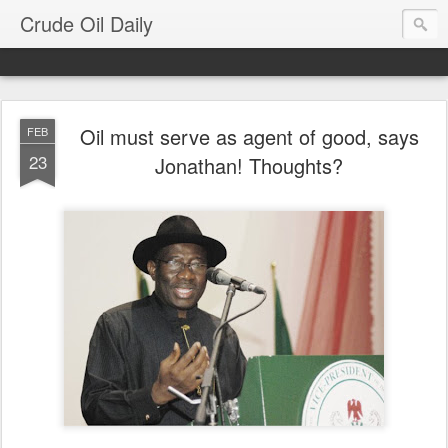
Crude Oil Daily
Oil must serve as agent of good, says
FEB
23
Jonathan! Thoughts?