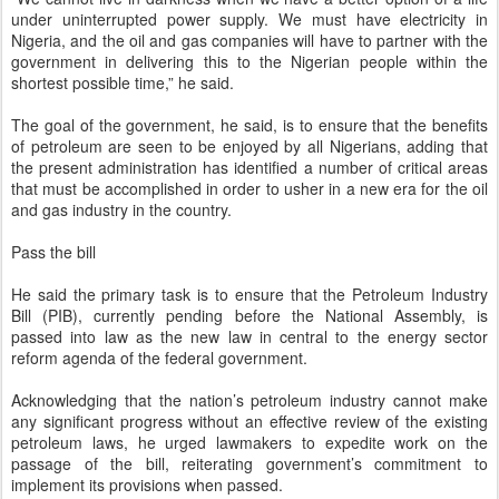
under uninterrupted power supply. We must have electricity in
Nigeria, and the oil and gas companies will have to partner with the
government in delivering this to the Nigerian people within the
shortest possible time,” he said.
The goal of the government, he said, is to ensure that the benefits
of petroleum are seen to be enjoyed by all Nigerians, adding that
the present administration has identified a number of critical areas
that must be accomplished in order to usher in a new era for the oil
and gas industry in the country.
Pass the bill
He said the primary task is to ensure that the Petroleum Industry
Bill (PIB), currently pending before the National Assembly, is
passed into law as the new law in central to the energy sector
reform agenda of the federal government.
Acknowledging that the nation’s petroleum industry cannot make
any significant progress without an effective review of the existing
petroleum laws, he urged lawmakers to expedite work on the
passage of the bill, reiterating government’s commitment to
implement its provisions when passed.