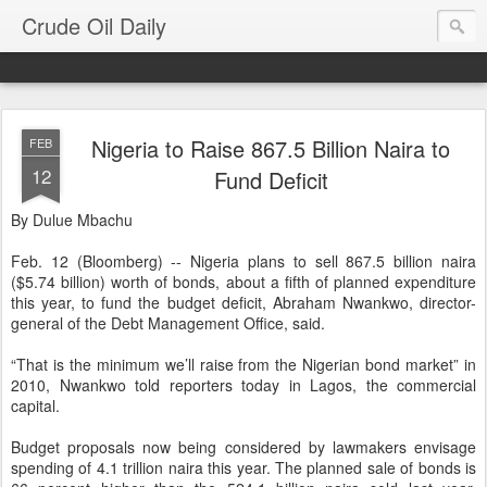
Crude Oil Daily
Nigeria to Raise 867.5 Billion Naira to
FEB
12
Fund Deficit
By Dulue Mbachu
Feb. 12 (Bloomberg) -- Nigeria plans to sell 867.5 billion naira
($5.74 billion) worth of bonds, about a fifth of planned expenditure
this year, to fund the budget deficit, Abraham Nwankwo, director-
general of the Debt Management Office, said.
“That is the minimum we’ll raise from the Nigerian bond market” in
2010, Nwankwo told reporters today in Lagos, the commercial
capital.
Budget proposals now being considered by lawmakers envisage
spending of 4.1 trillion naira this year. The planned sale of bonds is