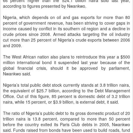
66 percent higher than the 524.1 billion naira sold last year,
according to figures presented by Nwankwo.
Nigeria, which depends on oil and gas exports for more than 80
percent of government revenue, has been striving to cover gaps in
income caused by conflict in its southern oil region and a decline in
crude prices since 2008. Armed attacks targeting the oil industry
cut more than 25 percent of Nigeria’s crude exports between 2006
and 2009.
The West African nation also plans to reintroduce this year a $500
million international bond it suspended last year because of the
global financial crisis, should it be approved by parliament,
Nwankwo said.
Nigeria’s total public debt stock currently stands at 3.8 trillion naira,
the equivalent of $25.7 billion, according to the Debt Management
Office. Out of this figure, 85 percent is domestic debt of 3.2 trillion
naira, while 15 percent, or $3.9 billion, is external debt, it said.
The ratio of Nigeria’s public debt to its gross domestic product of 20
trillion naira is 13.8 percent, compared to more than 50 percent
before the country exited its Paris Club debts in 2005, Nwankwo
said. Funds raised from bonds have been used to build roads, fund