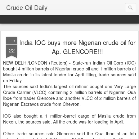
Crude Oil Daily
India IOC buys more Nigerian crude oil for
FEB
22
Ap. GLENCORE!!!
NEW DELHI/LONDON (Reuters) - State-run Indian Oil Corp (IOC)
bought 4 million barrels of Nigerian crude oil and 1 million barrels of
Masila crude in its latest tender for April lifting, trade sources said
on Friday.
The sources said India's largest oil refiner bought one Very Large
Crude Carrier (VLCC) containing 2 million barrels of Nigerian Qua
Iboe from trader Glencore and another VLCC of 2 million barrels of
Nigerian Escravos crude from Chevron.
IOC also bought a 1 million-barrel cargo of Masila crude from
Nexen, the sources said. All the crude was for loading in April.
Other trade sources said Glencore sold the Qua Iboe at an fob