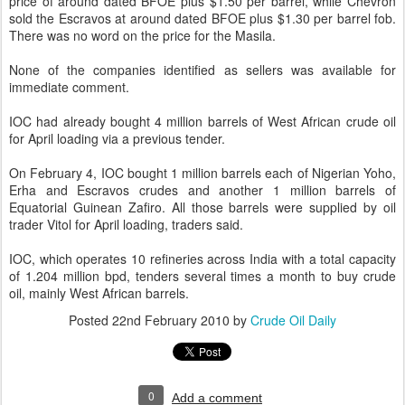
price of around dated BFOE plus $1.50 per barrel, while Chevron
sold the Escravos at around dated BFOE plus $1.30 per barrel fob.
There was no word on the price for the Masila.
None of the companies identified as sellers was available for
immediate comment.
IOC had already bought 4 million barrels of West African crude oil
for April loading via a previous tender.
On February 4, IOC bought 1 million barrels each of Nigerian Yoho,
Erha and Escravos crudes and another 1 million barrels of
Equatorial Guinean Zafiro. All those barrels were supplied by oil
trader Vitol for April loading, traders said.
IOC, which operates 10 refineries across India with a total capacity
of 1.204 million bpd, tenders several times a month to buy crude
oil, mainly West African barrels.
Posted
22nd February 2010
by
Crude Oil Daily
0
Add a comment