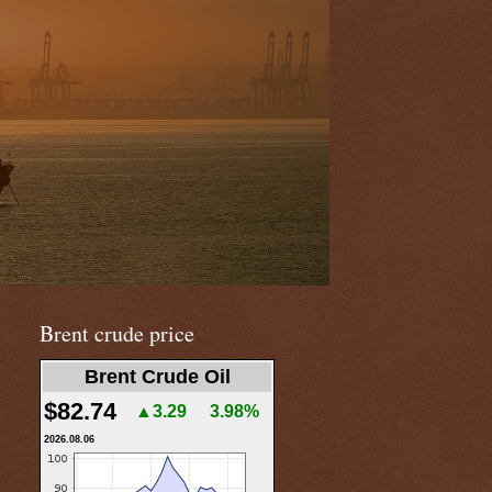
Brent crude price
Brent Crude Oil
$82.74
▲3.29
3.98%
2026.08.06