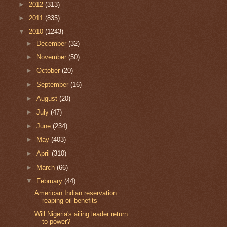
►
2012
(313)
►
2011
(835)
▼
2010
(1243)
►
December
(32)
►
November
(50)
►
October
(20)
►
September
(16)
►
August
(20)
►
July
(47)
►
June
(234)
►
May
(403)
►
April
(310)
►
March
(66)
▼
February
(44)
American Indian reservation
reaping oil benefits
Will Nigeria's ailing leader return
to power?