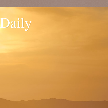
 Daily