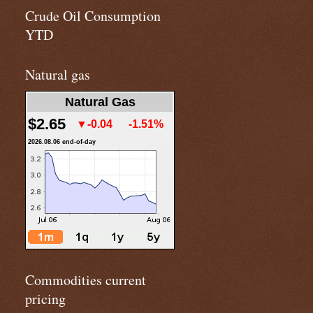
Crude Oil Consumption
YTD
Natural gas
Natural Gas
$2.65
▼-0.04
-1.51%
2026.08.06 end-of-day
Commodities current
pricing