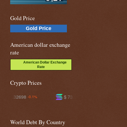
Gold Price
Gold Price
American dollar exchange
rate
American Dollar Exchange
Rate
Crypto Prices
$ 73.4398
$ 593.582
-0.9%
-0.7%
World Debt By Country