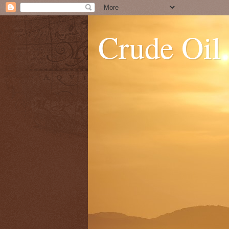
Crude Oil