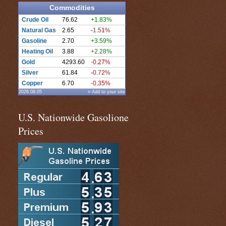
Commodities
Crude Oil
76.62
+1.83%
Natural Gas
2.65
-1.51%
Gasoline
2.70
+3.59%
Heating Oil
3.88
+2.28%
Gold
4293.60
-0.27%
Silver
61.84
-0.72%
Copper
6.70
-0.35%
2026.08.05
» Add to your site
U.S. Nationwide Gasolione
Prices