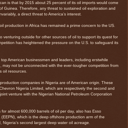
an is that by 2015 about 25 percent of its oil imports would come
 of Guinea. Therefore, any threat to sustained oil exploration and
invariably, a direct threat to America’s interest.
f oil production in Africa has remained a prime concern to the US.
venturing outside for other sources of oil to support its quest for
mpetition has heightened the pressure on the U.S. to safeguard its
by top American businessmen and leaders, including erstwhile
 may not be unconnected with the ever-tougher competition from
s oil resources.
d production companies in Nigeria are of American origin. These
Chevron Nigeria Limited, which are respectively the second and
 joint venture with the Nigerian National Petroleum Corporation
for almost 600,000 barrels of oil per day, also has Esso
a (EEPN), which is the deep offshore production arm of the
ld, Nigeria’s second largest deep water oil acreage.