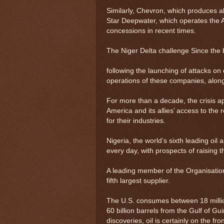
Similarly, Chevron, which produces a
Star Deepwater, which operates the Ag
concessions in recent times.
The Niger Delta challenge Since the br
following the launching of attacks on o
operations of these companies, along 
For more than a decade, the crisis a
America and its allies’ access to the
for their industries.
Nigeria, the world’s sixth leading oil
every day, with prospects of raising t
A leading member of the Organisation
fifth largest supplier.
The U.S. consumes between 18 million
60 billion barrels from the Gulf of G
discoveries, oil is certainly on the fr