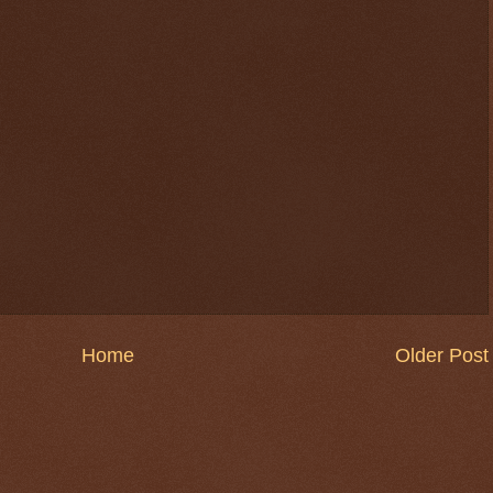
Home
Older Post