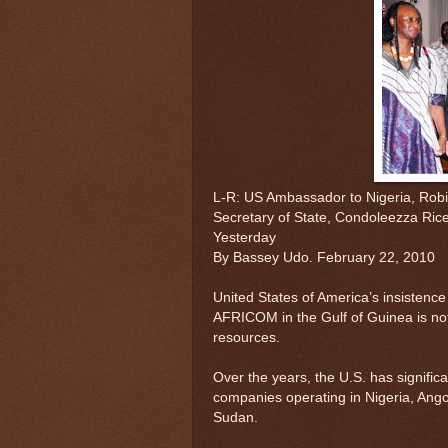
L-R: US Ambassador to Nigeria, Rob
Secretary of State, Condoleezza Rice 
Yesterday
By Bassey Udo. February 22, 2010
United States of America’s insistence
AFRICOM in the Gulf of Guinea is not fo
resources.
Over the years, the U.S. has significa
companies operating in Nigeria, Ango
Sudan.