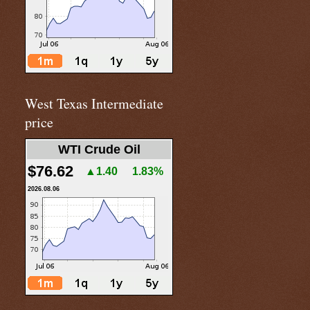
West Texas Intermediate
price
WTI Crude Oil
$76.62
▲1.40
1.83%
2026.08.06