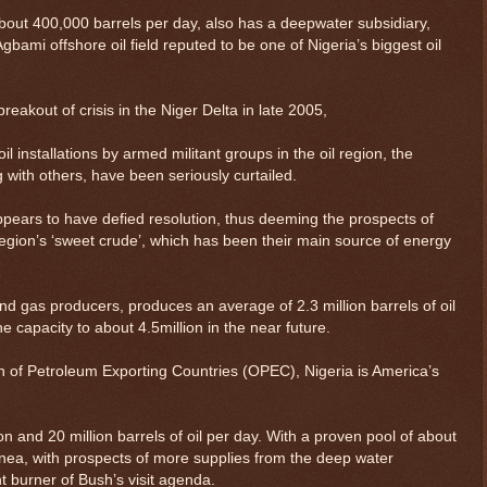
bout 400,000 barrels per day, also has a deepwater subsidiary,
bami offshore oil field reputed to be one of Nigeria’s biggest oil
eakout of crisis in the Niger Delta in late 2005,
il installations by armed militant groups in the oil region, the
with others, have been seriously curtailed.
ppears to have defied resolution, thus deeming the prospects of
 region’s ‘sweet crude’, which has been their main source of energy
 and gas producers, produces an average of 2.3 million barrels of oil
he capacity to about 4.5million in the near future.
 of Petroleum Exporting Countries (OPEC), Nigeria is America’s
 and 20 million barrels of oil per day. With a proven pool of about
uinea, with prospects of more supplies from the deep water
ont burner of Bush’s visit agenda.