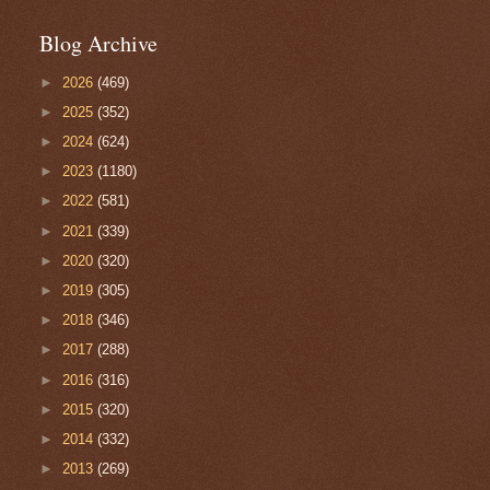
Blog Archive
►
2026
(469)
►
2025
(352)
►
2024
(624)
►
2023
(1180)
►
2022
(581)
►
2021
(339)
►
2020
(320)
►
2019
(305)
►
2018
(346)
►
2017
(288)
►
2016
(316)
►
2015
(320)
►
2014
(332)
►
2013
(269)