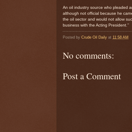
An oil industry source who pleaded an
although not official because he came 
the oil sector and would not allow su
business with the Acting President.’’
Posted by
Crude Oil Daily
at
11:58 AM
No comments:
Post a Comment