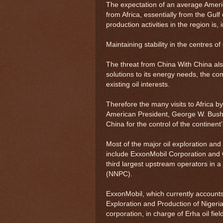
The expectation of an average Americ
from Africa, essentially from the Gulf
production activities in the region is, 
Maintaining stability in the centres o
The threat from China With China also 
solutions to its energy needs, the co
existing oil interests.
Therefore the many visits to Africa 
American President, George W. Bush,
China for the control of the continent’
Most of the major oil exploration an
include ExxonMobil Corporation and 
third largest upstream operators in a
(NNPC).
ExxonMobil, which currently accounts 
Exploration and Production of Nigeri
corporation, in charge of Erha oil fie