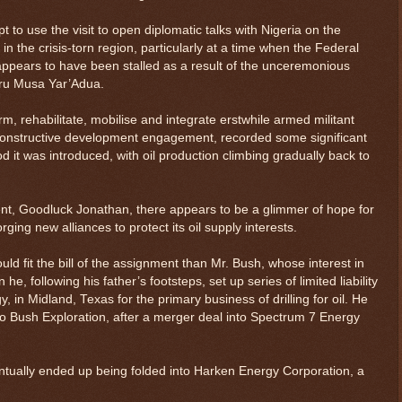
to use the visit to open diplomatic talks with Nigeria on the
 in the crisis-torn region, particularly at a time when the Federal
ears to have been stalled as a result of the unceremonious
aru Musa Yar’Adua.
m, rehabilitate, mobilise and integrate erstwhile armed militant
 constructive development engagement, recorded some significant
iod it was introduced, with oil production climbing gradually back to
ent, Goodluck Jonathan, there appears to be a glimmer of hope for
ging new alliances to protect its oil supply interests.
ld fit the bill of the assignment than Mr. Bush, whose interest in
e, following his father’s footsteps, set up series of limited liability
, in Midland, Texas for the primary business of drilling for oil. He
$ 0.32698
-0.1%
o Bush Exploration, after a merger deal into Spectrum 7 Energy
ntually ended up being folded into Harken Energy Corporation, a