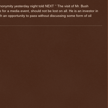
onymity yesterday night told NEXT ‘‘ The visit of Mr. Bush
for a media event, should not be lost on all. He is an investor in
ch an opportunity to pass without discussing some form of oil