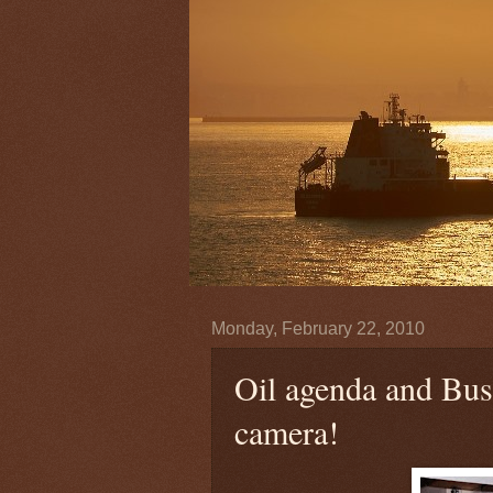
Monday, February 22, 2010
Oil agenda and Bush
camera!