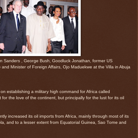
in Sanders , George Bush, Goodluck Jonathan, former US
and Minister of Foreign Affairs, Ojo Maduekwe at the Villa in Abuja
 on establishing a military high command for Africa called
r the love of the continent, but principally for the lust for its oil
ntly increased its oil imports from Africa, mainly through most of its
la, and to a lesser extent from Equatorial Guinea, Sao Tome and