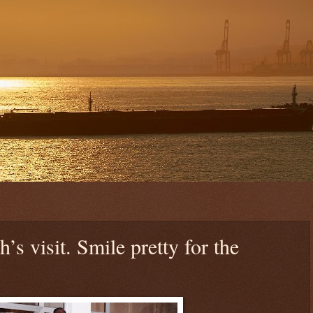
’s visit. Smile pretty for the