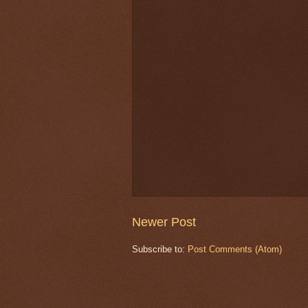
Newer Post
Subscribe to:
Post Comments (Atom)