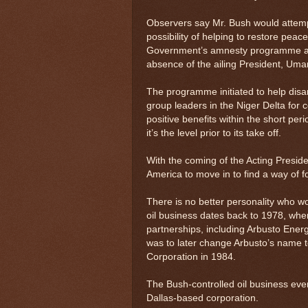
Observers say Mr. Bush would attempt 
possibility of helping to restore peace
Government’s amnesty programme app
absence of the ailing President, Um
The programme initiated to help disar
group leaders in the Niger Delta for
positive benefits within the short per
it’s the level prior to its take off.
With the coming of the Acting Presid
America to move in to find a way of for
There is no better personality who wou
oil business dates back to 1978, when h
partnerships, including Arbusto Energy
was to later change Arbusto’s name t
Corporation in 1984.
The Bush-controlled oil business eve
Dallas-based corporation.