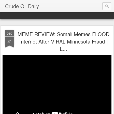
Crude Oil Daily
MEME REVIEW: Somali Memes FLOOD
DEC
Internet After VIRAL Minnesota Fraud |
31
L...