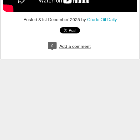
Posted
31st December 2025
by
Crude Oil Daily
0
Add a comment