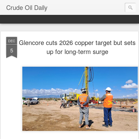
Crude Oil Daily
Glencore cuts 2026 copper target but sets
DEC
5
up for long-term surge