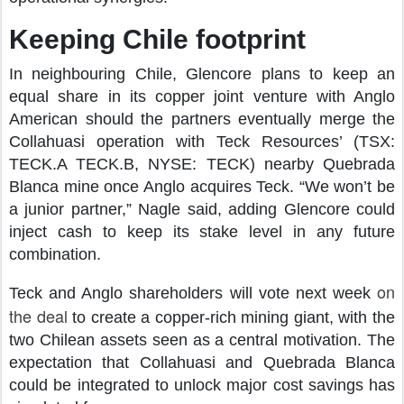
Keeping Chile footprint
In neighbouring Chile, Glencore plans to keep an
equal share in its copper joint venture with Anglo
American should the partners eventually merge the
Collahuasi operation with Teck Resources’ (TSX:
TECK.A TECK.B, NYSE: TECK) nearby Quebrada
Blanca mine once Anglo acquires Teck. “We won’t be
a junior partner,” Nagle said, adding Glencore could
inject cash to keep its stake level in any future
combination.
on
Teck and Anglo shareholders will vote next week
the deal
to create a copper-rich mining giant, with the
two Chilean assets seen as a central motivation. The
expectation that Collahuasi and Quebrada Blanca
could be integrated to unlock major cost savings has