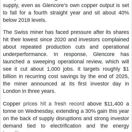
supply, even as Glencore’s own copper output is set
to fall for a fourth straight year and sit about 40%
below 2018 levels.
The Swiss miner has faced pressure after its shares
hit their lowest since 2020 and investors complained
about repeated production cuts and operational
underperformance. In response, Glencore has
launched a sweeping operational review, which will
see it cut about 1,000 jobs. It targets roughly $1
billion in recurring cost savings by the end of 2025,
the miner announced at its first investor day in
London in three years.
prices hit a fresh record
Copper
above $11,400 a
tonne on Wednesday, extending a 30% gain this year
on the back of supply disruptions and strong investor
demand tied to electrification and the energy