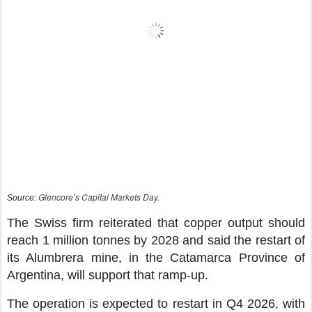
Glencore’s Capital Markets Day.
Source:
The Swiss firm reiterated that copper output should
reach 1 million tonnes by 2028 and said the restart of
its Alumbrera mine, in the Catamarca Province of
Argentina, will support that ramp-up.
The operation is expected to restart in Q4 2026, with