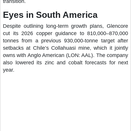
transition.
Eyes in South America
Despite outlining long-term growth plans, Glencore
cut its 2026 copper guidance to 810,000–870,000
tonnes from a previous 930,000-tonne target after
setbacks at Chile’s Collahuasi mine, which it jointly
owns with Anglo American (LON: AAL). The company
also lowered its zinc and cobalt forecasts for next
year.