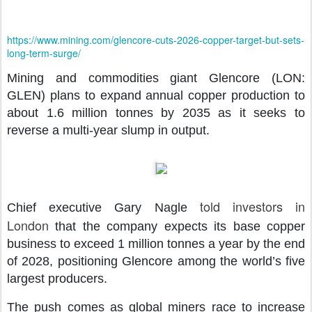
https://www.mining.com/glencore-cuts-2026-copper-target-but-sets-
long-term-surge/
Mining and commodities giant Glencore (LON:
GLEN) plans to expand annual copper production to
about 1.6 million tonnes by 2035 as it seeks to
reverse a multi-year slump in output.
told investors in
Chief executive Gary Nagle
London
that the company expects its base copper
business to exceed 1 million tonnes a year by the end
of 2028, positioning Glencore among the world’s five
largest producers.
The push comes as global miners race to increase