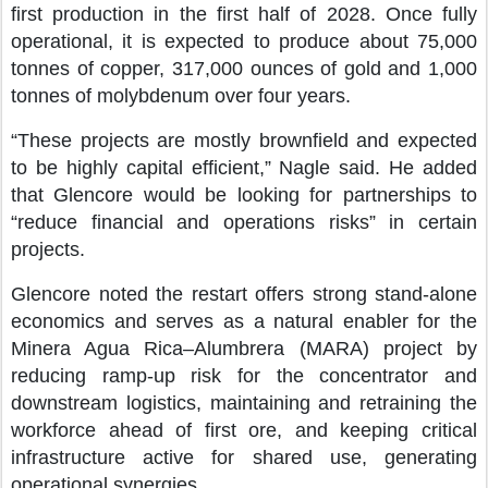
first production in the first half of 2028. Once fully
operational, it is expected to produce about 75,000
tonnes of copper, 317,000 ounces of gold and 1,000
tonnes of molybdenum over four years.
“These projects are mostly brownfield and expected
to be highly capital efficient,” Nagle said. He added
that Glencore would be looking for partnerships to
“reduce financial and operations risks” in certain
projects.
Glencore noted the restart offers strong stand-alone
economics and serves as a natural enabler for the
Minera Agua Rica–Alumbrera (MARA) project by
reducing ramp-up risk for the concentrator and
downstream logistics, maintaining and retraining the
workforce ahead of first ore, and keeping critical
infrastructure active for shared use, generating
operational synergies.