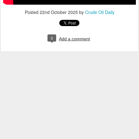
Posted
22nd October 2025
by
Crude Oil Daily
0
Add a comment