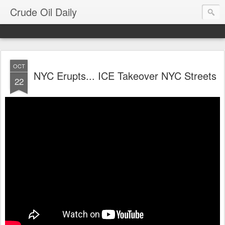
Crude Oil Daily
OCT
NYC Erupts... ICE Takeover NYC Streets
22