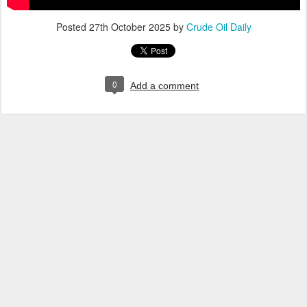
Posted
27th October 2025
by
Crude Oil Daily
0
Add a comment