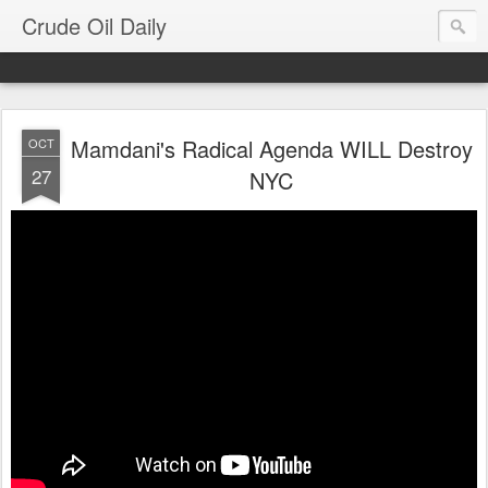
Crude Oil Daily
Mamdani's Radical Agenda WILL Destroy
OCT
27
NYC