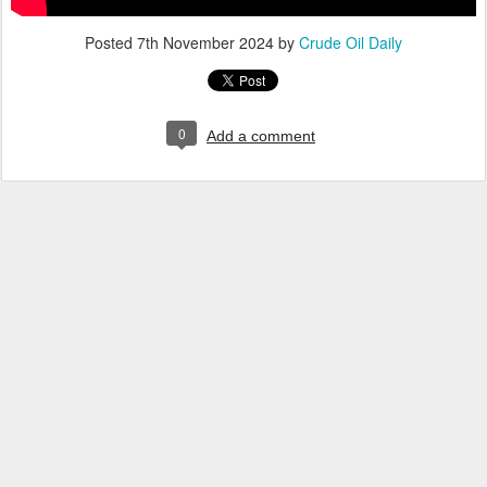
Posted
7th November 2024
by
Crude Oil Daily
0
Add a comment