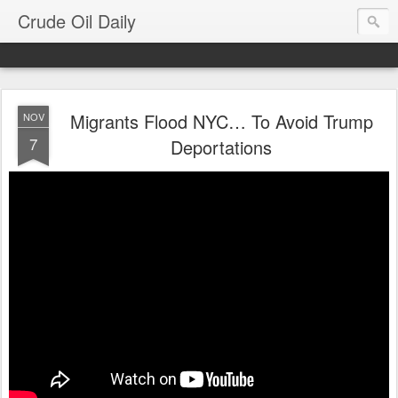
Crude Oil Daily
Migrants Flood NYC… To Avoid Trump
NOV
7
Deportations