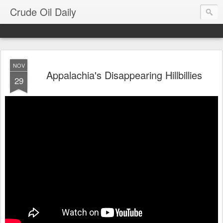
Crude Oil Daily
NOV
Appalachia's Disappearing Hillbillies
29