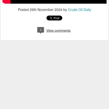
Posted
29th November 2024
by
Crude Oil Daily
1
View comments