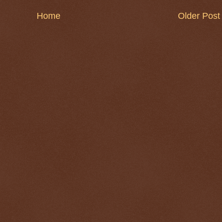
Home
Older Post