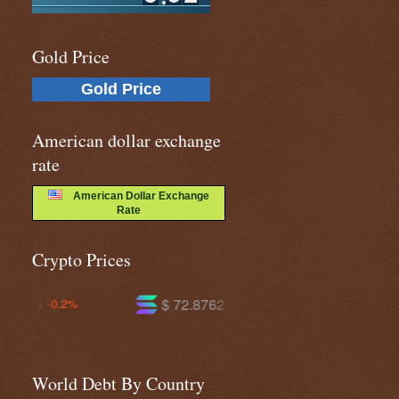
Gold Price
Gold Price
American dollar exchange
rate
American Dollar Exchange
Rate
Crypto Prices
$ 72.8762
$ 591.769
-1.1%
-1.2%
World Debt By Country