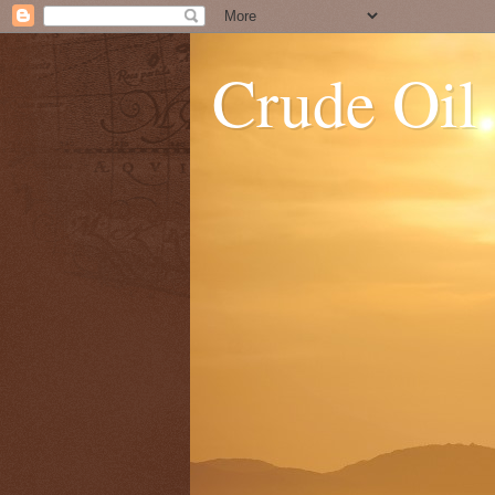
Crude Oil