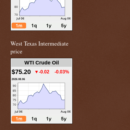
West Texas Intermediate
price
WTI Crude Oil
$75.20
▼-0.02
-0.03%
2026.08.06