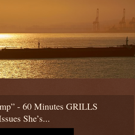
rump” - 60 Minutes GRILLS
ssues She’s...