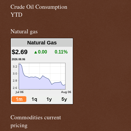
Crude Oil Consumption
YTD
Natural gas
Natural Gas
$2.69
▲0.00
0.11%
2026.08.06
Commodities current
pricing