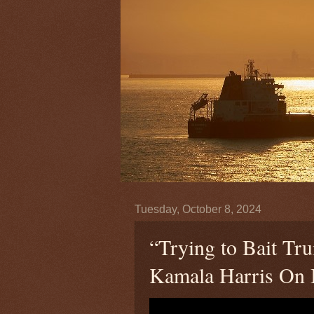
Tuesday, October 8, 2024
“Trying to Bait T
Kamala Harris On I