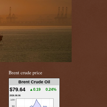
Brent crude price
Brent Crude Oil
$79.64
▲0.19
0.24%
2026.08.06