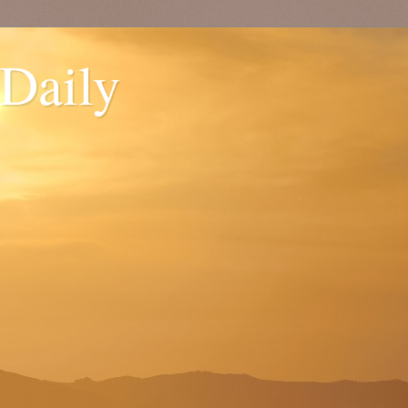
 Daily