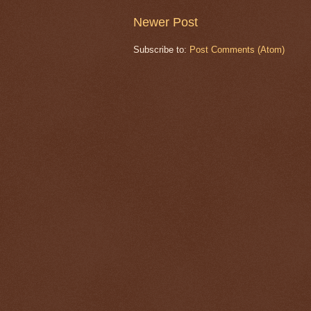
Newer Post
Subscribe to:
Post Comments (Atom)