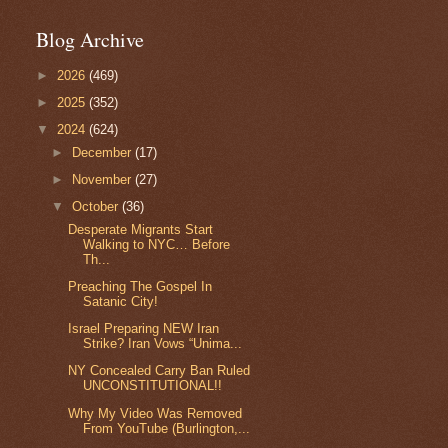
Blog Archive
►
2026
(469)
►
2025
(352)
▼
2024
(624)
►
December
(17)
►
November
(27)
▼
October
(36)
Desperate Migrants Start
Walking to NYC… Before
Th...
Preaching The Gospel In
Satanic City!
Israel Preparing NEW Iran
Strike? Iran Vows “Unima...
NY Concealed Carry Ban Ruled
UNCONSTITUTIONAL!!
Why My Video Was Removed
From YouTube (Burlington,...