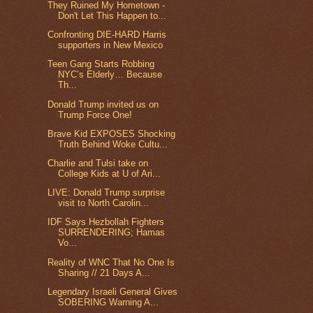
They Ruined My Hometown -
Don't Let This Happen to...
Confronting DIE-HARD Harris
supporters in New Mexico
Teen Gang Starts Robbing
NYC’s Elderly… Because
Th...
Donald Trump invited us on
Trump Force One!
Brave Kid EXPOSES Shocking
Truth Behind Woke Cultu...
Charlie and Tulsi take on
College Kids at U of Ari...
LIVE: Donald Trump surprise
visit to North Carolin...
IDF Says Hezbollah Fighters
SURRENDERING; Hamas
Vo...
Reality of WNC That No One Is
Sharing // 21 Days A...
Legendary Israeli General Gives
SOBERING Warning A...