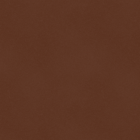
$ 0.32705
-0.2%