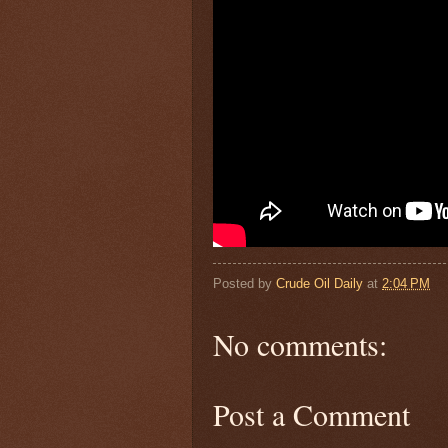
Posted by
Crude Oil Daily
at
2:04 PM
No comments:
Post a Comment