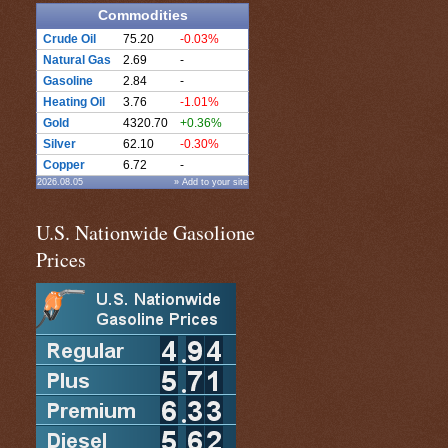
Commodities
Crude Oil
75.20
-0.03%
Natural Gas
2.69
-
Gasoline
2.84
-
Heating Oil
3.76
-1.01%
Gold
4320.70
+0.36%
Silver
62.10
-0.30%
Copper
6.72
-
2026.08.05
» Add to your site
U.S. Nationwide Gasolione
Prices