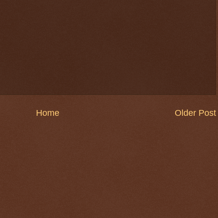
Home
Older Post
$ 0.32614
-0.0%