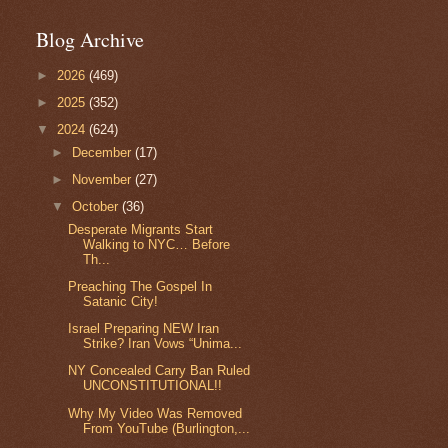
Blog Archive
►
2026
(469)
►
2025
(352)
▼
2024
(624)
►
December
(17)
►
November
(27)
▼
October
(36)
Desperate Migrants Start
Walking to NYC… Before
Th...
Preaching The Gospel In
Satanic City!
Israel Preparing NEW Iran
Strike? Iran Vows “Unima...
NY Concealed Carry Ban Ruled
UNCONSTITUTIONAL!!
Why My Video Was Removed
From YouTube (Burlington,...