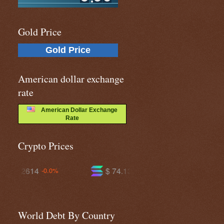
Gold Price
Gold Price
American dollar exchange
rate
American Dollar Exchange
Rate
Crypto Prices
$ 74.1358
$ 596.446
+0.1%
-0.8%
World Debt By Country