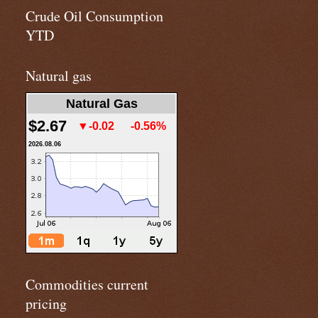
Crude Oil Consumption
YTD
Natural gas
Natural Gas
$2.67
▼-0.02
-0.56%
2026.08.06
Commodities current
pricing