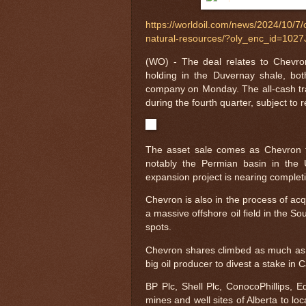
https://worldoil.com/news/2024/10/7/c
natural-resources/?oly_enc_id=10
(WO) - The deal relates to Chevro
holding in the Duvernay shale, bot
company on Monday. The all-cash tran
during the fourth quarter, subject to 
The asset sale comes as Chevron foc
notably the Permian basin in the 
expansion project is nearing complet
Chevron is also in the process of acqu
a massive offshore oil field in the S
spots.
Chevron shares climbed as much as 1.
big oil producer to divest a stake in
BP Plc, Shell Plc, ConocoPhillips, 
mines and well sites of Alberta to lo