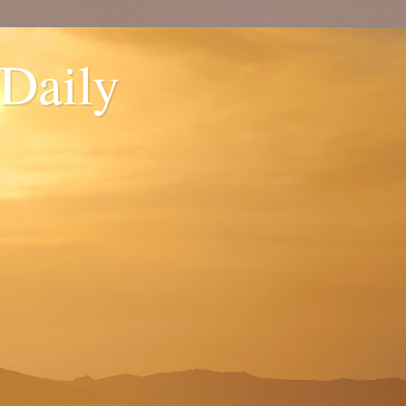
 Daily