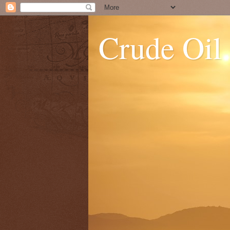
Crude Oil