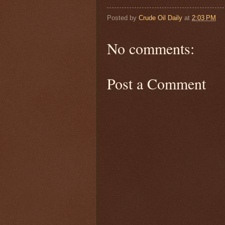
Posted by
Crude Oil Daily
at
2:03 PM
No comments:
Post a Comment