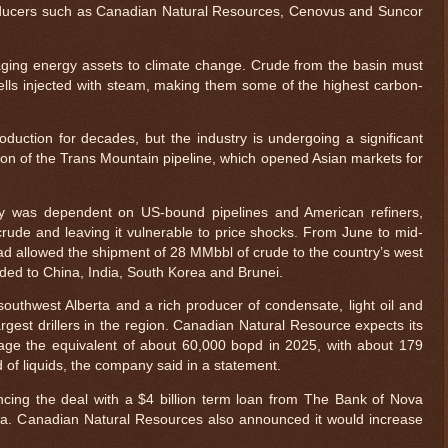
oducers such as Canadian Natural Resources, Cenovus and Suncor
ing energy assets to climate change. Crude from the basin must
lls injected with steam, making them some of the highest carbon-
duction for decades, but the industry is undergoing a significant
on of the Trans Mountain pipeline, which opened Asian markets for
try was dependent on US-bound pipelines and American refiners,
 crude and leaving it vulnerable to price shocks. From June to mid-
d allowed the shipment of 28 MMbbl of crude to the country’s west
aded to China, India, South Korea and Brunei.
outhwest Alberta and a rich producer of condensate, light oil and
gest drillers in the region. Canadian Natural Resource expects its
rage the equivalent of about 60,000 bopd in 2025, with about 179
of liquids, the company said in a statement.
cing the deal with a $4 billion term loan from The Bank of Nova
a. Canadian Natural Resources also announced it would increase