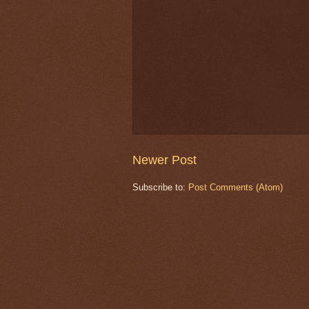
Newer Post
Subscribe to:
Post Comments (Atom)