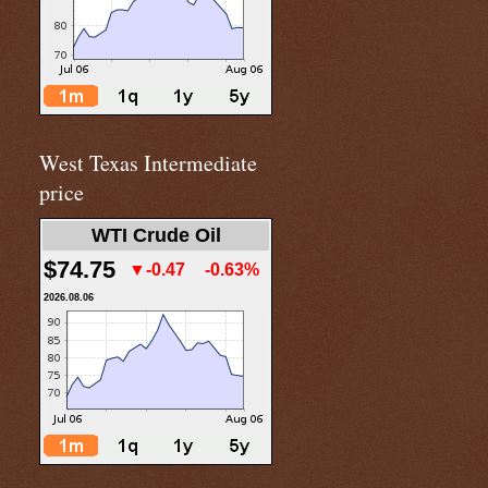
West Texas Intermediate
price
WTI Crude Oil
$74.75
▼-0.47
-0.63%
2026.08.06