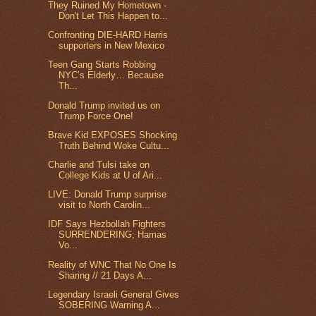
They Ruined My Hometown -
Don't Let This Happen to...
Confronting DIE-HARD Harris
supporters in New Mexico
Teen Gang Starts Robbing
NYC’s Elderly… Because
Th...
Donald Trump invited us on
Trump Force One!
Brave Kid EXPOSES Shocking
Truth Behind Woke Cultu...
Charlie and Tulsi take on
College Kids at U of Ari...
LIVE: Donald Trump surprise
visit to North Carolin...
IDF Says Hezbollah Fighters
SURRENDERING; Hamas
Vo...
Reality of WNC That No One Is
Sharing // 21 Days A...
Legendary Israeli General Gives
SOBERING Warning A...