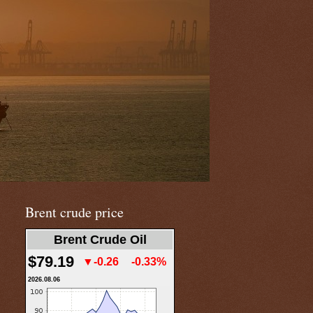
Brent crude price
Brent Crude Oil
$79.19
▼-0.26
-0.33%
2026.08.06