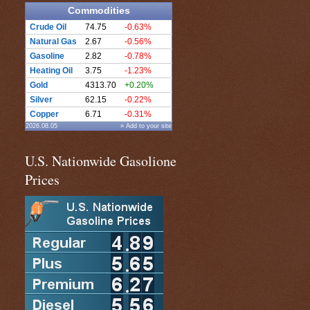
Commodities
Crude Oil
74.75
-0.63%
Natural Gas
2.67
-0.56%
Gasoline
2.82
-0.78%
Heating Oil
3.75
-1.23%
Gold
4313.70
+0.20%
Silver
62.15
-0.22%
Copper
6.71
-0.31%
2026.08.05
» Add to your site
U.S. Nationwide Gasolione
Prices