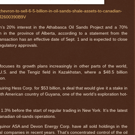
hevron-to-sell-6-5-billion-in-oil-sands-shale-assets-to-canadian-
27J2600390B9V
n’s 20% interest in the Athabasca Oil Sands Project and a 70%
h in the province of Alberta, according to a statement from the
saction has an effective date of Sept. 1 and is expected to close
regulatory approvals.
uses its growth plans increasingly in other parts of the world,
U.S. and the Tengiz field in Kazakhstan, where a $48.5 billion
ion.
iring Hess Corp. for $53 billion, a deal that would give it a stake in
outh American country of Guyana, one of the world’s exploration hot-
3% before the start of regular trading in New York. It’s the latest
 Canadian oil-sands operations.
Equinor ASA and Devon Energy Corp. have all sold holdings in the
cal companies in recent years. That’s concentrated control of the oil