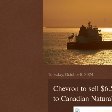
Tuesday, October 8, 2024
Chevron to sell $6.5
to Canadian Natura