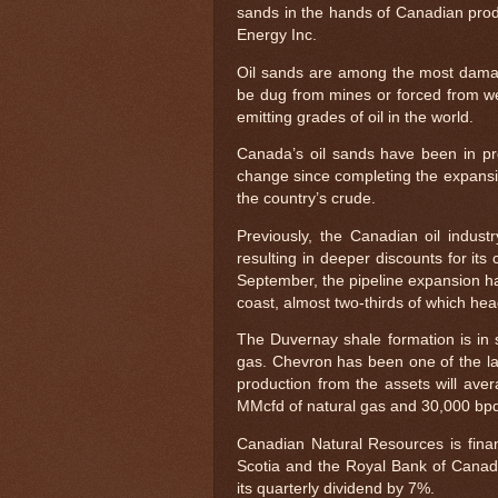
sands in the hands of Canadian pr
Energy Inc.
Oil sands are among the most damag
be dug from mines or forced from we
emitting grades of oil in the world.
Canada’s oil sands have been in pro
change since completing the expansi
the country’s crude.
Previously, the Canadian oil indus
resulting in deeper discounts for its
September, the pipeline expansion ha
coast, almost two-thirds of which he
The Duvernay shale formation is in s
gas. Chevron has been one of the lar
production from the assets will ave
MMcfd of natural gas and 30,000 bpd 
Canadian Natural Resources is finan
Scotia and the Royal Bank of Canad
its quarterly dividend by 7%.