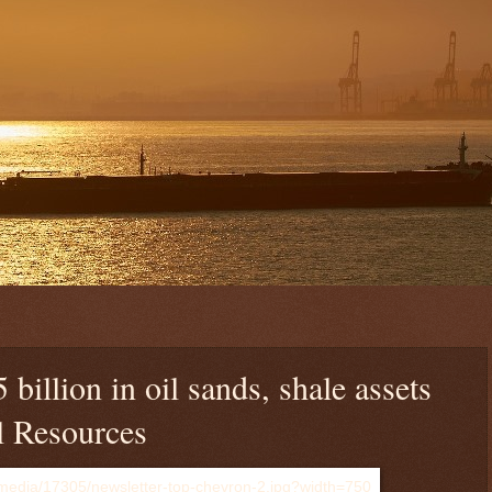
 billion in oil sands, shale assets
l Resources