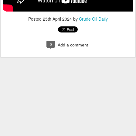
Posted
25th April 2024
by
Crude Oil Daily
0
Add a comment