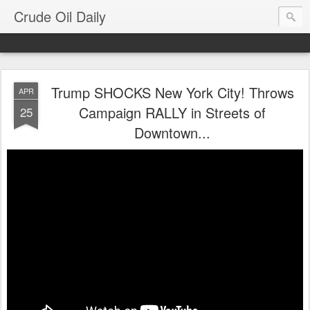
Crude Oil Daily
Trump SHOCKS New York City! Throws
APR
Campaign RALLY in Streets of
25
Downtown...