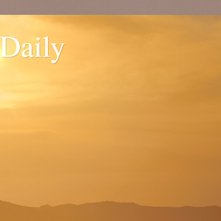
 Daily