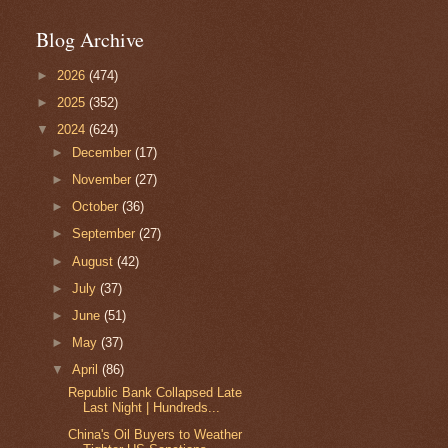
Blog Archive
►
2026
(474)
►
2025
(352)
▼
2024
(624)
►
December
(17)
►
November
(27)
►
October
(36)
►
September
(27)
►
August
(42)
►
July
(37)
►
June
(51)
►
May
(37)
▼
April
(86)
Republic Bank Collapsed Late
Last Night | Hundreds...
China's Oil Buyers to Weather