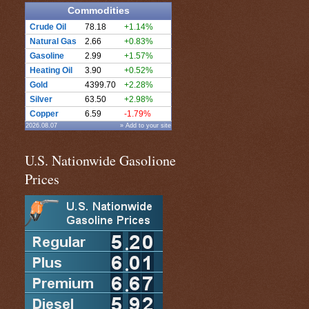
Commodities
Crude Oil
78.18
+1.14%
Natural Gas
2.66
+0.83%
Gasoline
2.99
+1.57%
Heating Oil
3.90
+0.52%
Gold
4399.70
+2.28%
Silver
63.50
+2.98%
Copper
6.59
-1.79%
2026.08.07
» Add to your site
U.S. Nationwide Gasolione
Prices