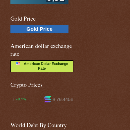
Gold Price
Gold Price
American dollar exchange
rate
American Dollar Exchange
Rate
Crypto Prices
$ 76.4456
$ 605.346
+3.8%
+2.6%
World Debt By Country