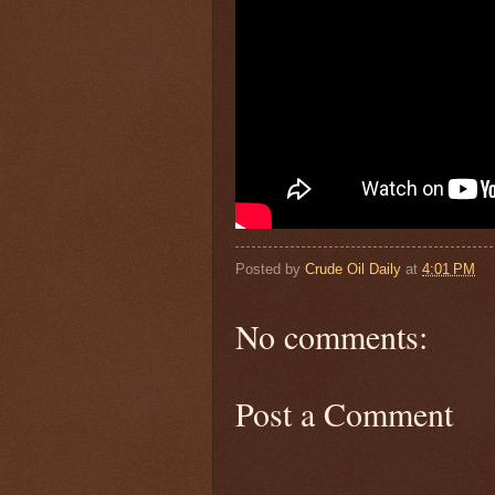
Posted by
Crude Oil Daily
at
4:01 PM
No comments:
Post a Comment