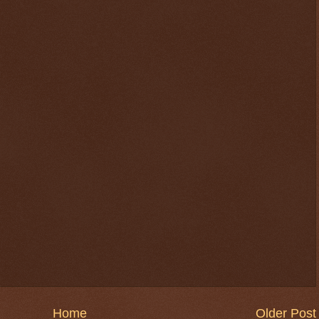
Home
Older Post