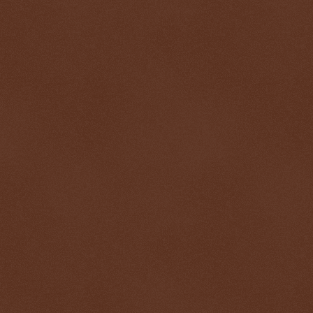
$ 0.32796
+0.1%