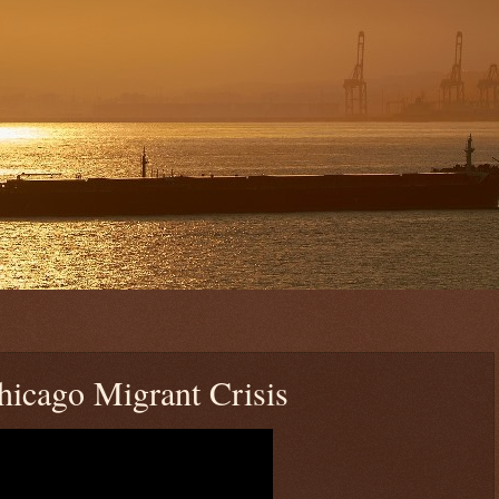
Chicago Migrant Crisis