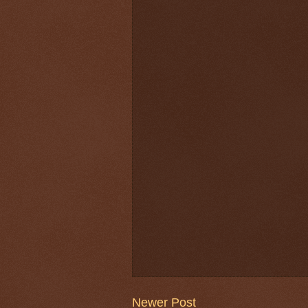
Newer Post