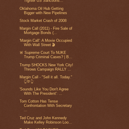
Tighter US Sanctions...
Oklahoma Oil Hub Getting
Bigger with New Pipelines
Stock Market Crash of 2008
Margin Call (2011) - Fire Sale of
Mortgage Bonds (...
'Margin Call': A Movie Occupied
With Wall Street 🎬
🚨 Supreme Court To NUKE
Trump Criminal Cases? | B...
Trump SHOCKS New York City!
Throws Campaign RALLY ...
Margin Call - "Sell it all. Today."
👆🤘👆
'Sounds Like You Don't Agree
With The President': ...
Tom Cotton Has Tense
Confrontation With Secretary
...
Ted Cruz and John Kennedy
Make Kelley Robinson Loo...