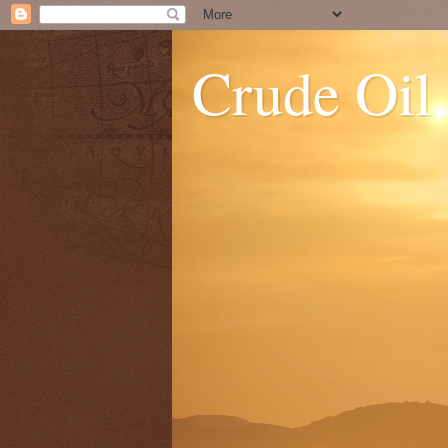
Crude Oil