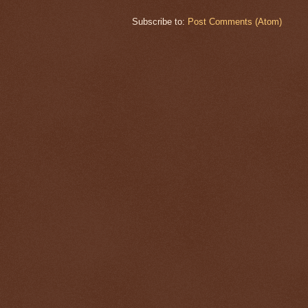
Subscribe to:
Post Comments (Atom)