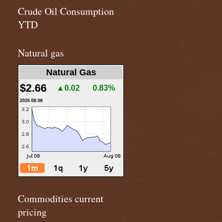
Crude Oil Consumption
YTD
Natural gas
Natural Gas
$2.66
▲0.02
0.83%
2026.08.08
Commodities current
pricing