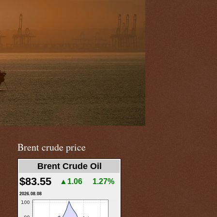
Brent crude price
Brent Crude Oil
$83.55
▲1.06
1.27%
2026.08.08