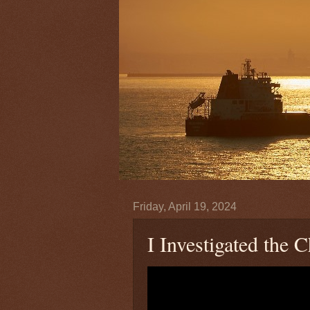
Friday, April 19, 2024
I Investigated the 