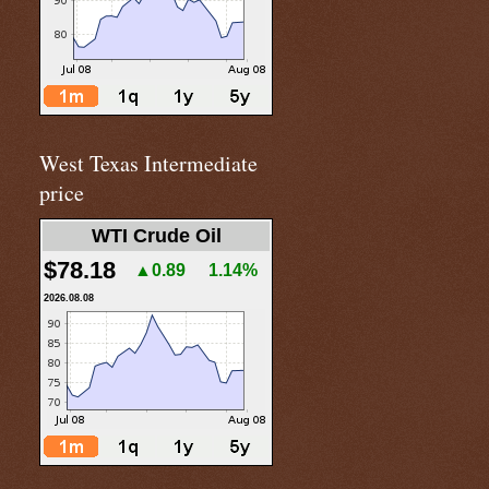
West Texas Intermediate
price
WTI Crude Oil
$78.18
▲0.89
1.14%
2026.08.08