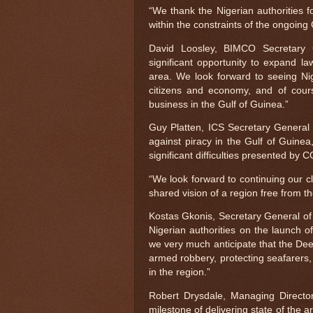
“We thank the Nigerian authorities f
within the constraints of the ongoing 
David Loosley, BIMCO Secretary 
significant opportunity to expand la
area. We look forward to seeing Nige
citizens and economy, and of cours
business in the Gulf of Guinea.”
Guy Platten, ICS Secretary General 
against piracy in the Gulf of Guinea
significant difficulties presented by 
“We look forward to continuing our c
shared vision of a region free from t
Kostas Gkonis, Secretary General of
Nigerian authorities on the launch of 
we very much anticipate that the Deep
armed robbery, protecting seafarers, 
in the region.”
Robert Drysdale, Managing Directo
milestone of delivering state of the a