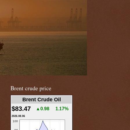
Brent crude price
Brent Crude Oil
$83.47
▲0.98
1.17%
2026.08.06