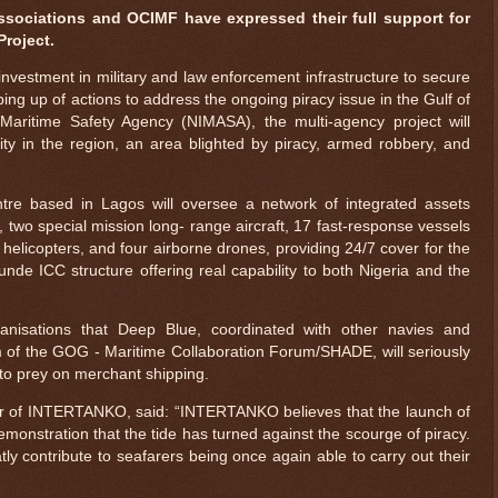
sociations and OCIMF have expressed their full support for
Project.
investment in military and law enforcement infrastructure to secure
ping up of actions to address the ongoing piracy issue in the Gulf of
aritime Safety Agency (NIMASA), the multi-agency project will
rity in the region, an area blighted by piracy, armed robbery, and
tre based in Lagos will oversee a network of integrated assets
, two special mission long- range aircraft, 17 fast-response vessels
helicopters, and four airborne drones, providing 24/7 cover for the
e ICC structure offering real capability to both Nigeria and the
ganisations that Deep Blue, coordinated with other navies and
f the GOG - Maritime Collaboration Forum/SHADE, will seriously
s to prey on merchant shipping.
or of INTERTANKO, said: “INTERTANKO believes that the launch of
emonstration that the tide has turned against the scourge of piracy.
atly contribute to seafarers being once again able to carry out their