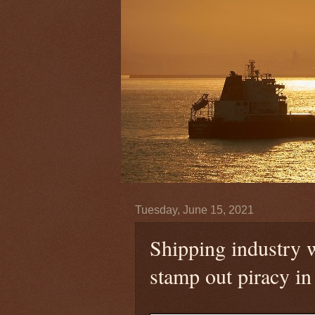
Tuesday, June 15, 2021
Shipping industry 
stamp out piracy in