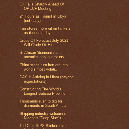
Oil Falls Sharply Ahead Of
OPEC+ Meeting
24 Hours as Tourist in Libya
(not easy)
Iran stores more oil on tankers
as it counts days ...
Crude Oil Forecast July 2021 |
Will Crude Oil Hit ...
S. African ‘diamond rush’
unearths only quartz cry...
China steps turn iron ore into
world’s most volati...
DAY 1: Arriving in Libya (beyond
expectations)
Constructing The World's
Longest Subsea Pipeline |...
Thousands rush to dig for
diamonds in South Africa
Shipping industry welcomes
Nigeria’s “Deep Blue” t...
Ted Cruz RIPS Blinken over