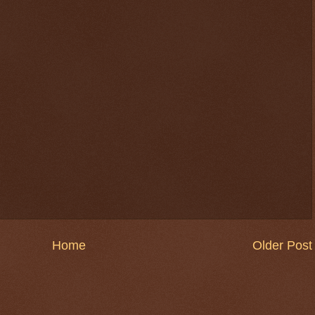
Home
Older Post