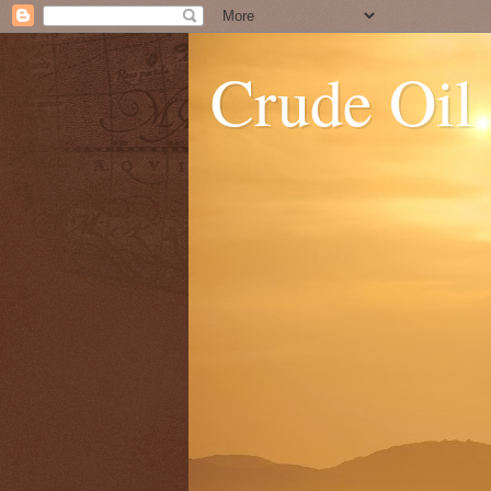
Crude Oil