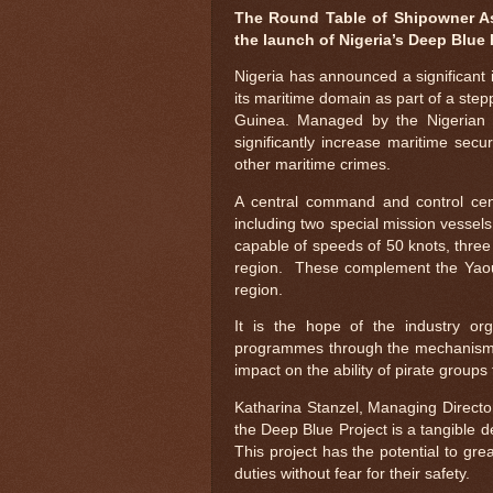
The Round Table of Shipowner As
the launch of Nigeria’s Deep Blue 
Nigeria has announced a significant 
its maritime domain as part of a step
Guinea. Managed by the Nigerian M
significantly increase maritime secu
other maritime crimes.
A central command and control cen
including two special mission vessels
capable of speeds of 50 knots, three 
region. These complement the Yaound
region.
It is the hope of the industry or
programmes through the mechanism o
impact on the ability of pirate group
Katharina Stanzel, Managing Direct
the Deep Blue Project is a tangible d
This project has the potential to gre
duties without fear for their safety.