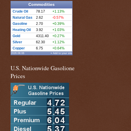
Commodities
Crude Oil
78.17
+1.13%
Natural Gas
2.62
-0.57%
Gasoline
2.70
+0.39%
Heating Oil
3.92
+1.03%
Gold
4311.40
+0.27%
Silver
62.30
+1.12%
Copper
6.75
+0.64%
2026.08.06
» Add to your site
U.S. Nationwide Gasolione
Prices