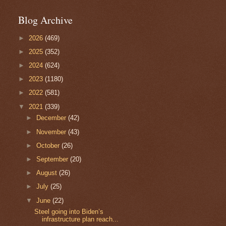
Blog Archive
►
2026
(469)
►
2025
(352)
►
2024
(624)
►
2023
(1180)
►
2022
(581)
▼
2021
(339)
►
December
(42)
►
November
(43)
►
October
(26)
►
September
(20)
►
August
(26)
►
July
(25)
▼
June
(22)
Steel going into Biden’s
infrastructure plan reach...