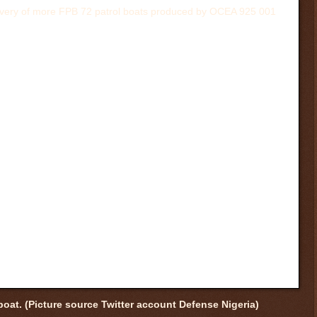
boat. (Picture source Twitter account Defense Nigeria)