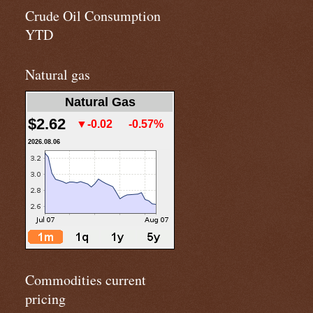
Crude Oil Consumption
YTD
Natural gas
Natural Gas
$2.62
▼-0.02
-0.57%
2026.08.06
Commodities current
pricing