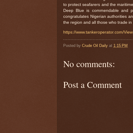
to protect seafarers and the maritim
Deep Blue is commendable and p
congratulates Nigerian authorities an
the region and all those who trade in
https://www.tankeroperator.com/V
Posted by
Crude Oil Daily
at
1:15 PM
No comments:
Post a Comment