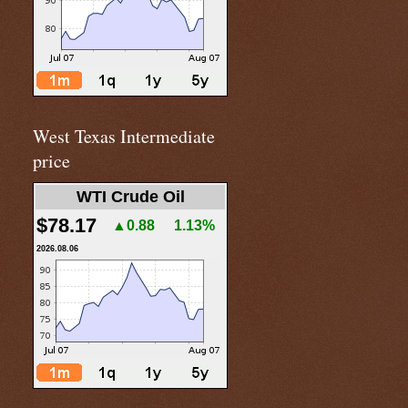
West Texas Intermediate
price
WTI Crude Oil
$78.17
▲0.88
1.13%
2026.08.06