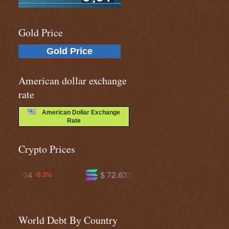
Gold Price
Gold Price
American dollar exchange
rate
American Dollar Exchange
Rate
Crypto Prices
$ 72.6319
$ 593.208
-1.1%
+0.0%
World Debt By Country