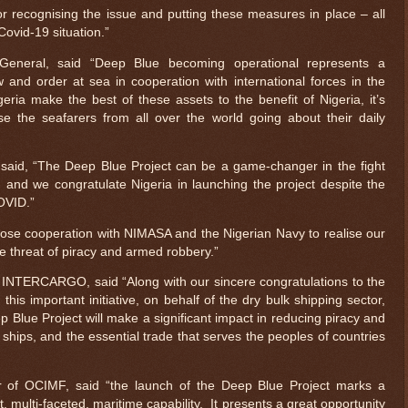
or recognising the issue and putting these measures in place – all
Covid-19 situation.”
General, said “Deep Blue becoming operational represents a
w and order at sea in cooperation with international forces in the
ria make the best of these assets to the benefit of Nigeria, it’s
e the seafarers from all over the world going about their daily
said, “The Deep Blue Project can be a game-changer in the fight
, and we congratulate Nigeria in launching the project despite the
COVID.”
lose cooperation with NIMASA and the Nigerian Navy to realise our
he threat of piracy and armed robbery.”
 INTERCARGO, said “Along with our sincere congratulations to the
this important initiative, on behalf of the dry bulk shipping sector,
 Blue Project will make a significant impact in reducing piracy and
ships, and the essential trade that serves the peoples of countries
r of OCIMF, said “the launch of the Deep Blue Project marks a
rt, multi-faceted, maritime capability. It presents a great opportunity