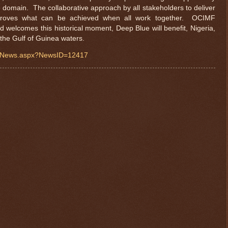
e domain. The collaborative approach by all stakeholders to deliver
roves what can be achieved when all work together. OCIMF
d welcomes this historical moment, Deep Blue will benefit, Nigeria,
 the Gulf of Guinea waters.
iewNews.aspx?NewsID=12417
$ 0.32664
-0.3%