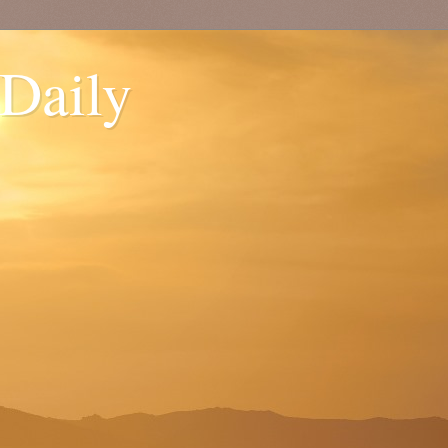
 Daily