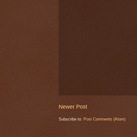
Newer Post
Subscribe to:
Post Comments (Atom)