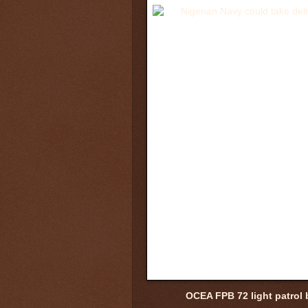
OCEA FPB 72 light patrol 