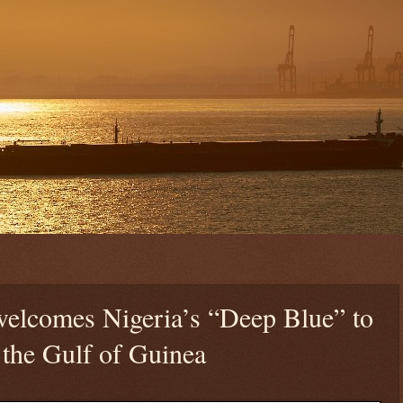
welcomes Nigeria’s “Deep Blue” to
 the Gulf of Guinea