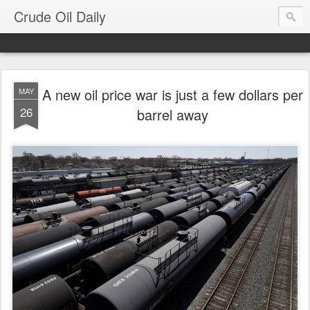
Crude Oil Daily
A new oil price war is just a few dollars per
MAY
26
barrel away