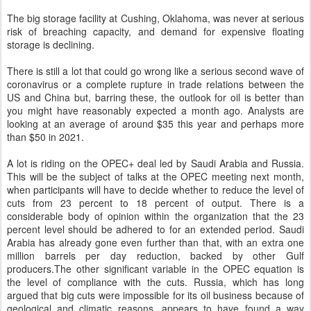
The big storage facility at Cushing, Oklahoma, was never at serious
risk of breaching capacity, and demand for expensive floating
storage is declining.
There is still a lot that could go wrong like a serious second wave of
coronavirus or a complete rupture in trade relations between the
US and China but, barring these, the outlook for oil is better than
you might have reasonably expected a month ago. Analysts are
looking at an average of around $35 this year and perhaps more
than $50 in 2021.
A lot is riding on the OPEC+ deal led by Saudi Arabia and Russia.
This will be the subject of talks at the OPEC meeting next month,
when participants will have to decide whether to reduce the level of
cuts from 23 percent to 18 percent of output. There is a
considerable body of opinion within the organization that the 23
percent level should be adhered to for an extended period. Saudi
Arabia has already gone even further than that, with an extra one
million barrels per day reduction, backed by other Gulf
producers.The other significant variable in the OPEC equation is
the level of compliance with the cuts. Russia, which has long
argued that big cuts were impossible for its oil business because of
geological and climatic reasons, appears to have found a way