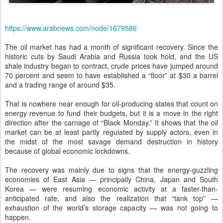
https://www.arabnews.com/node/1679586
The oil market has had a month of significant recovery. Since the
historic cuts by Saudi Arabia and Russia took hold, and the US
shale industry began to contract, crude prices have jumped around
70 percent and seem to have established a “floor” at $30 a barrel
and a trading range of around $35.
That is nowhere near enough for oil-producing states that count on
energy revenue to fund their budgets, but it is a move in the right
direction after the carnage of “Black Monday.” It shows that the oil
market can be at least partly regulated by supply actors, even in
the midst of the most savage demand destruction in history
because of global economic lockdowns.
The recovery was mainly due to signs that the energy-guzzling
economies of East Asia — principally China, Japan and South
Korea — were resuming economic activity at a faster-than-
anticipated rate, and also the realization that “tank top” —
exhaustion of the world’s storage capacity — was not going to
happen.