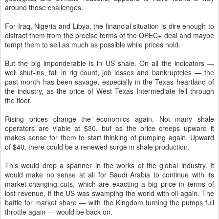
around those challenges.
For Iraq, Nigeria and Libya, the financial situation is dire enough to
distract them from the precise terms of the OPEC+ deal and maybe
tempt them to sell as much as possible while prices hold.
But the big imponderable is in US shale. On all the indicators —
well shut-ins, fall in rig count, job losses and bankruptcies — the
past month has been savage, especially in the Texas heartland of
the industry, as the price of West Texas Intermediate fell through
the floor.
Rising prices change the economics again. Not many shale
operators are viable at $30, but as the price creeps upward it
makes sense for them to start thinking of pumping again. Upward
of $40, there could be a renewed surge in shale production.
This would drop a spanner in the works of the global industry. It
would make no sense at all for Saudi Arabia to continue with its
market-changing cuts, which are exacting a big price in terms of
lost revenue, if the US was swamping the world with oil again. The
battle for market share — with the Kingdom turning the pumps full
throttle again — would be back on.