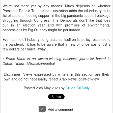
We’re not there yet by any means. Much depends on whether
President Donald Trump’s administration adds the oil industry to its
list of sectors needing support in the big pandemic support package
struggling through Congress. The Democrats don’t like that idea
but, in an election year and with promises of environmental
concessions by Big Oil, they might be persuaded.
Even as the oil industry congratulates itself on its policy response to
the pandemic, it has to be aware that a new oil price war is just a
few dollars per barrel away.
• Frank Kane is an award-winning business journalist based in
Dubai. Twitter: @frankkanedubai
Disclaimer: Views expressed by writers in this section are their
own and do not necessarily reflect Arab News' point-of-view
Posted
26th May 2020
by
Crude Oil Daily
0
Add a comment