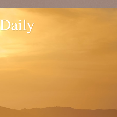
 Daily