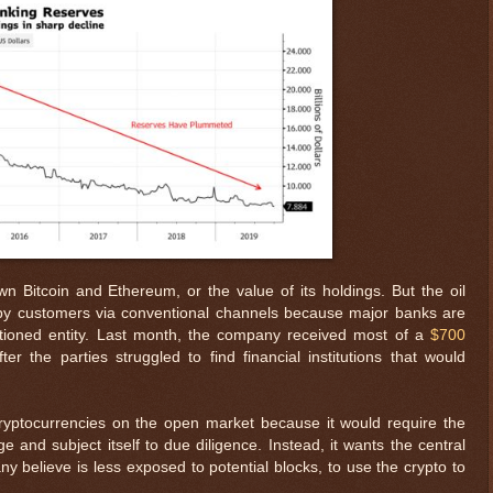
n Bitcoin and Ethereum, or the value of its holdings. But the oil
 by customers via conventional channels because major banks are
ctioned entity. Last month, the company received most of a
$700
r the parties struggled to find financial institutions that would
ryptocurrencies on the open market because it would require the
 and subject itself to due diligence. Instead, it wants the central
any believe is less exposed to potential blocks, to use the crypto to