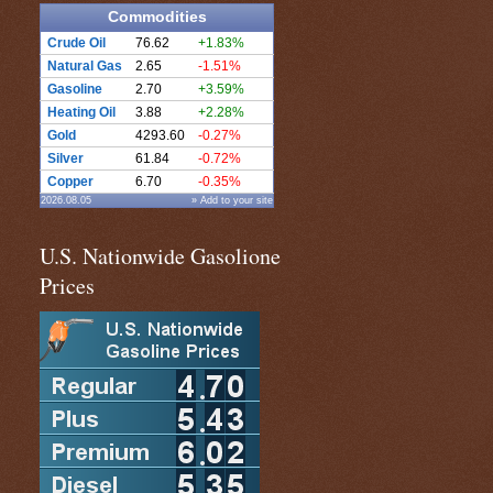
Commodities
Crude Oil
76.62
+1.83%
Natural Gas
2.65
-1.51%
Gasoline
2.70
+3.59%
Heating Oil
3.88
+2.28%
Gold
4293.60
-0.27%
Silver
61.84
-0.72%
Copper
6.70
-0.35%
2026.08.05
» Add to your site
U.S. Nationwide Gasolione
Prices