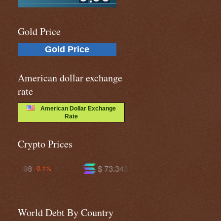
Gold Price
Gold Price
American dollar exchange
rate
American Dollar Exchange
Rate
Crypto Prices
$ 73.3434
$ 593.641
-1.0%
-0.7%
World Debt By Country