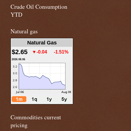
Crude Oil Consumption
YTD
Natural gas
Natural Gas
$2.65
▼-0.04
-1.51%
2026.08.06
Commodities current
pricing