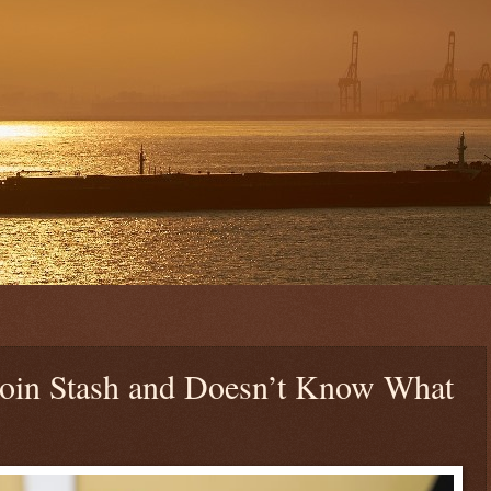
coin Stash and Doesn’t Know What