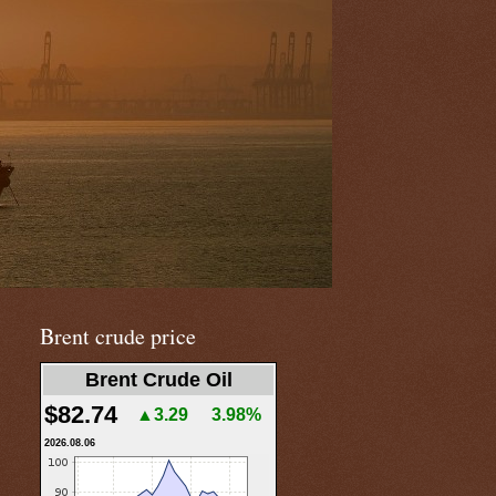
Brent crude price
Brent Crude Oil
$82.74
▲3.29
3.98%
2026.08.06