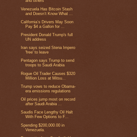
and others
Venezuela Has Bitcoin Stash
and Doesn’t Know What ...
California’s Drivers May Soon
Pay $4 a Gallon for ...
President Donald Trump's full
UN address
Iran says seized Stena Impero
'free' to leave
Pentagon says Trump to send
troops to Saudi Arabia
Rogue Oil Trader Causes $320
Million Loss at Mitsu...
Trump vows to reduce Obama-
era emissions regulations
Oil prices jump most on record
after Saudi Arabia ...
Saudis Face Lengthy Oil Halt
With Few Options to F...
Spending $200,000.00 in
Venezuela.