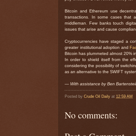
Bitcoin and Ethereum use decentra
transactions. In some cases that a
middleman. Few banks touch digita
issues that arise and cause complia
Cryptocurrencies have staged a come
greater institutional adoption and
Fa
Bitcoin has plummeted almost 20% in t
In order to shield itself from the e
considering the possibility of switchi
as an alternative to the SWIFT system 
— With assistance by Ben Bartenstei
Posted by
Crude Oil Daily
at
12:59 AM
No comments:
Post a Comment