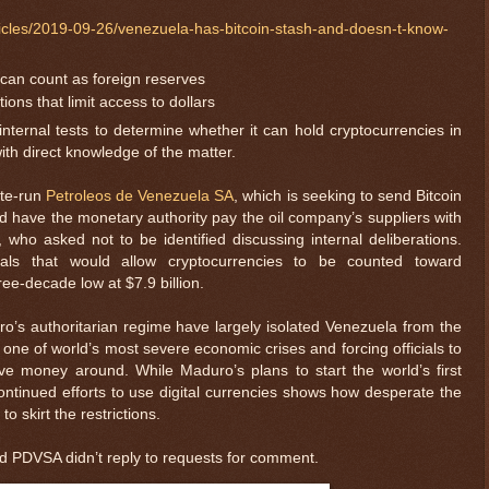
icles/2019-09-26/venezuela-has-bitcoin-stash-and-doesn-t-know-
 can count as foreign reserves
ns that limit access to dollars
internal tests to determine whether it can hold cryptocurrencies in
with direct knowledge of the matter.
ate-run
Petroleos de Venezuela SA
, which is seeking to send Bitcoin
 have the monetary authority pay the oil company’s suppliers with
 who asked not to be identified discussing internal deliberations.
sals that would allow cryptocurrencies to be counted toward
ree-decade low at $7.9 billion.
o’s authoritarian regime have largely isolated Venezuela from the
 one of world’s most severe economic crises and forcing officials to
 money around. While Maduro’s plans to start the world’s first
continued efforts to use digital currencies shows how desperate the
 skirt the restrictions.
and PDVSA didn’t reply to requests for comment.