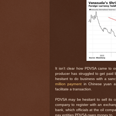
It isn’t clear how PDVSA came to ow
producer has struggled to get paid
hesitant to do business with a san
million payment
in Chinese yuan afte
facilitate a transaction.
PDVSA may be hesitant to sell its c
company to register with an exchange
bank, which officials at the oil comp
pay entities PDVSA owes money to.