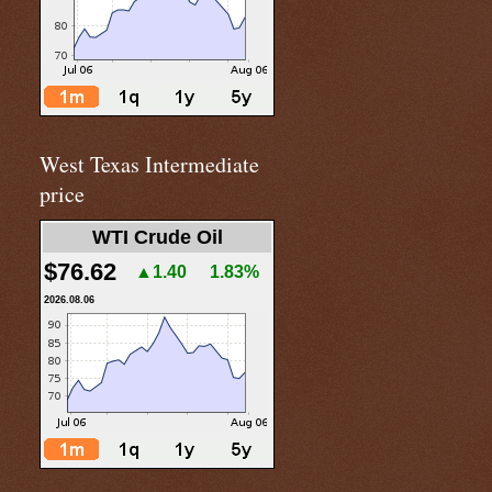
West Texas Intermediate
price
WTI Crude Oil
$76.62
▲1.40
1.83%
2026.08.06