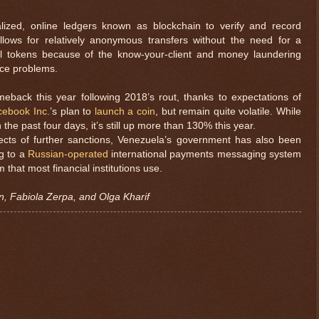
lized, online ledgers known as blockchain to verify and record
llows for relatively anonymous transfers without the need for a
l tokens because of the know-your-client and money laundering
nce problems.
back this year following 2018’s rout, thanks to expectations of
cebook Inc.
’s plan to
launch a coin
, but remain quite volatile. While
he past four days, it’s still up more than 130% this year.
ffects of further sanctions, Venezuela’s government has also been
ng to a
Russian-operated
international payments messaging system
that most financial institutions use.
n, Fabiola Zerpa, and Olga Kharif
$ 0.32698
-0.1%