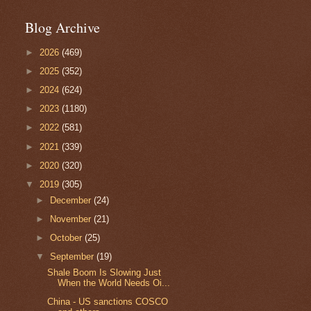
Blog Archive
►
2026
(469)
►
2025
(352)
►
2024
(624)
►
2023
(1180)
►
2022
(581)
►
2021
(339)
►
2020
(320)
▼
2019
(305)
►
December
(24)
►
November
(21)
►
October
(25)
▼
September
(19)
Shale Boom Is Slowing Just
When the World Needs Oi...
China - US sanctions COSCO