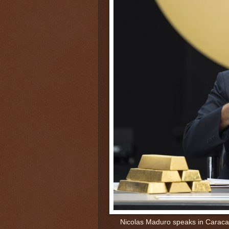
Nicolas Maduro speaks in Caraca