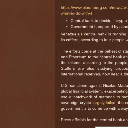
https://www.bloomberg.com/news/art
what-to-do-with-it
Central bank to decide if crypto
Government hampered by sanctio
Venezuela’s central bank is running 
its coffers, according to four people 
The efforts come at the behest of st
and Ethereum to the central bank and
the tokens, according to the people,
Staffers are also studying propo
international reserves, now near a th
U.S. sanctions against Nicolas Madur
global financial system, exacerbating
use a patchwork of methods to move
sovereign crypto
largely failed
, the 
government is to come up with a way to
Press officials for the central bank 