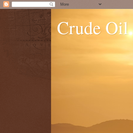
Crude Oil