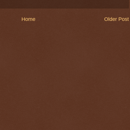
Home
Older Post