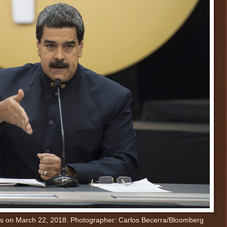
s on March 22, 2018.
Photographer: Carlos Becerra/Bloomberg