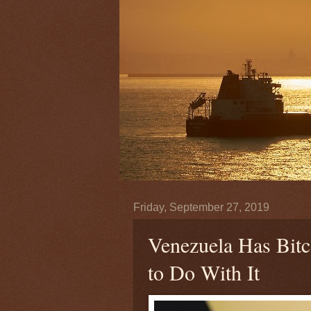
Friday, September 27, 2019
Venezuela Has Bit
to Do With It