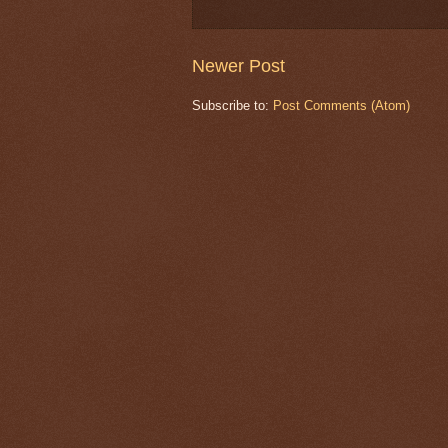
Newer Post
Subscribe to:
Post Comments (Atom)