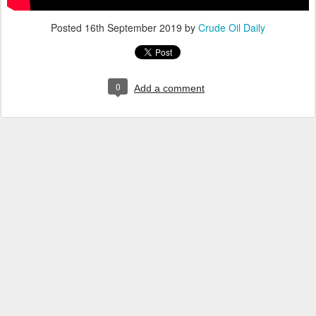
Posted
16th September 2019
by
Crude Oil Daily
0
Add a comment