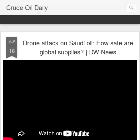
Crude Oil Daily
Drone attack on Saudi oil: How safe are
SEP
16
global supplies? | DW News