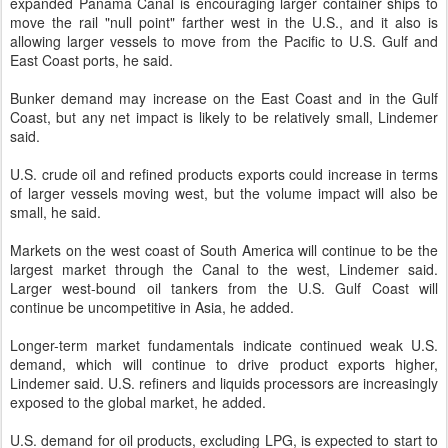
expanded Panama Canal is encouraging larger container ships to
move the rail "null point" farther west in the U.S., and it also is
allowing larger vessels to move from the Pacific to U.S. Gulf and
East Coast ports, he said.
Bunker demand may increase on the East Coast and in the Gulf
Coast, but any net impact is likely to be relatively small, Lindemer
said.
U.S. crude oil and refined products exports could increase in terms
of larger vessels moving west, but the volume impact will also be
small, he said.
Markets on the west coast of South America will continue to be the
largest market through the Canal to the west, Lindemer said.
Larger west-bound oil tankers from the U.S. Gulf Coast will
continue be uncompetitive in Asia, he added.
Longer-term market fundamentals indicate continued weak U.S.
demand, which will continue to drive product exports higher,
Lindemer said. U.S. refiners and liquids processors are increasingly
exposed to the global market, he added.
U.S. demand for oil products, excluding LPG, is expected to start to