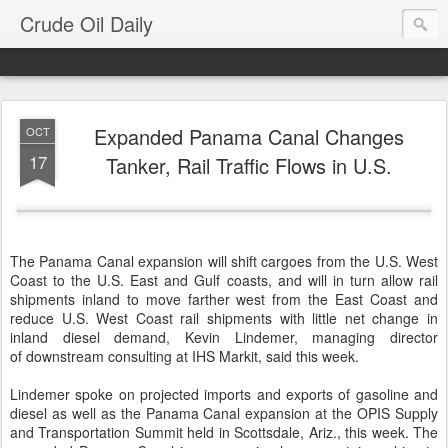
Crude Oil Daily
Expanded Panama Canal Changes
OCT
17
Tanker, Rail Traffic Flows in U.S.
The Panama Canal expansion will shift cargoes from the U.S. West
Coast to the U.S. East and Gulf coasts, and will in turn allow rail
shipments inland to move farther west from the East Coast and
reduce U.S. West Coast rail shipments with little net change in
inland diesel demand, Kevin Lindemer, managing director
of downstream consulting at IHS Markit, said this week.
Lindemer spoke on projected imports and exports of gasoline and
diesel as well as the Panama Canal expansion at the OPIS Supply
and Transportation Summit held in Scottsdale, Ariz., this week. The