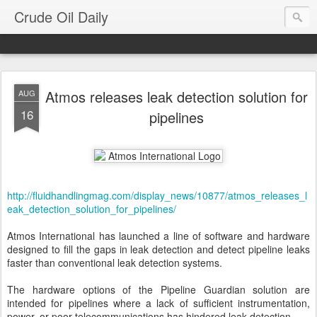
Crude Oil Daily
Atmos releases leak detection solution for
AUG
16
pipelines
http://fluidhandlingmag.com/display_news/10877/atmos_releases_l
eak_detection_solution_for_pipelines/
Atmos International has launched a line of software and hardware
designed to fill the gaps in leak detection and detect pipeline leaks
faster than conventional leak detection systems.
The hardware options of the Pipeline Guardian solution are
intended for pipelines where a lack of sufficient instrumentation,
power, or poor telecommunications has hindered leak detection.