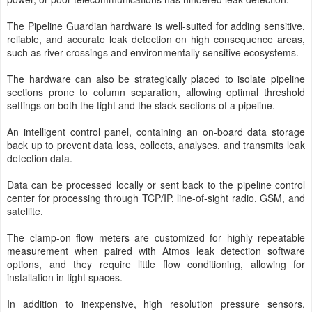
The Pipeline Guardian hardware is well-suited for adding sensitive,
reliable, and accurate leak detection on high consequence areas,
such as river crossings and environmentally sensitive ecosystems.
The hardware can also be strategically placed to isolate pipeline
sections prone to column separation, allowing optimal threshold
settings on both the tight and the slack sections of a pipeline.
An intelligent control panel, containing an on-board data storage
back up to prevent data loss, collects, analyses, and transmits leak
detection data.
Data can be processed locally or sent back to the pipeline control
center for processing through TCP/IP, line-of-sight radio, GSM, and
satellite.
The clamp-on flow meters are customized for highly repeatable
measurement when paired with Atmos leak detection software
options, and they require little flow conditioning, allowing for
installation in tight spaces.
In addition to inexpensive, high resolution pressure sensors,