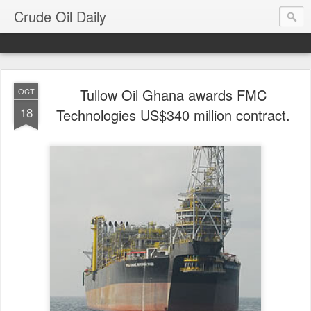
Crude Oil Daily
Tullow Oil Ghana awards FMC
OCT
18
Technologies US$340 million contract.