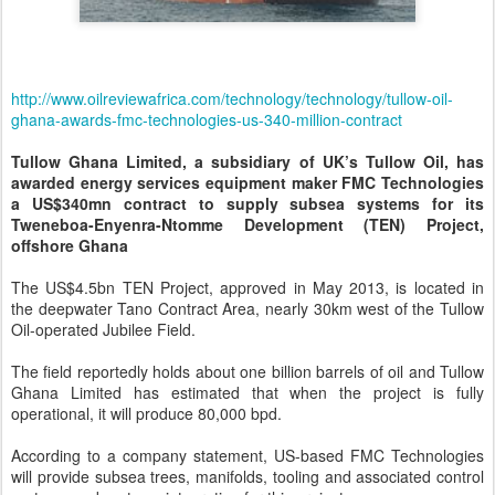
http://www.oilreviewafrica.com/technology/technology/tullow-oil-
ghana-awards-fmc-technologies-us-340-million-contract
Tullow Ghana Limited, a subsidiary of UK’s Tullow Oil, has
awarded energy services equipment maker FMC Technologies
a US$340mn contract to supply subsea systems for its
Tweneboa-Enyenra-Ntomme Development (TEN) Project,
offshore Ghana
The US$4.5bn TEN Project, approved in May 2013, is located in
the deepwater Tano Contract Area, nearly 30km west of the Tullow
Oil-operated Jubilee Field.
The field reportedly holds about one billion barrels of oil and Tullow
Ghana Limited has estimated that when the project is fully
operational, it will produce 80,000 bpd.
According to a company statement, US-based FMC Technologies
will provide subsea trees, manifolds, tooling and associated control