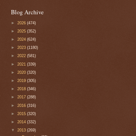
Blog Archive
►
2026
(474)
►
2025
(352)
►
2024
(624)
►
2023
(1180)
►
2022
(581)
►
2021
(339)
►
2020
(320)
►
2019
(305)
►
2018
(346)
►
2017
(288)
►
2016
(316)
►
2015
(320)
►
2014
(332)
▼
2013
(269)