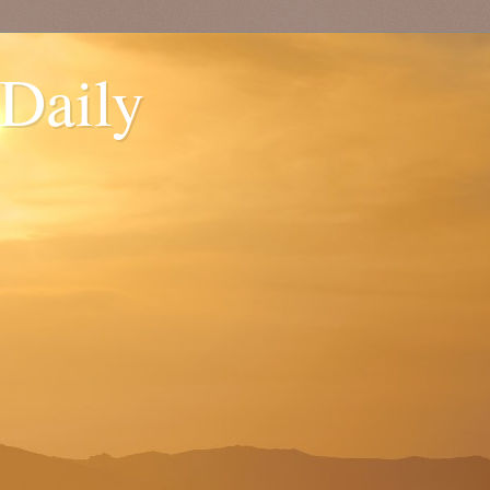
 Daily