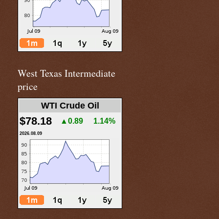
West Texas Intermediate
price
WTI Crude Oil
$78.18
▲0.89
1.14%
2026.08.09