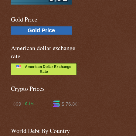
Gold Price
Gold Price
American dollar exchange
rate
American Dollar Exchange
Rate
Crypto Prices
$ 76.3871
$ 604.189
+1.4%
+1.4%
World Debt By Country