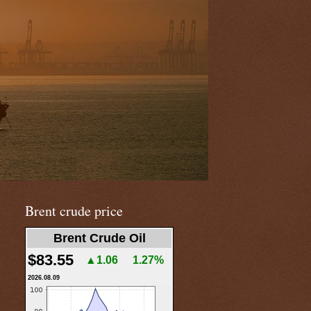
Brent crude price
Brent Crude Oil
$83.55
▲1.06
1.27%
2026.08.09