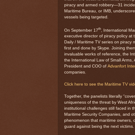
piracy and armed robbery—31 incident
Maritime Bureau, or IMB, underscores
vessels being targeted.
th
On September 17
, International M
executive director of piracy policy at
Daily / Maritime TV series on piracy 
first and done by Skype. Joining them
invaluable works of reference, the In
the International Law of Small Arms,
President and COO of
Advanfort Inte
companies.
Click here to see the Maritime TV vi
Together, the panelists literally “cov
uniqueness of the threat by West Afri
institutional challenges still faced in
Maritime Security Companies, and oth
phenomenon that maritime owners, op
guard against being the next victims.