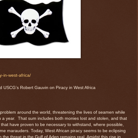
-in-west-africa/
d USCG’s Robert Gauvin on Piracy in West Africa
 problem around the world, threatening the lives of seamen while
ion a year. That sum includes both monies lost and stolen, and that
ts that have proven to be necessary to withstand, where possible,
ime marauders. Today, West African piracy seems to be eclipsing
h the threat in the Gulf of Aden remains real. Amidst this rise in