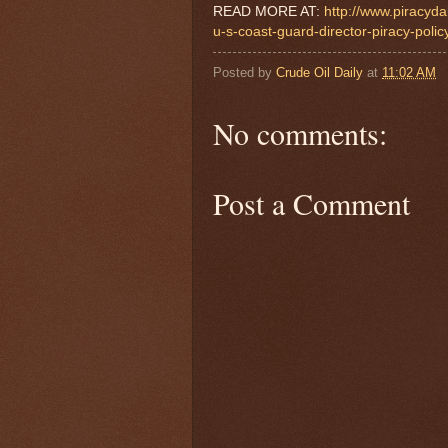
READ MORE AT:
http://www.piracyda
u-s-coast-guard-director-piracy-polic
Posted by
Crude Oil Daily
at
11:02 AM
No comments:
Post a Comment