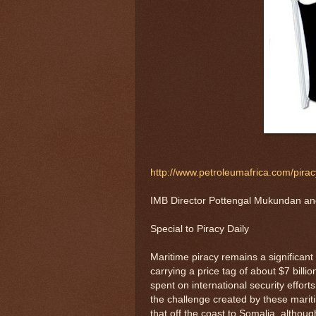
http://www.petroleumafrica.com/piracy
IMB Director Pottengal Mukundan an
Special to Piracy Daily
Maritime piracy remains a significant
carrying a price tag of about $7 bill
spent on international security effor
the challenge created by these marit
that off the coast to Somalia, althoug