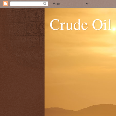
Crude Oil