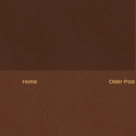
Home
Older Post
$ 0.32899
+0.1%