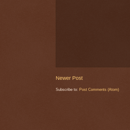
Newer Post
Subscribe to:
Post Comments (Atom)