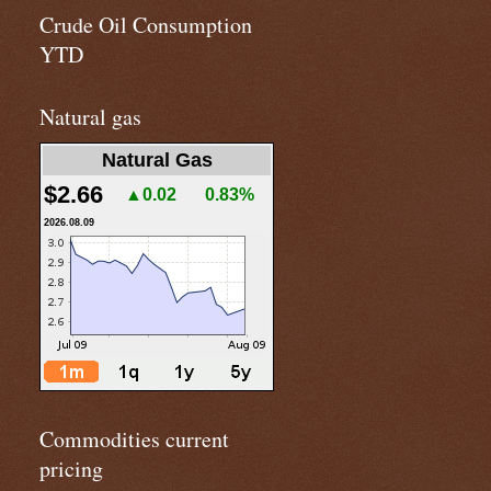
Crude Oil Consumption
YTD
Natural gas
Natural Gas
$2.66
▲0.02
0.83%
2026.08.09
Commodities current
pricing