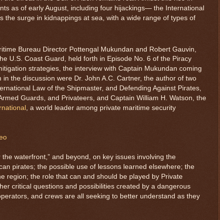
s as of early August, including four hijackings— the International
 the surge in kidnappings at sea, with a wide range of types of
aritime Bureau Director Pottengal Mukundan and Robert Gauvin,
 the U.S. Coast Guard, held forth in Episode No. 6 of the Piracy
mitigation strategies, the interview with Captain Mukundan coming
 in the discussion were Dr. John A.C. Cartner, the author of two
ternational Law of the Shipmaster, and Defending Against Pirates,
 Armed Guards, and Privateers, and Captain William H. Watson, the
rnational
, a world leader among private maritime security
deo
er the waterfront,” and beyond, on key issues involving the
can pirates; the possible use of lessons learned elsewhere; the
 the region; the role that can and should be played by Private
er critical questions and possibilities created by a dangerous
erators, and crews are all seeking to better understand as they