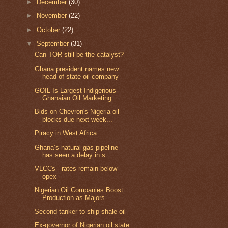
►
December
(30)
►
November
(22)
►
October
(22)
▼
September
(31)
Can TOR still be the catalyst?
Ghana president names new
head of state oil company
GOIL Is Largest Indigenous
Ghanaian Oil Marketing ...
Bids on Chevron's Nigeria oil
blocks due next week...
Piracy in West Africa
Ghana’s natural gas pipeline
has seen a delay in s...
VLCCs - rates remain below
opex
Nigerian Oil Companies Boost
Production as Majors ...
Second tanker to ship shale oil
Ex-governor of Nigerian oil state