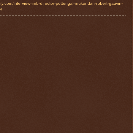
ily.com/interview-imb-director-pottengal-mukundan-robert-gauvin-
y/