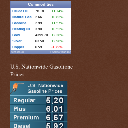
Commodities
Crude Oil
78.18
+1.14%
Natural Gas
2.66
+0.83%
Gasoline
2.99
+1.57%
Heating Oil
3.90
+0.52%
Gold
4399.70
+2.28%
Silver
63.50
+2.98%
Copper
6.59
-1.79%
2026.08.08
» Add to your site
U.S. Nationwide Gasolione
Prices