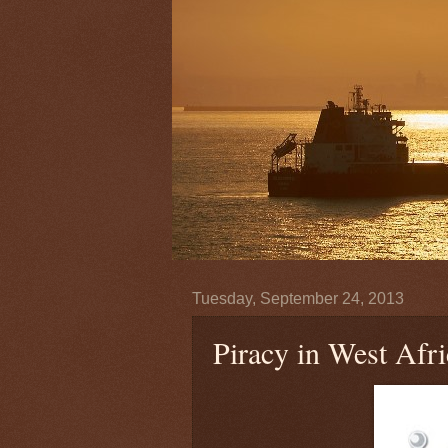
Tuesday, September 24, 2013
Piracy in West Afri