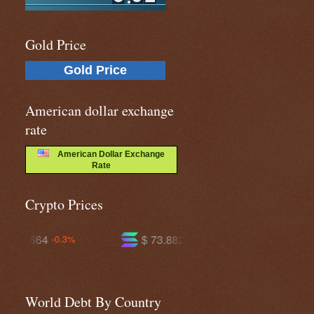
Gold Price
Gold Price
American dollar exchange
rate
American Dollar Exchange
Rate
Crypto Prices
$ 73.8821
$ 594.851
-0.2%
-0.7%
World Debt By Country