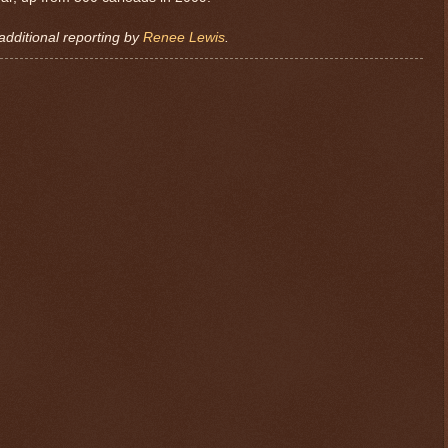
additional reporting by
Renee Lewis
.