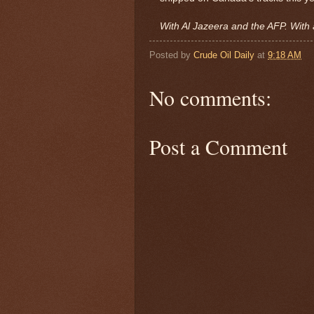
With Al Jazeera and the AFP. With 
Posted by
Crude Oil Daily
at
9:18 AM
No comments:
Post a Comment