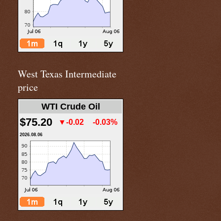
West Texas Intermediate
price
WTI Crude Oil
$75.20
▼-0.02
-0.03%
2026.08.06