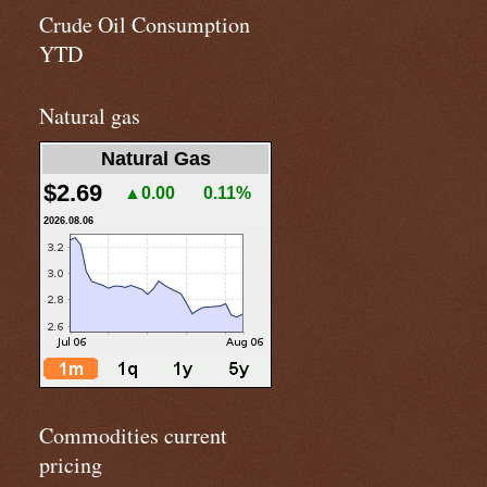
Crude Oil Consumption
YTD
Natural gas
Natural Gas
$2.69
▲0.00
0.11%
2026.08.06
Commodities current
pricing