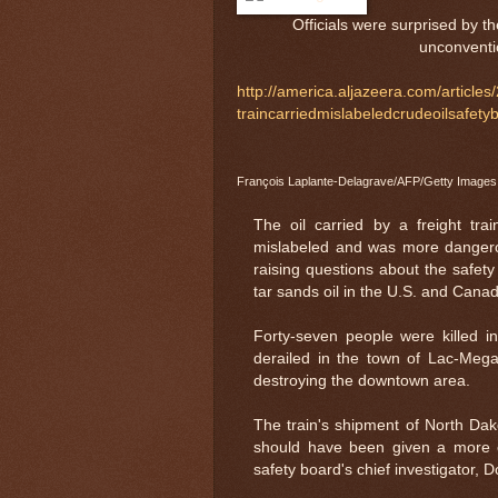
Officials were surprised by t
unconventio
http://america.aljazeera.com/articles
traincarriedmislabeledcrudeoilsafety
François Laplante-Delagrave/AFP/Getty Images
The oil carried by a freight tr
mislabeled and was more dangero
raising questions about the safety 
tar sands oil in the U.S. and Cana
Forty-seven people were killed i
derailed in the town of Lac-Mega
destroying the downtown area.
The train's shipment of North Dak
should have been given a more ex
safety board's chief investigator, 