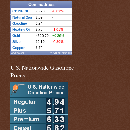
Commodities
Crude Oil
75.20
-0.03%
Natural Gas
2.69
-
Gasoline
2.84
-
Heating Oil
3.76
-1.01%
Gold
4320.70
+0.36%
Silver
62.10
-0.30%
Copper
6.72
-
2026.08.05
» Add to your site
U.S. Nationwide Gasolione
Prices