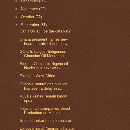
►
December
(30)
►
November
(22)
►
October
(22)
▼
September
(31)
Can TOR still be the catalyst?
Ghana president names new
head of state oil company
GOIL Is Largest Indigenous
Ghanaian Oil Marketing ...
Bids on Chevron's Nigeria oil
blocks due next week...
Piracy in West Africa
Ghana’s natural gas pipeline
has seen a delay in s...
VLCCs - rates remain below
opex
Nigerian Oil Companies Boost
Production as Majors ...
Second tanker to ship shale oil
Ex-governor of Nigerian oil state