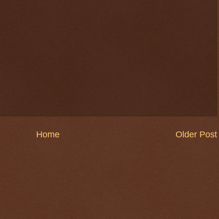
Home
Older Post