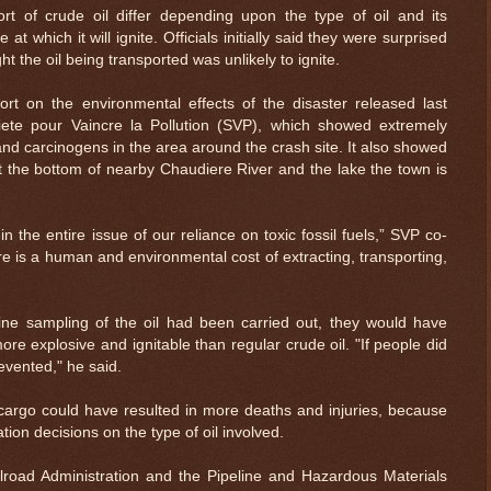
ort of crude oil differ depending upon the type of oil and its
at which it will ignite. Officials initially said they were surprised
t the oil being transported was unlikely to ignite.
t on the environmental effects of the disaster released last
te pour Vaincre la Pollution (SVP), which showed extremely
and carcinogens in the area around the crash site. It also showed
at the bottom of nearby Chaudiere River and the lake the town is
 the entire issue of our reliance on toxic fossil fuels,” SVP co-
e is a human and environmental cost of extracting, transporting,
tine sampling of the oil had been carried out, they would have
e explosive and ignitable than regular crude oil. "If people did
evented," he said.
cargo could have resulted in more deaths and injuries, because
tion decisions on the type of oil involved.
lroad Administration and the Pipeline and Hazardous Materials