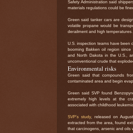
Safety Administration said shipper
materials regulations could be fine
Green said tanker cars are desig
volatile propane would be transpo
derailment and high temperatures.
U.S. inspection teams have been c
booming Bakken oil region since 
and North Dakota in the U.S., 
unconventional crude that exploded
Environmental risks
Green said that compounds from
contaminated area and begin evapo
Green said SVP found Benzopyren
extremely high levels at the cr
associated with childhood leukemi
SVP’s study
, released on Augus
extracted from the area, found ex
that carcinogens, arsenic and oil