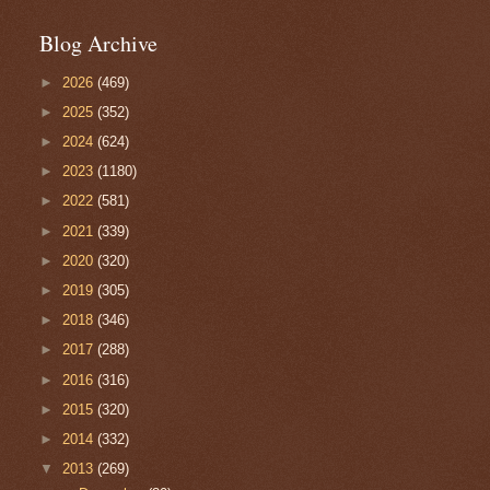
Blog Archive
►
2026
(469)
►
2025
(352)
►
2024
(624)
►
2023
(1180)
►
2022
(581)
►
2021
(339)
►
2020
(320)
►
2019
(305)
►
2018
(346)
►
2017
(288)
►
2016
(316)
►
2015
(320)
►
2014
(332)
▼
2013
(269)