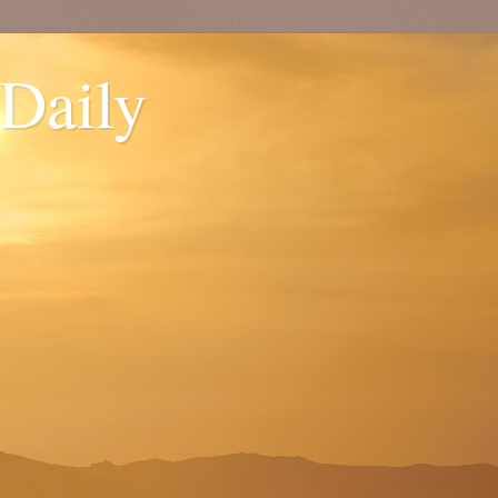
 Daily