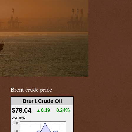
Brent crude price
Brent Crude Oil
$79.64
▲0.19
0.24%
2026.08.06