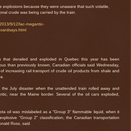
he explosions because they were unaware that such volatile,
nal crude was being carried by the train.
/2013/9/12/lac-megantic-
boardsays.html
ain that derailed and exploded in Quebec this year has been
us than previously known, Canadian officials said Wednesday,
of increasing rail transport of crude oil products from shale and
da.
n the July disaster when the unattended train rolled away and
ntic, near the Maine border. Several of the oil cars exploded,
ota oil was mislabeled as a "Group 3" flammable liquid, when it
plosive "Group 2" classification, the Canadian transportation
Donald Ross, said.