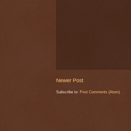
Newer Post
Subscribe to:
Post Comments (Atom)