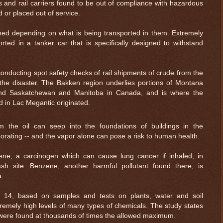
s and rail carriers found to be out of compliance with hazardous
d or placed out of service.
ned depending on what is being transported in them. Extremely
rted in a tanker car that is specifically designed to withstand
onducting spot safety checks of rail shipments of crude from the
the disaster. The Bakken region underlies portions of Montana
and Saskatchewan and Manitoba in Canada, and is where the
 in Lac Megantic originated.
 the oil can seep into the foundations of buildings in the
rating -- and the vapor alone can pose a risk to human health.
e, a carcinogen which can cause lung cancer if inhaled, in
ash site. Benzene, another harmful pollutant found there, is
a.
t 14, based on samples and tests on plants, water and soil
tremely high levels of many types of chemicals. The study states
s were found at thousands of times the allowed maximum.