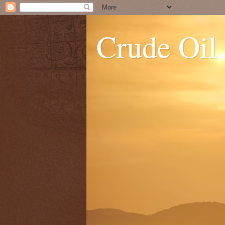
Crude Oil