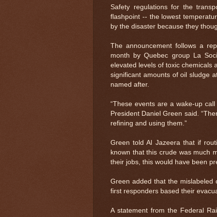
Safety regulations for the transp
flashpoint -- the lowest temperature 
by the disaster because they though
The announcement follows a repor
month by Quebec group La Socie
elevated levels of toxic chemicals 
significant amounts of oil sludge 
named after.
“These events are a wake-up call in
President Daniel Green said. “Ther
refining and using them.”
Green told Al Jazeera that if rou
known that this crude was much mor
their jobs, this would have been pr
Green added that the mislabeled 
first responders based their evacua
A statement from the Federal Rai