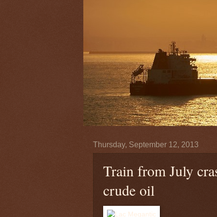
Thursday, September 12, 2013
Train from July cra
crude oil