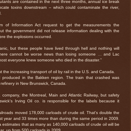
utants are contained in the next three months, annual ice break
locate toxins downstream – which could contaminate the river,
.
m of Information Act request to get the measurements the
ut the government did not release information dealing with the
here the explosions occurred.
nic, but these people have lived through hell and nothing will
There cannot be worse news than losing someone … and Lac
most everyone knew someone who died in the disaster.”
 the increasing transport of oil by rail in the U.S. and Canada.
il produced in the Bakken region. The train that crashed was
a refinery in New Brunswick, Canada.
 company, the Montreal, Main and Atlantic Railway, but safety
$ 0.32664
-0.3%
wick's Irving Oil co. is responsible for the labels because it
. railroads moved 178,000 carloads of crude oil. That's double the
st year and 33 times more than during the same period in 2009.
 estimates that as many as 140,000 carloads of crude oil will be
ar, up from 500 carloads in 2009.