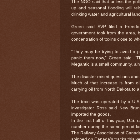
The NGO said that unless the poll
up and seasonal flooding will re
drinking water and agricultural land
Green said SVP filed a Freedo
government took from the area, b
concentration of toxins close to w
“They may be trying to avoid a pa
panic them now,” Green said. “
Megantic is a small community, al
The disaster raised questions about
Much of that increase is from o
carrying oil from North Dakota to 
The train was operated by a U.S.
investigator Ross said New Bruns
imported the goods.
In the first half of this year, U.S
number during the same period la
The Railway Association of Canada
shipped on Canada's tracks this ye