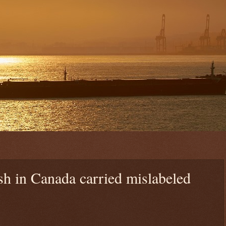
sh in Canada carried mislabeled