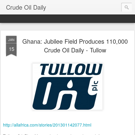
Crude Oil Daily
Ghana: Jubilee Field Produces 110,000
JAN
15
Crude Oil Daily - Tullow
http://allafrica.com/stories/201301142077.html