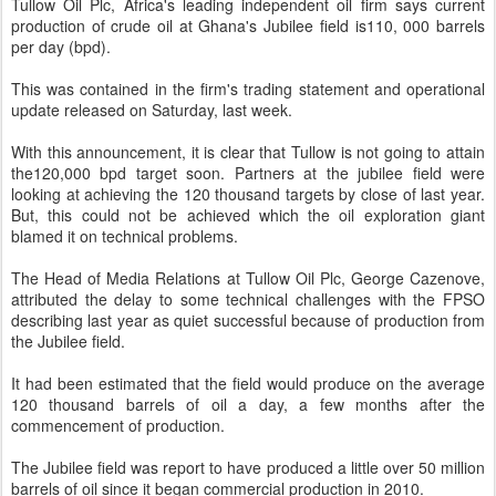
Tullow Oil Plc, Africa's leading independent oil firm says current
production of crude oil at Ghana's Jubilee field is110, 000 barrels
per day (bpd).
This was contained in the firm's trading statement and operational
update released on Saturday, last week.
With this announcement, it is clear that Tullow is not going to attain
the120,000 bpd target soon. Partners at the jubilee field were
looking at achieving the 120 thousand targets by close of last year.
But, this could not be achieved which the oil exploration giant
blamed it on technical problems.
The Head of Media Relations at Tullow Oil Plc, George Cazenove,
attributed the delay to some technical challenges with the FPSO
describing last year as quiet successful because of production from
the Jubilee field.
It had been estimated that the field would produce on the average
120 thousand barrels of oil a day, a few months after the
commencement of production.
The Jubilee field was report to have produced a little over 50 million
barrels of oil since it began commercial production in 2010.