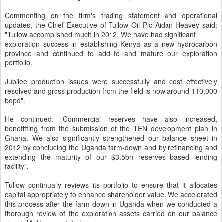
Commenting on the firm's trading statement and operational
updates, the Chief Executive of Tullow Oil Plc Aidan Heavey said:
"Tullow accomplished much in 2012. We have had significant
exploration success in establishing Kenya as a new hydrocarbon
province and continued to add to and mature our exploration
portfolio.
Jubilee production issues were successfully and cost effectively
resolved and gross production from the field is now around 110,000
bopd".
He continued: "Commercial reserves have also increased,
benefitting from the submission of the TEN development plan in
Ghana. We also significantly strengthened our balance sheet in
2012 by concluding the Uganda farm-down and by refinancing and
extending the maturity of our $3.5bn reserves based lending
facility".
Tullow continually reviews its portfolio to ensure that it allocates
capital appropriately to enhance shareholder value. We accelerated
this process after the farm-down in Uganda when we conducted a
thorough review of the exploration assets carried on our balance